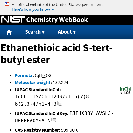
Jump to content
Chemistry WebBook
Search
About
Ethanethioic acid S-tert-
butyl ester
Formula
:
C
H
OS
6
12
Molecular weight
:
132.224
IUPAC Standard InChI:
InChI=1S/C6H12OS/c1-5(7)8-
6(2,3)4/h1-4H3
IUPAC Standard InChIKey:
PJFHXBBYLAVSLJ-
UHFFFAOYSA-N
CAS Registry Number:
999-90-6