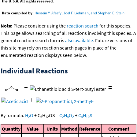
the U.S.A. All rights reserved.
Data compiled by:
Hussein Y. Afeefy, Joel F. Liebman, and Stephen E. Stein
Note:
Please consider using the
reaction search
for this species.
This page allows searching of all reactions involving this species. A
general reaction search form is
also available
. Future versions of
this site may rely on reaction search pages in place of the
enumerated reaction displays seen below.
Individual Reactions
+
=
+
By formula:
H
O
+
C
H
OS
=
C
H
O
+
C
H
S
2
6
12
2
4
2
4
10
Quantity
Value
Units
Method
Reference
Comment