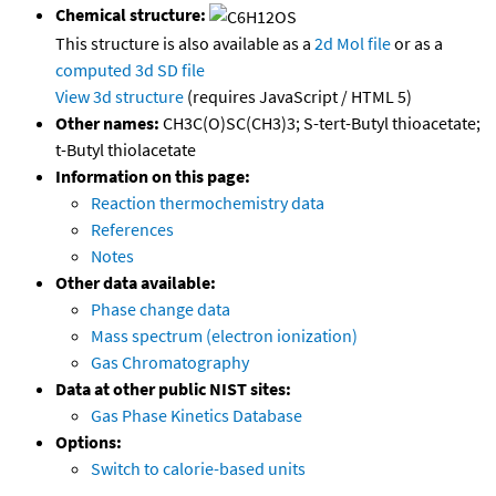
Chemical structure:
This structure is also available as a
2d Mol file
or as a
computed
3d SD file
View 3d structure
(requires JavaScript / HTML 5)
Other names:
CH3C(O)SC(CH3)3; S-tert-Butyl thioacetate;
t-Butyl thiolacetate
Information on this page:
Reaction thermochemistry data
References
Notes
Other data available:
Phase change data
Mass spectrum (electron ionization)
Gas Chromatography
Data at other public NIST sites:
Gas Phase Kinetics Database
Options:
Switch to calorie-based units