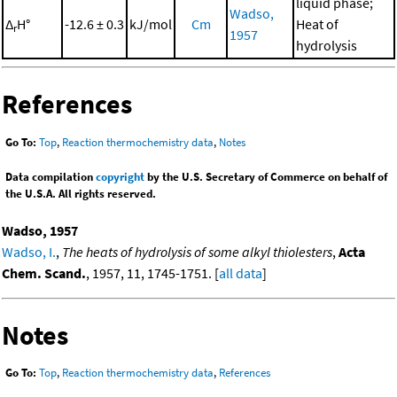
liquid phase;
Wadso,
Δ
H°
-12.6 ± 0.3
kJ/mol
Cm
Heat of
r
1957
hydrolysis
References
Go To:
Top
,
Reaction thermochemistry data
,
Notes
Data compilation
copyright
by the U.S. Secretary of Commerce on behalf of
the U.S.A. All rights reserved.
Wadso, 1957
Wadso, I.
,
The heats of hydrolysis of some alkyl thiolesters
,
Acta
Chem. Scand.
, 1957, 11, 1745-1751. [
all data
]
Notes
Go To:
Top
,
Reaction thermochemistry data
,
References