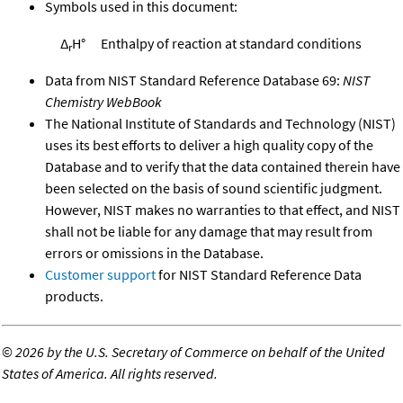
Symbols used in this document:
Δ
H°
Enthalpy of reaction at standard conditions
r
Data from NIST Standard Reference Database 69:
NIST
Chemistry WebBook
The National Institute of Standards and Technology (NIST)
uses its best efforts to deliver a high quality copy of the
Database and to verify that the data contained therein have
been selected on the basis of sound scientific judgment.
However, NIST makes no warranties to that effect, and NIST
shall not be liable for any damage that may result from
errors or omissions in the Database.
Customer support
for NIST Standard Reference Data
products.
©
2026 by the U.S. Secretary of Commerce on behalf of the United
States of America. All rights reserved.