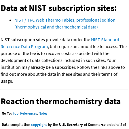
Data at NIST subscription sites:
NIST / TRC Web Thermo Tables, professional edition
(thermophysical and thermochemical data)
NIST subscription sites provide data under the
NIST Standard
Reference Data Program
, but require an annual fee to access. The
purpose of the fee is to recover costs associated with the
development of data collections included in such sites. Your
institution may already be a subscriber. Follow the links above to
find out more about the data in these sites and their terms of
usage.
Reaction thermochemistry data
Go To:
Top
,
References
,
Notes
Data compilation
copyright
by the U.S. Secretary of Commerce on behalf of