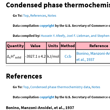
Condensed phase thermochemis
Go To:
Top
,
References
,
Notes
Data compilation
copyright
by the U.S. Secretary of Commerce on 
Data compiled by:
Hussein Y. Afeefy, Joel F. Liebman, and Stephen 
Quantity
Value
Units
Method
Reference
Bonino, Manzoni-An
Δ
H°
-3927.1 ± 4.2
kJ/mol
Ccb
c
solid
et al., 1937
References
Go To:
Top
,
Condensed phase thermochemistry data
,
Notes
Data compilation
copyright
by the U.S. Secretary of Commerce on 
Bonino, Manzoni-Ansidei, et al., 1937