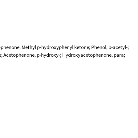
henone; Methyl p-hydroxyphenyl ketone; Phenol, p-acetyl-;
; Acetophenone, p-hydroxy-; Hydroxyacetophenone, para;