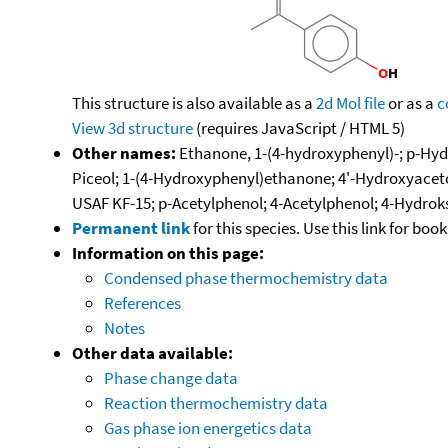
This structure is also available as a
2d Mol file
or as a
c
View 3d structure
(requires JavaScript / HTML 5)
Other names:
Ethanone, 1-(4-hydroxyphenyl)-; p-Hy
Piceol; 1-(4-Hydroxyphenyl)ethanone; 4'-Hydroxyac
USAF KF-15; p-Acetylphenol; 4-Acetylphenol; 4-Hydrok
Permanent link
for this species. Use this link for bo
Information on this page:
Condensed phase thermochemistry data
References
Notes
Other data available:
Phase change data
Reaction thermochemistry data
Gas phase ion energetics data