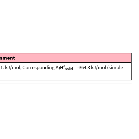
mment
931. kJ/mol; Corresponding Δ
Hº
= -364.3 kJ/mol (simple
f
solid