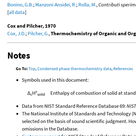
Bonino, G.B.
;
Manzoni-Ansidei, R.
;
Rolla, M.
,
Contributi sperime
[
all data
]
Cox and Pilcher, 1970
Cox, J.D.
;
Pilcher, G.
,
Thermochemistry of Organic and Or
Notes
Go To:
Top
,
Condensed phase thermochemistry data
,
References
Symbols used in this document:
Δ
H°
Enthalpy of combustion of solid at stan
c
solid
Data from NIST Standard Reference Database 69:
NIS
The National Institute of Standards and Technology (NIS
selected on the basis of sound scientific judgment. Ho
omissions in the Database.