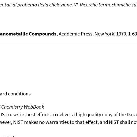
ntali al probema della chelazione. VI. Ricerche termochimiche su a
ganometallic Compounds
, Academic Press, New York, 1970, 1-636
dard conditions
T Chemistry WebBook
T) uses its best efforts to deliver a high quality copy of the Da
wever, NIST makes no warranties to that effect, and NIST shall no