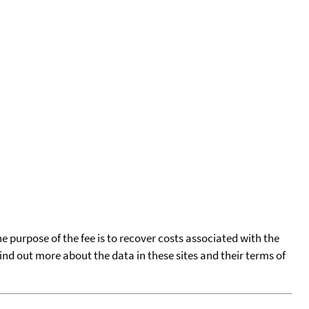
he purpose of the fee is to recover costs associated with the
find out more about the data in these sites and their terms of