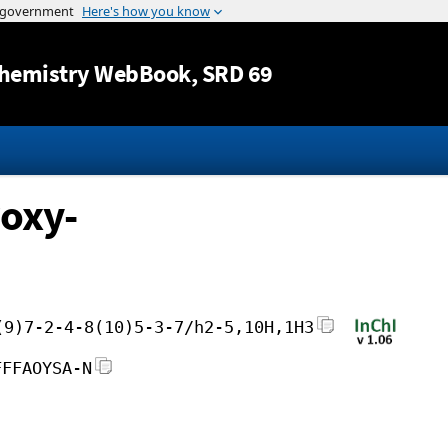
Jump to content
hemistry WebBook
, SRD 69
oxy-
(9)7-2-4-8(10)5-3-7/h2-5,10H,1H3
FFFAOYSA-N