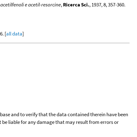
cetilfenoli e acetil-resorcine
,
Ricerca Sci.
, 1937, 8, 357-360.
. [
all data
]
tabase and to verify that the data contained therein have been
t be liable for any damage that may result from errors or