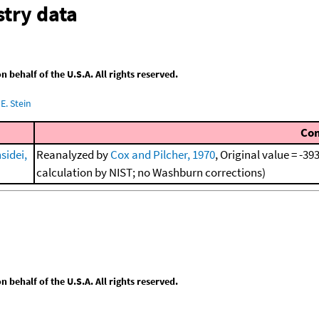
try data
behalf of the U.S.A. All rights reserved.
E. Stein
Co
sidei,
Reanalyzed by
Cox and Pilcher, 1970
, Original value = -3
calculation by NIST; no Washburn corrections)
behalf of the U.S.A. All rights reserved.