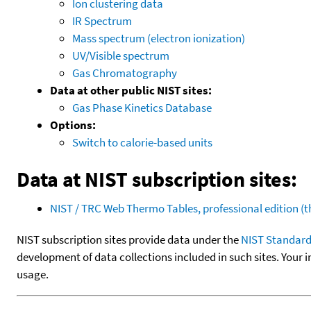
Ion clustering data
IR Spectrum
Mass spectrum (electron ionization)
UV/Visible spectrum
Gas Chromatography
Data at other public NIST sites:
Gas Phase Kinetics Database
Options:
Switch to calorie-based units
Data at NIST subscription sites:
NIST / TRC Web Thermo Tables, professional edition 
NIST subscription sites provide data under the
NIST Standard
development of data collections included in such sites. Your i
usage.