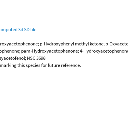
omputed
3d SD file
droxyacetophenone; p-Hydroxyphenyl methyl ketone; p-Oxyacetop
etophenone; para-Hydroxyacetophenone; 4-Hydroxyacetophenone
syacetofenol; NSC 3698
okmarking this species for future reference.