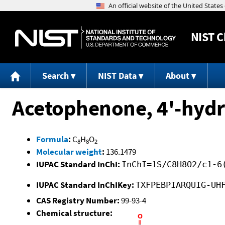
NIST
C
Search
NIST Data
About
Acetophenone, 4'-hydr
Formula
:
C
H
O
8
8
2
Molecular weight
:
136.1479
IUPAC Standard InChI:
InChI=1S/C8H8O2/c1-6
IUPAC Standard InChIKey:
TXFPEBPIARQUIG-UH
CAS Registry Number:
99-93-4
Chemical structure: