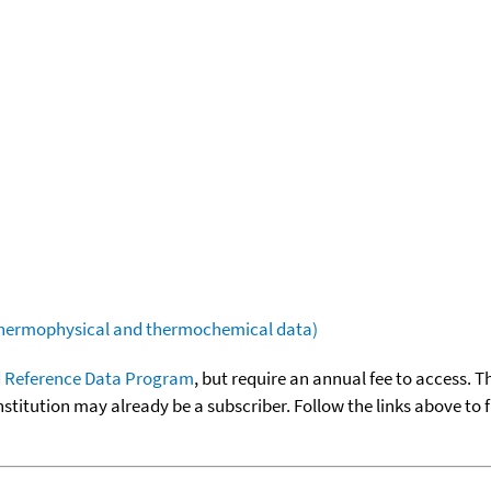
(thermophysical and thermochemical data)
 Reference Data Program
, but require an annual fee to access. T
nstitution may already be a subscriber. Follow the links above to 