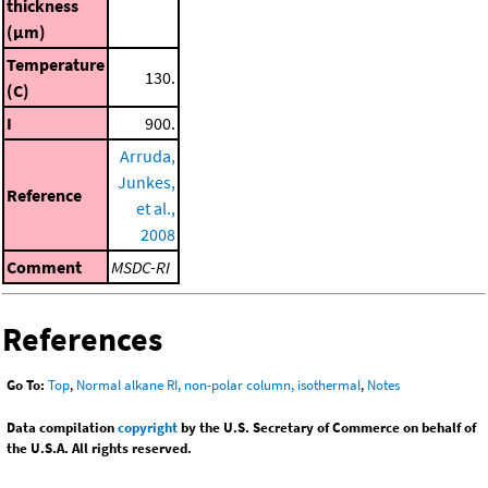
thickness
(μm)
Temperature
130.
(C)
I
900.
Arruda,
Junkes,
Reference
et al.,
2008
Comment
MSDC-RI
References
Go To:
Top
,
Normal alkane RI, non-polar column, isothermal
,
Notes
Data compilation
copyright
by the U.S. Secretary of Commerce on behalf of
the U.S.A. All rights reserved.