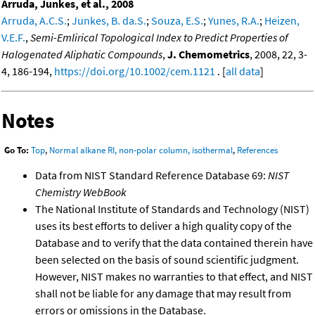
Arruda, Junkes, et al., 2008
Arruda, A.C.S.
;
Junkes, B. da.S.
;
Souza, E.S.
;
Yunes, R.A.
;
Heizen,
V.E.F.
,
Semi-Emlirical Topological Index to Predict Properties of
Halogenated Aliphatic Compounds
,
J. Chemometrics
, 2008, 22, 3-
4, 186-194,
https://doi.org/10.1002/cem.1121
. [
all data
]
Notes
Go To:
Top
,
Normal alkane RI, non-polar column, isothermal
,
References
Data from NIST Standard Reference Database 69:
NIST
Chemistry WebBook
The National Institute of Standards and Technology (NIST)
uses its best efforts to deliver a high quality copy of the
Database and to verify that the data contained therein have
been selected on the basis of sound scientific judgment.
However, NIST makes no warranties to that effect, and NIST
shall not be liable for any damage that may result from
errors or omissions in the Database.