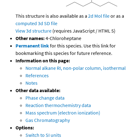
This structure is also available as a
2d Mol file
or as a
computed
3d SD file
View 3d structure
(requires JavaScript / HTML 5)
Other names:
4-Chloroheptane
Permanent link
for this species. Use this link for
bookmarking this species for future reference.
Information on this page:
Normal alkane RI, non-polar column, isothermal
References
Notes
Other data available:
Phase change data
Reaction thermochemistry data
Mass spectrum (electron ionization)
Gas Chromatography
Options:
Switch to SI units