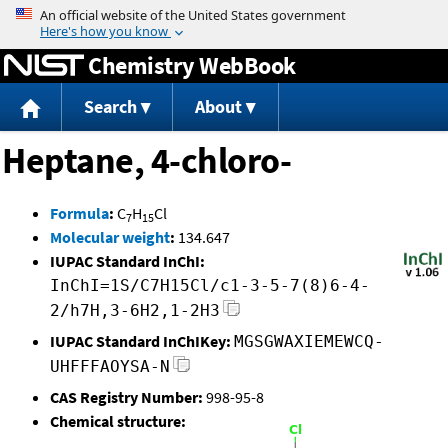
Jump to content
Chemistry WebBook
Search
About
Heptane, 4-chloro-
Formula
:
C
H
Cl
7
15
Molecular weight
:
134.647
IUPAC Standard InChI:
InChI=1S/C7H15Cl/c1-3-5-7(8)6-4-
2/h7H,3-6H2,1-2H3
IUPAC Standard InChIKey:
MGSGWAXIEMEWCQ-
UHFFFAOYSA-N
CAS Registry Number:
998-95-8
Chemical structure: