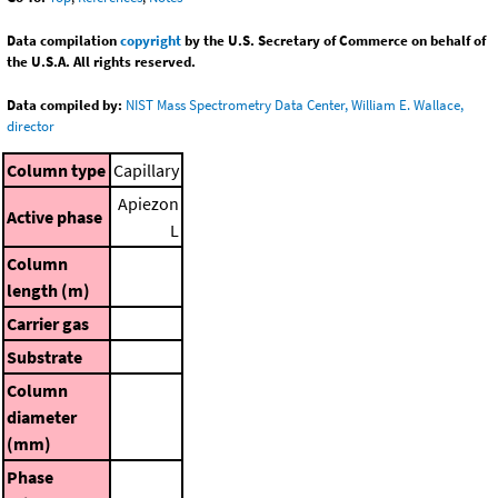
Data compilation
copyright
by the U.S. Secretary of Commerce on behalf of
the U.S.A. All rights reserved.
Data compiled by:
NIST Mass Spectrometry Data Center, William E. Wallace,
director
Column type
Capillary
Apiezon
Active phase
L
Column
length (m)
Carrier gas
Substrate
Column
diameter
(mm)
Phase