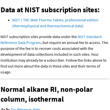
Data at NIST subscription sites:
NIST / TRC Web Thermo Tables, professional edition
(thermophysical and thermochemical data)
NIST subscription sites provide data under the
NIST Standard
Reference Data Program
, but require an annual fee to access. The
purpose of the fee is to recover costs associated with the
development of data collections included in such sites. Your
institution may already be a subscriber. Follow the links above to
find out more about the data in these sites and their terms of
usage.
Normal alkane RI, non-polar
column, isothermal
Go To:
Top
,
References
,
Notes