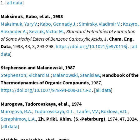
1. [
all data
]
Maksimuk, Kabo, et al., 1998
Maksimuk, Yury V.
;
Kabo, Gennady J.
;
Simirsky, Vladimir V.
;
Kozyro,
Alexander A.
;
Sevruk, Victor M.
,
Standard Enthalpies of Formation
of Some Methyl Esters of Benzene Carboxylic Acids
,
J. Chem. Eng.
Data
, 1998, 43, 3, 293-298,
https://doi.org/10.1021/je970116j
. [
all
data
]
Stephenson and Malanowski, 1987
Stephenson, Richard M.
;
Malanowski, Stanislaw
,
Handbook of the
Thermodynamics of Organic Compounds
, 1987,
https://doi.org/10.1007/978-94-009-3173-2
. [
all data
]
Murogova, Tudorovskaya, et al., 1974
Murogova, R.A.
;
Tudorovskaya, G.L.
;
Laufer, V.V.
;
Koxlova, V.D.
;
Seraphimov, L.A.
,
Zh. Prikl. Khim. (S.-Peterburg)
, 1974, 47, 2024.
[
all data
]
Blokhin, Paulechka, et al., 2002