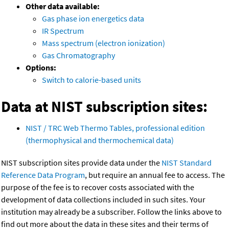
Other data available:
Gas phase ion energetics data
IR Spectrum
Mass spectrum (electron ionization)
Gas Chromatography
Options:
Switch to calorie-based units
Data at NIST subscription sites:
NIST / TRC Web Thermo Tables, professional edition
(thermophysical and thermochemical data)
NIST subscription sites provide data under the
NIST Standard
Reference Data Program
, but require an annual fee to access. The
purpose of the fee is to recover costs associated with the
development of data collections included in such sites. Your
institution may already be a subscriber. Follow the links above to
find out more about the data in these sites and their terms of