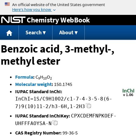
Jump to content
Chemistry WebBook
Search
About
Benzoic acid, 3-methyl-,
methyl ester
Formula
:
C
H
O
9
10
2
Molecular weight
:
150.1745
IUPAC Standard InChI:
InChI=1S/C9H10O2/c1-7-4-3-5-8(6-
7)9(10)11-2/h3-6H,1-2H3
IUPAC Standard InChIKey:
CPXCDEMFNPKOEF-
UHFFFAOYSA-N
CAS Registry Number:
99-36-5