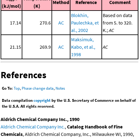
Method
Reference
Comment
(kJ/mol)
(K)
Blokhin,
Based on data
17.14
270.6
AC
Paulechka, et
from 5. to 320.
al., 2002
K.;
AC
Maksimuk,
21.15
269.9
AC
Kabo, et al.,
AC
1998
References
Go To:
Top
,
Phase change data
,
Notes
Data compilation
copyright
by the U.S. Secretary of Commerce on behalf of
the U.S.A. All rights reserved.
Aldrich Chemical Company Inc., 1990
Aldrich Chemical Company Inc.
,
Catalog Handbook of Fine
Chemicals
, Aldrich Chemical Company, Inc., Milwaukee WI, 1990,