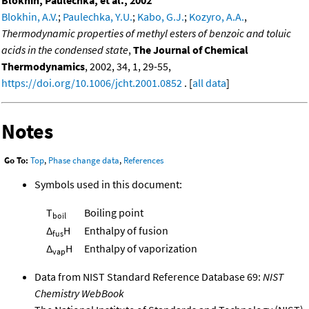
Blokhin, A.V.
;
Paulechka, Y.U.
;
Kabo, G.J.
;
Kozyro, A.A.
,
Thermodynamic properties of methyl esters of benzoic and toluic
acids in the condensed state
,
The Journal of Chemical
Thermodynamics
, 2002, 34, 1, 29-55,
https://doi.org/10.1006/jcht.2001.0852
. [
all data
]
Notes
Go To:
Top
,
Phase change data
,
References
Symbols used in this document:
T
Boiling point
boil
Δ
H
Enthalpy of fusion
fus
Δ
H
Enthalpy of vaporization
vap
Data from NIST Standard Reference Database 69:
NIST
Chemistry WebBook