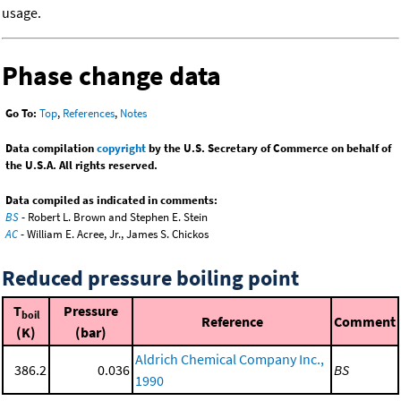
usage.
Phase change data
Go To:
Top
,
References
,
Notes
Data compilation
copyright
by the U.S. Secretary of Commerce on behalf of
the U.S.A. All rights reserved.
Data compiled as indicated in comments:
BS
- Robert L. Brown and Stephen E. Stein
AC
- William E. Acree, Jr., James S. Chickos
Reduced pressure boiling point
T
Pressure
boil
Reference
Comment
(K)
(bar)
Aldrich Chemical Company Inc.,
386.2
0.036
BS
1990