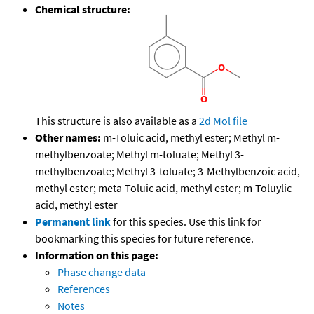
Chemical structure:
This structure is also available as a
2d Mol file
Other names:
m-Toluic acid, methyl ester; Methyl m-
methylbenzoate; Methyl m-toluate; Methyl 3-
methylbenzoate; Methyl 3-toluate; 3-Methylbenzoic acid,
methyl ester; meta-Toluic acid, methyl ester; m-Toluylic
acid, methyl ester
Permanent link
for this species. Use this link for
bookmarking this species for future reference.
Information on this page:
Phase change data
References
Notes