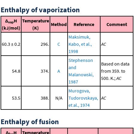
Enthalpy of vaporization
Δ
H
Temperature
vap
Method
Reference
Comment
(kJ/mol)
(K)
Maksimuk,
60.3 ± 0.2
296.
C
Kabo, et al.,
AC
1998
Stephenson
Based on data
and
54.8
374.
A
from 359. to
Malanowski,
500. K.;
AC
1987
Murogova,
53.5
388.
N/A
Tudorovskaya,
AC
et al., 1974
Enthalpy of fusion
Δ
H
Temperature
fus