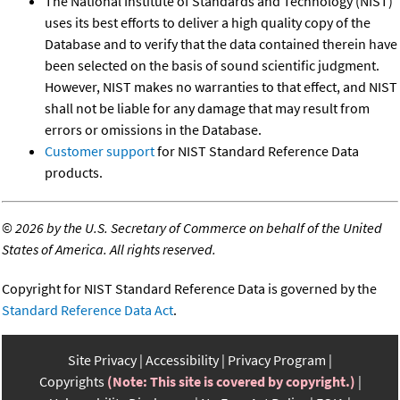
The National Institute of Standards and Technology (NIST)
uses its best efforts to deliver a high quality copy of the
Database and to verify that the data contained therein have
been selected on the basis of sound scientific judgment.
However, NIST makes no warranties to that effect, and NIST
shall not be liable for any damage that may result from
errors or omissions in the Database.
Customer support
for NIST Standard Reference Data
products.
©
2026 by the U.S. Secretary of Commerce on behalf of the United
States of America. All rights reserved.
Copyright for NIST Standard Reference Data is governed by the
Standard Reference Data Act
.
Site Privacy
Accessibility
Privacy Program
Copyrights
(Note: This site is covered by copyright.)