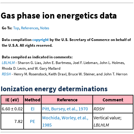
Gas phase ion energetics data
Go To:
Top
,
References
,
Notes
Data compilation
copyright
by the U.S. Secretary of Commerce on behalf of
the U.S.A. All rights reserved.
Data compiled as indicated in comments:
LBLHLM
- Sharon G. Lias, John E. Bartmess, Joel F. Liebman, John L. Holmes,
Rhoda D. Levin, and W. Gary Mallard
RDSH
- Henry M. Rosenstock, Keith Draxl, Bruce W. Steiner, and John T. Herron
Ionization energy determinations
IE (eV)
Method
Reference
Comment
6.60 ± 0.02
EI
Pitt, Bursey, et al., 1970
RDSH
Mochida, Worley, et al.,
Vertical value;
7.82
PE
1985
LBLHLM