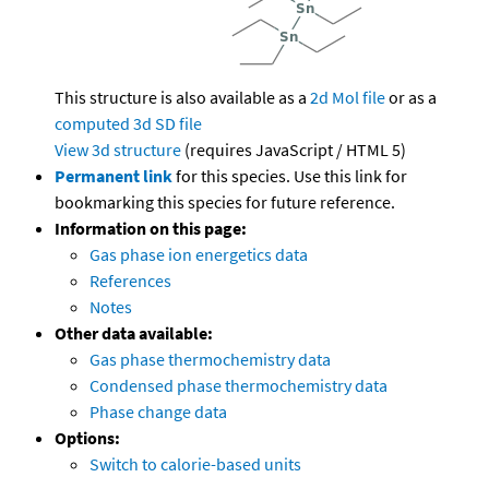
This structure is also available as a
2d Mol file
or as a
computed
3d SD file
View 3d structure
(requires JavaScript / HTML 5)
Permanent link
for this species. Use this link for
bookmarking this species for future reference.
Information on this page:
Gas phase ion energetics data
References
Notes
Other data available:
Gas phase thermochemistry data
Condensed phase thermochemistry data
Phase change data
Options:
Switch to calorie-based units