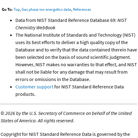
Go To:
Top
,
Gas phase ion energetics data
,
References
Data from NIST Standard Reference Database 69:
NIST
Chemistry WebBook
The National Institute of Standards and Technology (NIST)
uses its best efforts to deliver a high quality copy of the
Database and to verify that the data contained therein have
been selected on the basis of sound scientific judgment.
However, NIST makes no warranties to that effect, and NIST
shall not be liable for any damage that may result from
errors or omissions in the Database.
Customer support
for NIST Standard Reference Data
products.
©
2026 by the U.S. Secretary of Commerce on behalf of the United
States of America. All rights reserved.
Copyright for NIST Standard Reference Data is governed by the