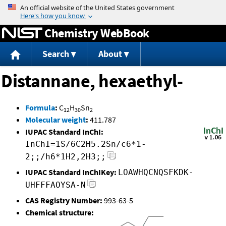
Jump to content
Chemistry WebBook
Search
About
Distannane, hexaethyl-
Formula
:
C
H
Sn
12
30
2
Molecular weight
:
411.787
IUPAC Standard InChI:
InChI=1S/6C2H5.2Sn/c6*1-
2;;/h6*1H2,2H3;;
IUPAC Standard InChIKey:
LOAWHQCNQSFKDK-
UHFFFAOYSA-N
CAS Registry Number:
993-63-5
Chemical structure: