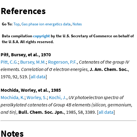
References
Go To:
Top
,
Gas phase ion energetics data
,
Notes
Data compilation
copyright
by the U.S. Secretary of Commerce on behalf of
the U.S.A. All rights reserved.
Pitt, Bursey, et al., 1970
Pitt, C.G.
;
Bursey, M.M.
;
Rogerson, P.F.
,
Catenates of the group IV
elements. Correlation of σ electron energies
,
J. Am. Chem. Soc.
,
1970, 92, 519. [
all data
]
Mochida, Worley, et al., 1985
Mochida, K.
;
Worley, S.
;
Kochi, J.
,
UV photoelectron spectra of
peralkylated catenates of Group 4B elements (silicon, germanium,
and tin)
,
Bull. Chem. Soc. Jpn.
, 1985, 58, 3389. [
all data
]
Notes