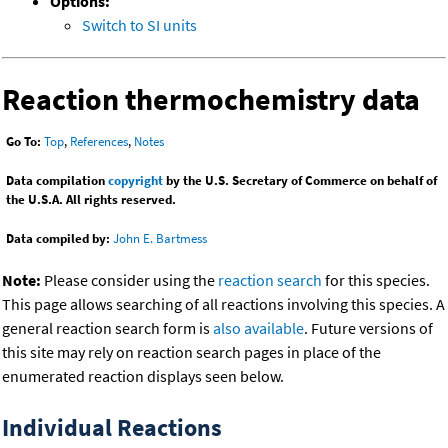
Options:
Switch to SI units
Reaction thermochemistry data
Go To:
Top
,
References
,
Notes
Data compilation
copyright
by the U.S. Secretary of Commerce on behalf of
the U.S.A. All rights reserved.
Data compiled by:
John E. Bartmess
Note:
Please consider using the
reaction search
for this species.
This page allows searching of all reactions involving this species. A
general reaction search form is
also available
. Future versions of
this site may rely on reaction search pages in place of the
enumerated reaction displays seen below.
Individual Reactions