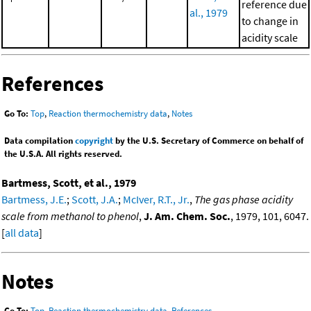
reference due
al., 1979
to change in
acidity scale
References
Go To:
Top
,
Reaction thermochemistry data
,
Notes
Data compilation
copyright
by the U.S. Secretary of Commerce on behalf of
the U.S.A. All rights reserved.
Bartmess, Scott, et al., 1979
Bartmess, J.E.
;
Scott, J.A.
;
McIver, R.T., Jr.
,
The gas phase acidity
scale from methanol to phenol
,
J. Am. Chem. Soc.
, 1979, 101, 6047.
[
all data
]
Notes
Go To:
Top
,
Reaction thermochemistry data
,
References