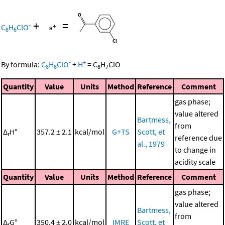
+
=
-
C
H
ClO
8
6
-
+
By formula:
C
H
ClO
+
H
=
C
H
ClO
8
6
8
7
Quantity
Value
Units
Method
Reference
Comment
gas phase;
value altered
Bartmess,
from
Δ
H°
357.2 ± 2.1
kcal/mol
G+TS
Scott, et
r
reference due
al., 1979
to change in
acidity scale
Quantity
Value
Units
Method
Reference
Comment
gas phase;
value altered
Bartmess,
from
Δ
G°
350.4 ± 2.0
kcal/mol
IMRE
Scott, et
r