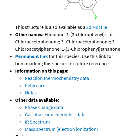
This structure is also available as a
2d Mol file
Other names:
Ethanone, 1-(3-chlorophenyl)-; m-
Chloroacetophenone; 3'-Chloroacetophenone; 3'-
Chloroacetylphenone; 1-(3-Chlorophenyl)ethanone
Permanent link
for this species. Use this link for
bookmarking this species for future reference.
Information on this page:
Reaction thermochemistry data
References
Notes
Other data available:
Phase change data
Gas phase ion energetics data
IR Spectrum
Mass spectrum (electron ionization)