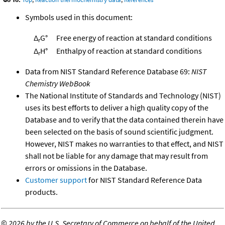
Symbols used in this document:
Δ
G°
Free energy of reaction at standard conditions
r
Δ
H°
Enthalpy of reaction at standard conditions
r
Data from NIST Standard Reference Database 69:
NIST
Chemistry WebBook
The National Institute of Standards and Technology (NIST)
uses its best efforts to deliver a high quality copy of the
Database and to verify that the data contained therein have
been selected on the basis of sound scientific judgment.
However, NIST makes no warranties to that effect, and NIST
shall not be liable for any damage that may result from
errors or omissions in the Database.
Customer support
for NIST Standard Reference Data
products.
©
2026 by the U.S. Secretary of Commerce on behalf of the United