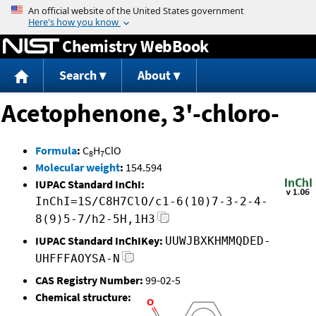
Jump to content
Chemistry WebBook
Search
About
Acetophenone, 3'-chloro-
Formula
:
C
H
ClO
8
7
Molecular weight
:
154.594
IUPAC Standard InChI:
InChI=1S/C8H7ClO/c1-6(10)7-3-2-4-
8(9)5-7/h2-5H,1H3
IUPAC Standard InChIKey:
UUWJBXKHMMQDED-
UHFFFAOYSA-N
CAS Registry Number:
99-02-5
Chemical structure: