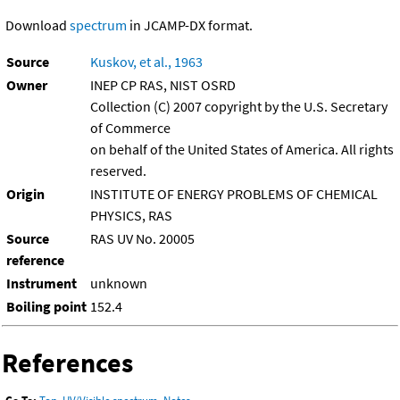
Download
spectrum
in JCAMP-DX format.
Source
Kuskov, et al., 1963
Owner
INEP CP RAS, NIST OSRD
Collection (C) 2007 copyright by the U.S. Secretary
of Commerce
on behalf of the United States of America. All rights
reserved.
Origin
INSTITUTE OF ENERGY PROBLEMS OF CHEMICAL
PHYSICS, RAS
Source
RAS UV No. 20005
reference
Instrument
unknown
Boiling point
152.4
References