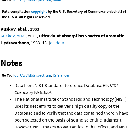
Go To:
Top
,
UV/Visible spectrum
,
Notes
Data compilation
copyright
by the U.S. Secretary of Commerce on behalf of
the U.S.A. All rights reserved.
Kuskov, et al., 1963
Kuskov, M.M.
, et al.,
Ultraviolet Absorption Spectra of Aromatic
Hydrocarbons
, 1963, 45. [
all data
]
Notes
Go To:
Top
,
UV/Visible spectrum
,
References
Data from NIST Standard Reference Database 69:
NIST
Chemistry WebBook
The National Institute of Standards and Technology (NIST)
uses its best efforts to deliver a high quality copy of the
Database and to verify that the data contained therein have
been selected on the basis of sound scientific judgment.
However, NIST makes no warranties to that effect, and NIST