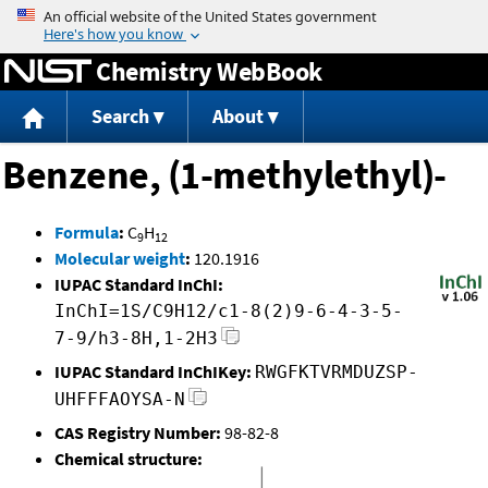
Jump to content
Chemistry WebBook
Search
About
Benzene, (1-methylethyl)-
Formula
:
C
H
9
12
Molecular weight
:
120.1916
IUPAC Standard InChI:
InChI=1S/C9H12/c1-8(2)9-6-4-3-5-
7-9/h3-8H,1-2H3
IUPAC Standard InChIKey:
RWGFKTVRMDUZSP-
UHFFFAOYSA-N
CAS Registry Number:
98-82-8
Chemical structure: