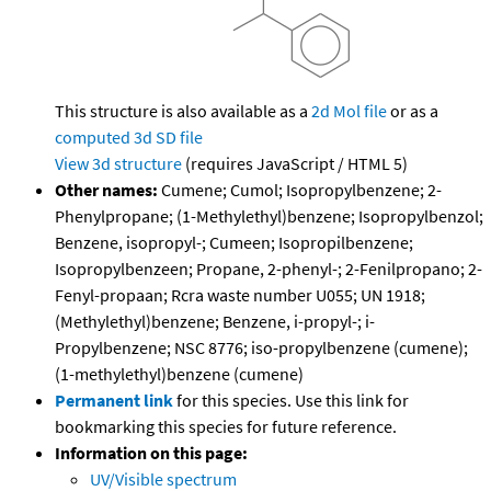
This structure is also available as a
2d Mol file
or as a
computed
3d SD file
View 3d structure
(requires JavaScript / HTML 5)
Other names:
Cumene; Cumol; Isopropylbenzene; 2-
Phenylpropane; (1-Methylethyl)benzene; Isopropylbenzol;
Benzene, isopropyl-; Cumeen; Isopropilbenzene;
Isopropylbenzeen; Propane, 2-phenyl-; 2-Fenilpropano; 2-
Fenyl-propaan; Rcra waste number U055; UN 1918;
(Methylethyl)benzene; Benzene, i-propyl-; i-
Propylbenzene; NSC 8776; iso-propylbenzene (cumene);
(1-methylethyl)benzene (cumene)
Permanent link
for this species. Use this link for
bookmarking this species for future reference.
Information on this page:
UV/Visible spectrum