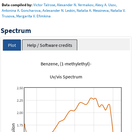
Data compiled by:
Victor Talrose, Alexander N. Yermakov, Alexy A. Usov,
Antonina A. Goncharova, Axlexander N. Leskin, Natalia A. Messineva, Natalia V.
Trusova, Margarita V. Efimkina
Spectrum
Plot
Help / Software credits
Benzene, (1-methylethyl)-
Uv/vis Spectrum
2.50
2.25
2.00
1.75