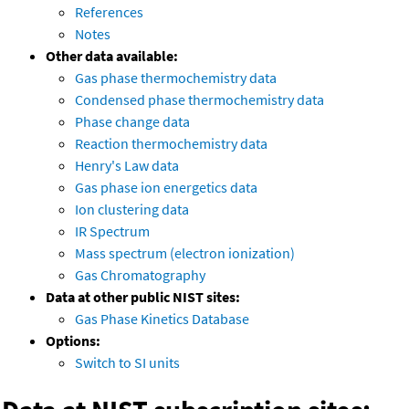
References
Notes
Other data available:
Gas phase thermochemistry data
Condensed phase thermochemistry data
Phase change data
Reaction thermochemistry data
Henry's Law data
Gas phase ion energetics data
Ion clustering data
IR Spectrum
Mass spectrum (electron ionization)
Gas Chromatography
Data at other public NIST sites:
Gas Phase Kinetics Database
Options:
Switch to SI units