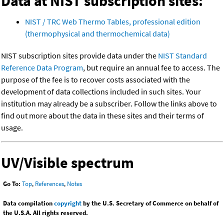
Data at NIST subscription sites:
NIST / TRC Web Thermo Tables, professional edition
(thermophysical and thermochemical data)
NIST subscription sites provide data under the
NIST Standard
Reference Data Program
, but require an annual fee to access. The
purpose of the fee is to recover costs associated with the
development of data collections included in such sites. Your
institution may already be a subscriber. Follow the links above to
find out more about the data in these sites and their terms of
usage.
UV/Visible spectrum
Go To:
Top
,
References
,
Notes
Data compilation
copyright
by the U.S. Secretary of Commerce on behalf of
the U.S.A. All rights reserved.