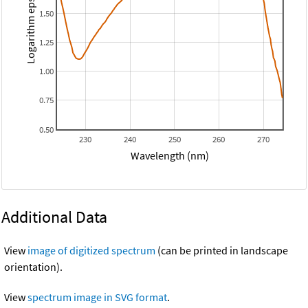
Logarithm epsilon
1.50
1.25
1.00
0.75
0.50
230
240
250
260
270
Wavelength (nm)
Additional Data
View
image of digitized spectrum
(can be printed in landscape
orientation).
View
spectrum image in SVG format
.