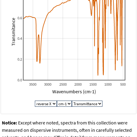
0.6
Transmitance
0.4
0.2
0.0
3500
3000
2500
2000
1500
1000
500
Wavenumbers (cm-1)
Notice:
Except where noted, spectra from this collection were
measured on dispersive instruments, often in carefully selected