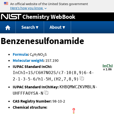
Jump to content
Chemistry WebBook
Search
About
Benzenesulfonamide
Formula
:
C
H
NO
S
6
7
2
Molecular weight
:
157.190
IUPAC Standard InChI:
InChI=1S/C6H7NO2S/c7-10(8,9)6-4-
2-1-3-5-6/h1-5H,(H2,7,8,9)
IUPAC Standard InChIKey:
KHBQMWCZKVMBLN-
UHFFFAOYSA-N
CAS Registry Number:
98-10-2
Chemical structure: