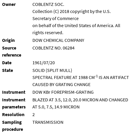
Owner
COBLENTZ SOC.
Collection (C) 2018 copyright by the U.S.
Secretary of Commerce
on behalf of the United States of America. All
rights reserved.
Origin
DOW CHEMICAL COMPANY
Source
COBLENTZ NO. 06284
reference
Date
1961/07/20
State
SOLID (SPLIT MULL)
-1
SPECTRAL FEATURE AT 1988 CM
IS AN ARTIFACT
CAUSED BY GRATING CHANGE
Instrument
DOW KBr FOREPRISM-GRATING
Instrument
BLAZED AT 3.5, 12.0, 20.0 MICRON AND CHANGED
parameters
AT 5.0, 7.5, 14.9 MICRON
Resolution
2
Sampling
TRANSMISSION
procedure