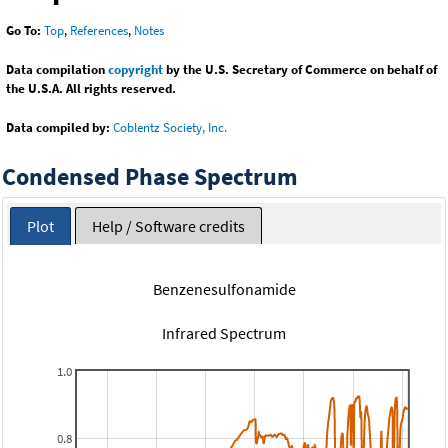
Go To:
Top
,
References
,
Notes
Data compilation
copyright
by the U.S. Secretary of Commerce on behalf of
the U.S.A. All rights reserved.
Data compiled by:
Coblentz Society, Inc.
Condensed Phase Spectrum
Plot
Help / Software credits
Benzenesulfonamide
Infrared Spectrum
1.0
0.8