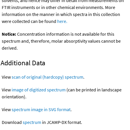
solvents, and hence may differ in detail from measurements on
FTIR instruments or in other chemical environments. More
information on the manner in which spectra in this collection
were collected can be found
here.
Notice:
Concentration information is not available for this
spectrum and, therefore, molar absorptivity values cannot be
derived.
Additional Data
View
scan of original (hardcopy) spectrum
.
View
image of digitized spectrum
(can be printed in landscape
orientation).
View
spectrum image in SVG format
.
Download
spectrum
in JCAMP-DX format.