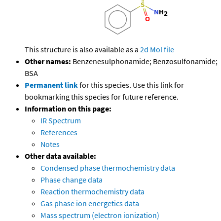
This structure is also available as a
2d Mol file
Other names:
Benzenesulphonamide; Benzosulfonamide;
BSA
Permanent link
for this species. Use this link for
bookmarking this species for future reference.
Information on this page:
IR Spectrum
References
Notes
Other data available:
Condensed phase thermochemistry data
Phase change data
Reaction thermochemistry data
Gas phase ion energetics data
Mass spectrum (electron ionization)