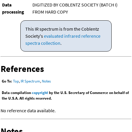
Data
DIGITIZED BY COBLENTZ SOCIETY (BATCH I)
processing
FROM HARD COPY
This IR spectrum is from the Coblentz
Society's
evaluated infrared reference
spectra collection
.
References
Go To:
Top
,
IR Spectrum
,
Notes
Data compilation
copyright
by the U.S. Secretary of Commerce on behalf of
the U.S.A. All rights reserved.
No reference data available.
Notes