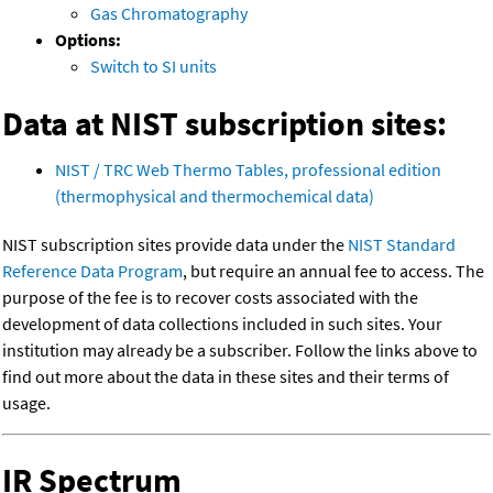
Gas Chromatography
Options:
Switch to SI units
Data at NIST subscription sites:
NIST / TRC Web Thermo Tables, professional edition
(thermophysical and thermochemical data)
NIST subscription sites provide data under the
NIST Standard
Reference Data Program
, but require an annual fee to access. The
purpose of the fee is to recover costs associated with the
development of data collections included in such sites. Your
institution may already be a subscriber. Follow the links above to
find out more about the data in these sites and their terms of
usage.
IR Spectrum