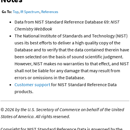
Go To:
Top
,
IR Spectrum
,
References
Data from NIST Standard Reference Database 69:
NIST
Chemistry WebBook
The National Institute of Standards and Technology (NIST)
uses its best efforts to deliver a high quality copy of the
Database and to verify that the data contained therein have
been selected on the basis of sound scientific judgment.
However, NIST makes no warranties to that effect, and NIST
shall not be liable for any damage that may result from
errors or omissions in the Database.
Customer support
for NIST Standard Reference Data
products.
©
2026 by the U.S. Secretary of Commerce on behalf of the United
States of America. All rights reserved.
Copyright for NIST Standard Reference Data is governed by the