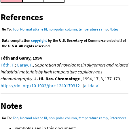
References
Go To:
Top
,
Normal alkane RI, non-polar column, temperature ramp
,
Notes
Data compilation
copyright
by the U.S. Secretary of Commerce on behalf of
the U.S.A. All rights reserved.
Tóth and Garay, 1994
Tóth, T.
;
Garay, F.
,
Separation of novolac resin oligomers and related
industrial materials by high temperature capillary gas
chromatography
,
J. Hi. Res. Chromatogr.
, 1994, 17, 3, 177-179,
https://doi.org/10.1002/jhrc.1240170312
. [
all data
]
Notes
Go To:
Top
,
Normal alkane RI, non-polar column, temperature ramp
,
References
Symbols used in this document: