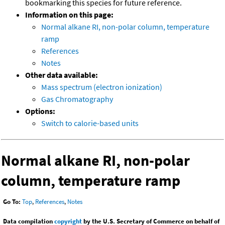
bookmarking this species for future reference.
Information on this page:
Normal alkane RI, non-polar column, temperature
ramp
References
Notes
Other data available:
Mass spectrum (electron ionization)
Gas Chromatography
Options:
Switch to calorie-based units
Normal alkane RI, non-polar
column, temperature ramp
Go To:
Top
,
References
,
Notes
Data compilation
copyright
by the U.S. Secretary of Commerce on behalf of