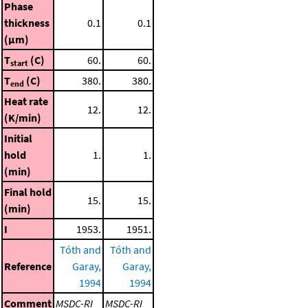
Phase
thickness
0.1
0.1
(μm)
T
(C)
60.
60.
start
T
(C)
380.
380.
end
Heat rate
12.
12.
(K/min)
Initial
hold
1.
1.
(min)
Final hold
15.
15.
(min)
I
1953.
1951.
Tóth and
Tóth and
Reference
Garay,
Garay,
1994
1994
Comment
MSDC-RI
MSDC-RI