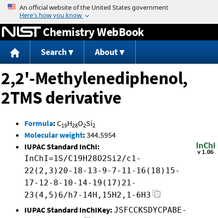
Jump to content
Chemistry WebBook
Search
About
2,2'-Methylenediphenol,
2TMS derivative
Formula
:
C
H
O
Si
19
28
2
2
Molecular weight
:
344.5954
IUPAC Standard InChI:
InChI=1S/C19H28O2Si2/c1-
22(2,3)20-18-13-9-7-11-16(18)15-
17-12-8-10-14-19(17)21-
23(4,5)6/h7-14H,15H2,1-6H3
IUPAC Standard InChIKey:
JSFCCKSDYCPABE-