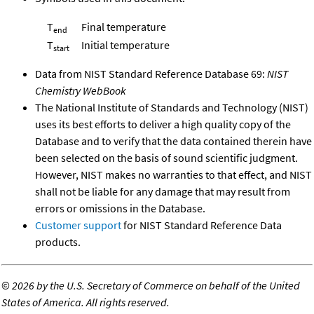
T
Final temperature
end
T
Initial temperature
start
Data from NIST Standard Reference Database 69:
NIST
Chemistry WebBook
The National Institute of Standards and Technology (NIST)
uses its best efforts to deliver a high quality copy of the
Database and to verify that the data contained therein have
been selected on the basis of sound scientific judgment.
However, NIST makes no warranties to that effect, and NIST
shall not be liable for any damage that may result from
errors or omissions in the Database.
Customer support
for NIST Standard Reference Data
products.
©
2026 by the U.S. Secretary of Commerce on behalf of the United
States of America. All rights reserved.