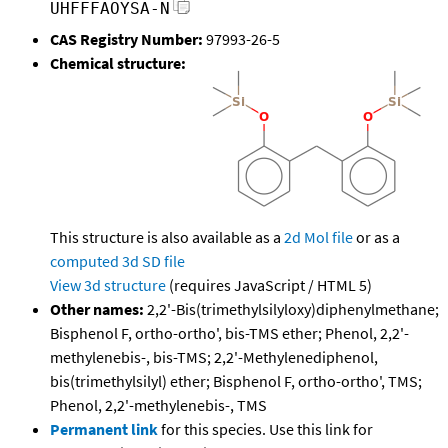
UHFFFAOYSA-N
CAS Registry Number:
97993-26-5
Chemical structure:
This structure is also available as a
2d Mol file
or as a
computed
3d SD file
View 3d structure
(requires JavaScript / HTML 5)
Other names:
2,2'-Bis(trimethylsilyloxy)diphenylmethane;
Bisphenol F, ortho-ortho', bis-TMS ether; Phenol, 2,2'-
methylenebis-, bis-TMS; 2,2'-Methylenediphenol,
bis(trimethylsilyl) ether; Bisphenol F, ortho-ortho', TMS;
Phenol, 2,2'-methylenebis-, TMS
Permanent link
for this species. Use this link for