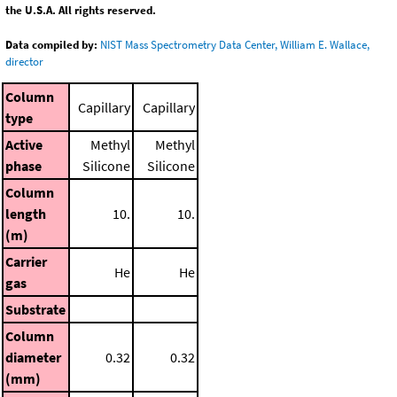
the U.S.A. All rights reserved.
Data compiled by:
NIST Mass Spectrometry Data Center, William E. Wallace,
director
Column
Capillary
Capillary
type
Active
Methyl
Methyl
phase
Silicone
Silicone
Column
length
10.
10.
(m)
Carrier
He
He
gas
Substrate
Column
diameter
0.32
0.32
(mm)