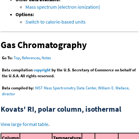
Mass spectrum (electron ionization)
Options:
Switch to calorie-based units
Gas Chromatography
Go To:
Top
,
References
,
Notes
Data compilation
copyright
by the U.S. Secretary of Commerce on behalf of
the U.S.A. All rights reserved.
Data compiled by:
NIST Mass Spectrometry Data Center, William E. Wallace,
director
Kovats' RI, polar column, isothermal
View large format table
.
Column
Temperature