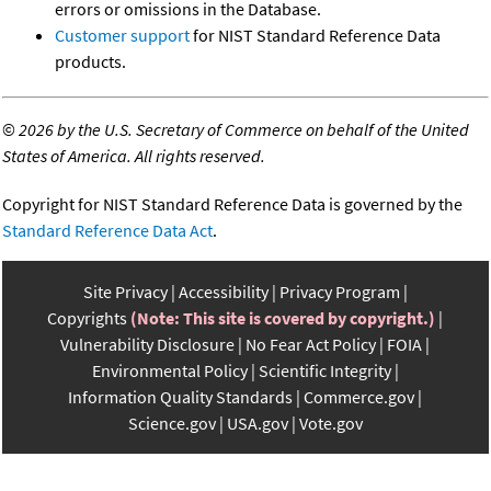
errors or omissions in the Database.
Customer support
for NIST Standard Reference Data
products.
©
2026 by the U.S. Secretary of Commerce on behalf of the United
States of America. All rights reserved.
Copyright for NIST Standard Reference Data is governed by the
Standard Reference Data Act
.
Site Privacy
Accessibility
Privacy Program
Copyrights
(Note: This site is covered by copyright.)
Vulnerability Disclosure
No Fear Act Policy
FOIA
Environmental Policy
Scientific Integrity
Information Quality Standards
Commerce.gov
Science.gov
USA.gov
Vote.gov