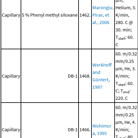
μm,
Marongiu,
Helium, 3.
Capillary
5 % Phenyl methyl siloxane
1462.
Piras, et
K/min,
al., 2006
280. C @
30. min;
T
: 60.
start
C
60. m/0.32
mm/0.25
Werkhoff
μm, He, 3.
and
Capillary
DB-1
1468.
K/min;
Güntert,
T
: 60.
start
1997
C; T
:
end
220. C
60. m/0.32
mm/0.25
μm, He, 4.
Nishimur
Capillary
DB-1
1466.
K/min;
a, 1995
T
: 80.