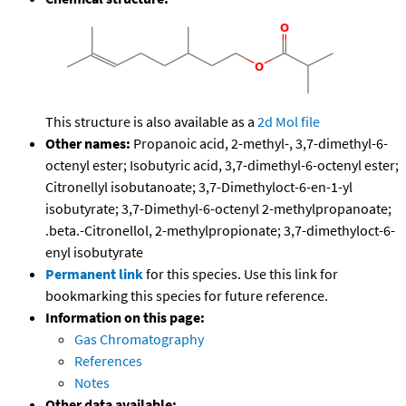
This structure is also available as a
2d Mol file
Other names:
Propanoic acid, 2-methyl-, 3,7-dimethyl-6-
octenyl ester; Isobutyric acid, 3,7-dimethyl-6-octenyl ester;
Citronellyl isobutanoate; 3,7-Dimethyloct-6-en-1-yl
isobutyrate; 3,7-Dimethyl-6-octenyl 2-methylpropanoate;
.beta.-Citronellol, 2-methylpropionate; 3,7-dimethyloct-6-
enyl isobutyrate
Permanent link
for this species. Use this link for
bookmarking this species for future reference.
Information on this page:
Gas Chromatography
References
Notes
Other data available: