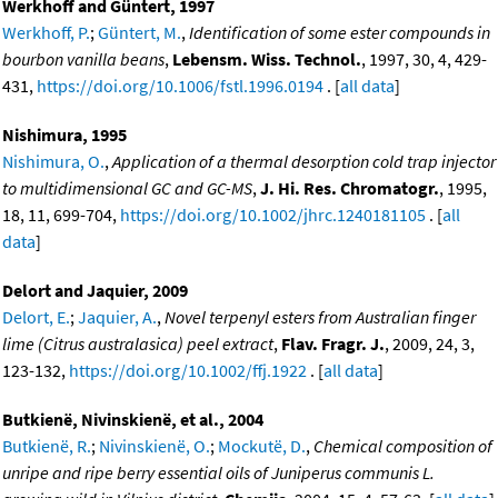
Werkhoff and Güntert, 1997
Werkhoff, P.
;
Güntert, M.
,
Identification of some ester compounds in
bourbon vanilla beans
,
Lebensm. Wiss. Technol.
, 1997, 30, 4, 429-
431,
https://doi.org/10.1006/fstl.1996.0194
. [
all data
]
Nishimura, 1995
Nishimura, O.
,
Application of a thermal desorption cold trap injector
to multidimensional GC and GC-MS
,
J. Hi. Res. Chromatogr.
, 1995,
18, 11, 699-704,
https://doi.org/10.1002/jhrc.1240181105
. [
all
data
]
Delort and Jaquier, 2009
Delort, E.
;
Jaquier, A.
,
Novel terpenyl esters from Australian finger
lime (Citrus australasica) peel extract
,
Flav. Fragr. J.
, 2009, 24, 3,
123-132,
https://doi.org/10.1002/ffj.1922
. [
all data
]
Butkienë, Nivinskienë, et al., 2004
Butkienë, R.
;
Nivinskienë, O.
;
Mockutë, D.
,
Chemical composition of
unripe and ripe berry essential oils of Juniperus communis L.