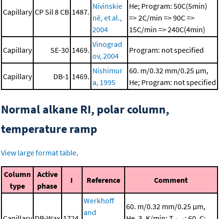
Nivinskie
He; Program: 50C(5min)
Capillary
CP Sil 8 CB
1487.
në, et al.,
=> 2C/min => 90C =>
2004
15C/min => 240C(4min)
Vinograd
Capillary
SE-30
1469.
Program: not specified
ov, 2004
Nishimur
60. m/0.32 mm/0.25 μm,
Capillary
DB-1
1469.
a, 1995
He; Program: not specified
Normal alkane RI, polar column,
temperature ramp
View large format table
.
Column
Active
I
Reference
Comment
type
phase
Werkhoff
60. m/0.32 mm/0.25 μm,
and
Capillary
DB-Wax
1724.
He, 3. K/min; T
: 60. C;