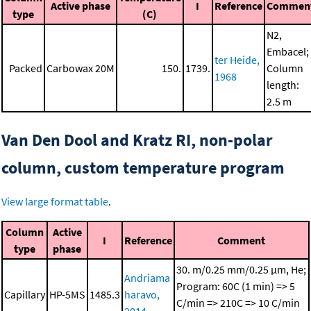
Active phase
I
Reference
Commen
type
(C)
N2,
Embacel;
ter Heide,
Packed
Carbowax 20M
150.
1739.
Column
1968
length:
2.5 m
Van Den Dool and Kratz RI, non-polar
column, custom temperature program
View large format table
.
Column
Active
I
Reference
Comment
type
phase
30. m/0.25 mm/0.25 μm, He;
Andriama
Program: 60C (1 min) => 5
Capillary
HP-5MS
1485.3
haravo,
C/min => 210C => 10 C/min