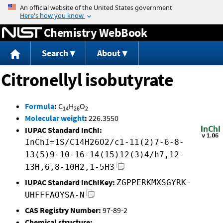
Jump to content
Chemistry WebBook
Search
About
Citronellyl isobutyrate
Formula
:
C
H
O
14
26
2
Molecular weight
:
226.3550
IUPAC Standard InChI:
InChI=1S/C14H26O2/c1-11(2)7-6-8-
13(5)9-10-16-14(15)12(3)4/h7,12-
13H,6,8-10H2,1-5H3
IUPAC Standard InChIKey:
ZGPPERKMXSGYRK-
UHFFFAOYSA-N
CAS Registry Number:
97-89-2
Chemical structure: