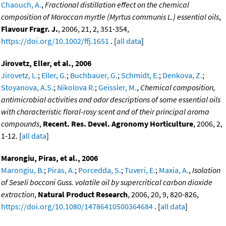
Chaouch, A.
,
Fractional distillation effect on the chemical
composition of Moroccan myrtle (Myrtus communis L.) essential oils
,
Flavour Fragr. J.
, 2006, 21, 2, 351-354,
https://doi.org/10.1002/ffj.1651
. [
all data
]
Jirovetz, Eller, et al., 2006
Jirovetz, L.
;
Eller, G.
;
Buchbauer, G.
;
Schmidt, E.
;
Denkova, Z.
;
Stoyanova, A.S.
;
Nikolova R.
;
Geissler, M.
,
Chemical composition,
antimicrobial activities and odor descriptions of some essential oils
with characteristic floral-rosy scent and of their principal aroma
compounds
,
Recent. Res. Devel. Agronomy Horticulture
, 2006, 2,
1-12. [
all data
]
Marongiu, Piras, et al., 2006
Marongiu, B.
;
Piras, A.
;
Porcedda, S.
;
Tuveri, E.
;
Maxia, A.
,
Isolation
of Seseli bocconi Guss. volatile oil by supercritical carbon dioxide
extraction
,
Natural Product Research
, 2006, 20, 9, 820-826,
https://doi.org/10.1080/14786410500364684
. [
all data
]