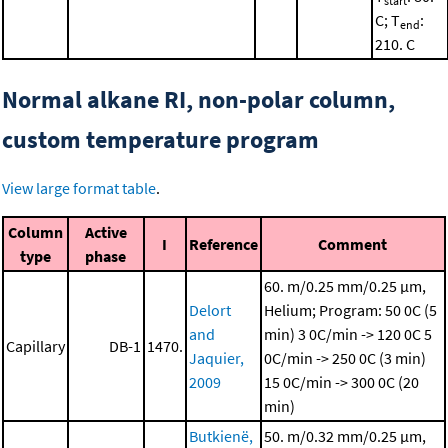
start
C; T
:
end
210. C
Normal alkane RI, non-polar column,
custom temperature program
View large format table
.
Column
Active
I
Reference
Comment
type
phase
60. m/0.25 mm/0.25 μm,
Delort
Helium; Program: 50 0C (5
and
min)
3 0C/min -> 120 0C
5
Capillary
DB-1
1470.
Jaquier,
0C/min -> 250 0C (3 min)
2009
15 0C/min -> 300 0C (20
min)
Butkienë,
50. m/0.32 mm/0.25 μm,