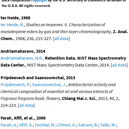
Data compilation
copyright
by the U.S. Secretary of Commerce on behalf of
the U.S.A. All rights reserved.
ter Heide, 1968
ter Heide, R.
,
Studies on terpenes. II. Characterization of
monoterpene esters by gas and thin-layer chromatography
,
Z. Anal.
Chem.
, 1968, 236, 215-227. [
all data
]
Andriamaharavo, 2014
Andriamaharavo, N.R.
,
Retention Data. NIST Mass Spectrometry
Data Center.
, NIST Mass Spectrometry Data Center, 2014. [
all data
]
Pripdeevech and Saansoomchai, 2013
Pripdeevech, P.
;
Saansoomchai, J.
,
Antibacterial activity and
chemical composition of essential oil and various extracts of
Fagraea fragrans Roxb. flowers
,
Chiang Mai J. Sci.
, 2013, 40, 2,
214-223. [
all data
]
Farah, Afifi, et al., 2006
Farah, A.
;
Afifi, A.
;
Fechtal, M.
;
Chhen, A.
;
Satrani, B.
;
Talbi, M.
;