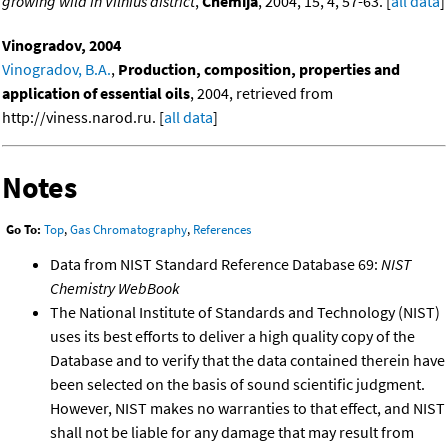
growing wild in Vilnius district
,
Chemija
, 2004, 15, 4, 57-63. [
all data
]
Vinogradov, 2004
Vinogradov, B.A.
,
Production, composition, properties and
application of essential oils
, 2004, retrieved from
http://viness.narod.ru. [
all data
]
Notes
Go To:
Top
,
Gas Chromatography
,
References
Data from NIST Standard Reference Database 69:
NIST
Chemistry WebBook
The National Institute of Standards and Technology (NIST)
uses its best efforts to deliver a high quality copy of the
Database and to verify that the data contained therein have
been selected on the basis of sound scientific judgment.
However, NIST makes no warranties to that effect, and NIST
shall not be liable for any damage that may result from