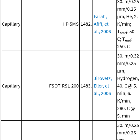
30. m/0.25
mm/0.25
Farah,
μm, He, 2.
Capillary
HP-5MS
1482.
Afifi, et
K/min;
al., 2006
T
: 50.
start
C; T
:
end
250. C
30. m/0.32
mm/0.25
μm,
Jirovetz,
Hydrogen,
Capillary
FSOT-RSL-200
1483.
Eller, et
40. C @ 5.
al., 2006
min, 6.
K/min,
280. C @
5. min
30. m/0.25
mm/0.25