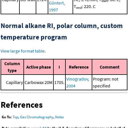
start
Güntert,
T
: 220. C
end
1997
Normal alkane RI, polar column, custom
temperature program
View large format table
.
Column
Active phase
I
Reference
Comment
type
Vinogradov,
Program: not
Capillary
Carbowax 20M
1705.
2004
specified
References
Go To:
Top
,
Gas Chromatography
,
Notes