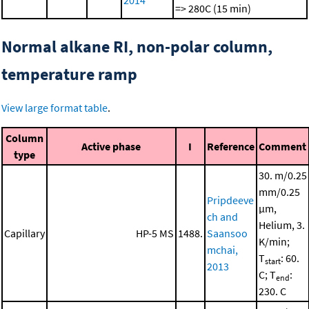
2014
=> 280C (15 min)
Normal alkane RI, non-polar column,
temperature ramp
View large format table
.
Column
Active phase
I
Reference
Comment
type
30. m/0.25
mm/0.25
Pripdeeve
μm,
ch and
Helium, 3.
Capillary
HP-5 MS
1488.
Saansoo
K/min;
mchai,
T
: 60.
start
2013
C; T
:
end
230. C