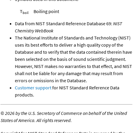
T
Boiling point
boil
Data from NIST Standard Reference Database 69:
NIST
Chemistry WebBook
The National Institute of Standards and Technology (NIST)
uses its best efforts to deliver a high quality copy of the
Database and to verify that the data contained therein have
been selected on the basis of sound scientific judgment.
However, NIST makes no warranties to that effect, and NIST
shall not be liable for any damage that may result from
errors or omissions in the Database.
Customer support
for NIST Standard Reference Data
products.
©
2026 by the U.S. Secretary of Commerce on behalf of the United
States of America. All rights reserved.