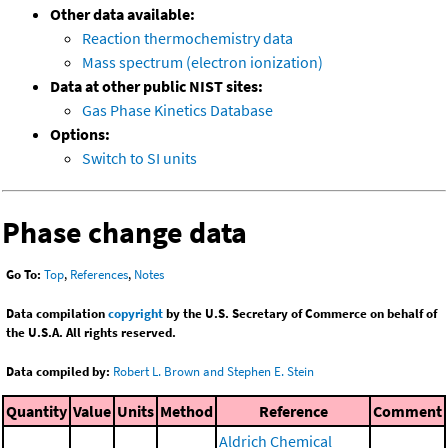
Other data available:
Reaction thermochemistry data
Mass spectrum (electron ionization)
Data at other public NIST sites:
Gas Phase Kinetics Database
Options:
Switch to SI units
Phase change data
Go To:
Top
,
References
,
Notes
Data compilation
copyright
by the U.S. Secretary of Commerce on behalf of
the U.S.A. All rights reserved.
Data compiled by:
Robert L. Brown and Stephen E. Stein
Quantity
Value
Units
Method
Reference
Comment
Aldrich Chemical