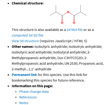
Chemical structure:
This structure is also available as a
2d Mol file
or as a
computed
3d SD file
View 3d structure
(requires JavaScript / HTML 5)
Other names:
Isobutyric anhydride; Isobutryic anhydride;
Isobutyric acid anhydride; Isobutyryl anhydride; 2-
Methylpropanoic anhydride; (iso-C3H7CO)2O; 2-
Methylpropanoic acid anhydride; UN 2530; Propanoic acid,
2-methyl-, 1,1'-anhydride
Permanent link
for this species. Use this link for
bookmarking this species for future reference.
Information on this page:
Phase change data
References
Notes