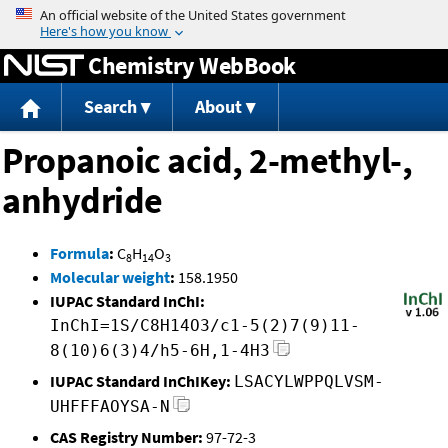
Jump to content
Chemistry WebBook
Search
About
Propanoic acid, 2-methyl-,
anhydride
Formula
:
C
H
O
8
14
3
Molecular weight
:
158.1950
IUPAC Standard InChI:
InChI=1S/C8H14O3/c1-5(2)7(9)11-
8(10)6(3)4/h5-6H,1-4H3
IUPAC Standard InChIKey:
LSACYLWPPQLVSM-
UHFFFAOYSA-N
CAS Registry Number:
97-72-3