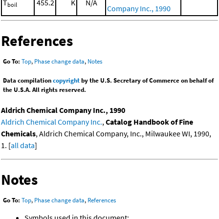
T
455.2
K
N/A
boil
Company Inc., 1990
References
Go To:
Top
,
Phase change data
,
Notes
Data compilation
copyright
by the U.S. Secretary of Commerce on behalf of
the U.S.A. All rights reserved.
Aldrich Chemical Company Inc., 1990
Aldrich Chemical Company Inc.
,
Catalog Handbook of Fine
Chemicals
, Aldrich Chemical Company, Inc., Milwaukee WI, 1990,
1. [
all data
]
Notes
Go To:
Top
,
Phase change data
,
References
Symbols used in this document: