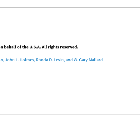
behalf of the U.S.A. All rights reserved.
an, John L. Holmes, Rhoda D. Levin, and W. Gary Mallard