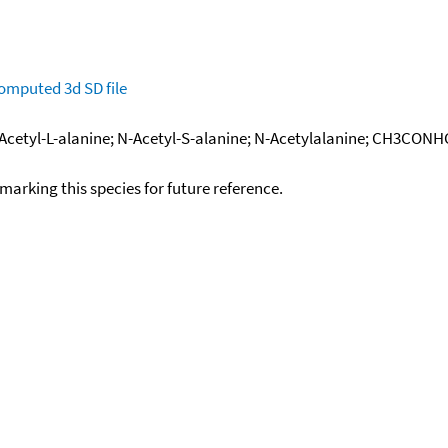
omputed
3d SD file
; N-Acetyl-L-alanine; N-Acetyl-S-alanine; N-Acetylalanine; CH3C
okmarking this species for future reference.