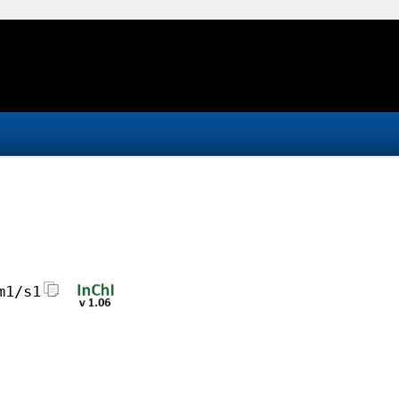
m1/s1