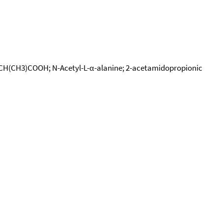
ONHCH(CH3)COOH; N-Acetyl-L-α-alanine; 2-acetamidopropionic