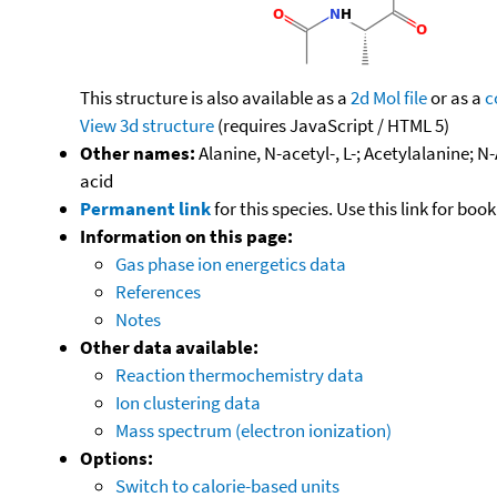
This structure is also available as a
2d Mol file
or as a
c
View 3d structure
(requires JavaScript / HTML 5)
Other names:
Alanine, N-acetyl-, L-; Acetylalanine
acid
Permanent link
for this species. Use this link for bo
Information on this page:
Gas phase ion energetics data
References
Notes
Other data available:
Reaction thermochemistry data
Ion clustering data
Mass spectrum (electron ionization)
Options:
Switch to calorie-based units