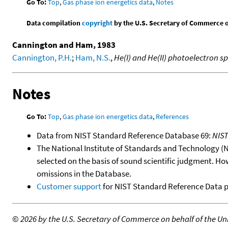
Go To:
Top
,
Gas phase ion energetics data
,
Notes
Data compilation
copyright
by the U.S. Secretary of Commerce on 
Cannington and Ham, 1983
Cannington, P.H.
;
Ham, N.S.
,
He(I) and He(II) photoelectron s
Notes
Go To:
Top
,
Gas phase ion energetics data
,
References
Data from NIST Standard Reference Database 69:
NIS
The National Institute of Standards and Technology (NIS
selected on the basis of sound scientific judgment. Ho
omissions in the Database.
Customer support
for NIST Standard Reference Data 
©
2026 by the U.S. Secretary of Commerce on behalf of the Unit