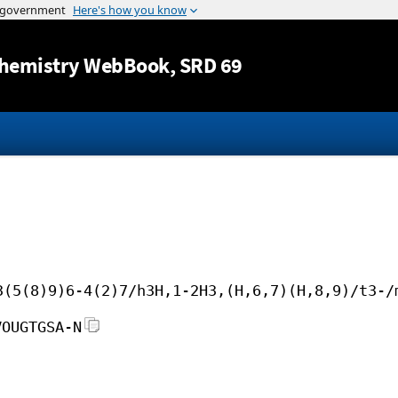
Jump to content
hemistry WebBook
, SRD 69
3(5(8)9)6-4(2)7/h3H,1-2H3,(H,6,7)(H,8,9)/t3-/
VOUGTGSA-N