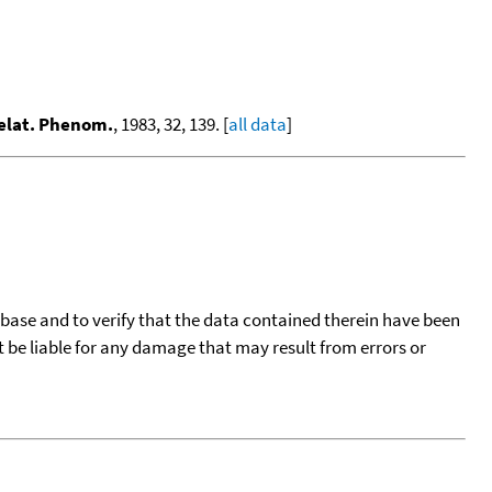
Relat. Phenom.
, 1983, 32, 139. [
all data
]
tabase and to verify that the data contained therein have been
t be liable for any damage that may result from errors or