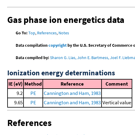
Gas phase ion energetics data
Go To:
Top
,
References
,
Notes
Data compilation
copyright
by the U.S. Secretary of Commerce on 
Data compiled by:
Sharon G. Lias, John E. Bartmess, Joel F. Liebm
Ionization energy determinations
IE (eV)
Method
Reference
Comment
9.2
PE
Cannington and Ham, 1983
9.65
PE
Cannington and Ham, 1983
Vertical value
References