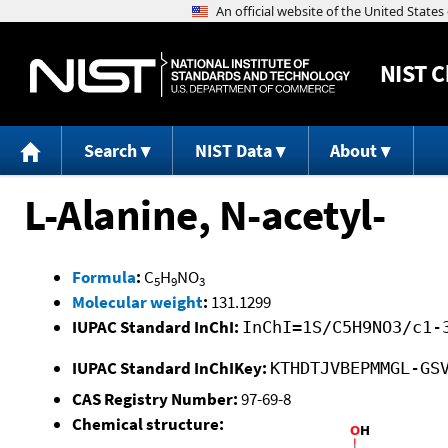
NIST
C
Search
NIST Data
About
L-Alanine, N-acetyl-
Formula
:
C
H
NO
5
9
3
Molecular weight
:
131.1299
IUPAC Standard InChI:
InChI=1S/C5H9NO3/c1-
IUPAC Standard InChIKey:
KTHDTJVBEPMMGL-GS
CAS Registry Number:
97-69-8
Chemical structure: