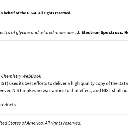
behalf of the U.S.A. All rights reserved.
pectra of glycine and related molecules
,
J. Electron Spectrosc. 
T Chemistry WebBook
T) uses its best efforts to deliver a high quality copy of the Da
wever, NIST makes no warranties to that effect, and NIST shall no
products.
ed States of America. All rights reserved.