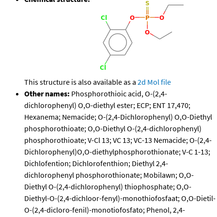
This structure is also available as a
2d Mol file
Other names:
Phosphorothioic acid, O-(2,4-
dichlorophenyl) O,O-diethyl ester; ECP; ENT 17,470;
Hexanema; Nemacide; O-(2,4-Dichlorophenyl) O,O-Diethyl
phosphorothioate; O,O-Diethyl O-(2,4-dichlorophenyl)
phosphorothioate; V-Cl 13; VC 13; VC-13 Nemacide; O-(2,4-
Dichlorophenyl)O,O-diethylphosphorothionate; V-C 1-13;
Dichlofention; Dichlorofenthion; Diethyl 2,4-
dichlorophenyl phosphorothionate; Mobilawn; O,O-
Diethyl O-(2,4-dichlorophenyl) thiophosphate; O,O-
Diethyl-O-(2,4-dichloor-fenyl)-monothiofosfaat; O,O-Dietil-
O-(2,4-dicloro-fenil)-monotiofosfato; Phenol, 2,4-