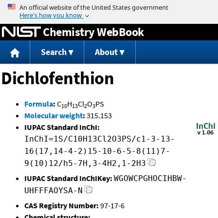
Jump to content
Chemistry WebBook
Search
About
Dichlofenthion
Formula
:
C
H
Cl
O
PS
10
13
2
3
Molecular weight
:
315.153
IUPAC Standard InChI:
InChI=1S/C10H13Cl2O3PS/c1-3-13-
16(17,14-4-2)15-10-6-5-8(11)7-
9(10)12/h5-7H,3-4H2,1-2H3
IUPAC Standard InChIKey:
WGOWCPGHOCIHBW-
UHFFFAOYSA-N
CAS Registry Number:
97-17-6
Chemical structure: