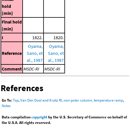
hold
(min)
Final hold
(min)
I
1822.
1820.
Oyama,
Oyama,
Reference
Sano, et
Sano, et
al., 1987
al., 1987
Comment
MSDC-RI
MSDC-RI
References
Go To:
Top
,
Van Den Dool and Kratz RI, non-polar column, temperature ramp
,
Notes
Data compilation
copyright
by the U.S. Secretary of Commerce on behalf of
the U.S.A. All rights reserved.