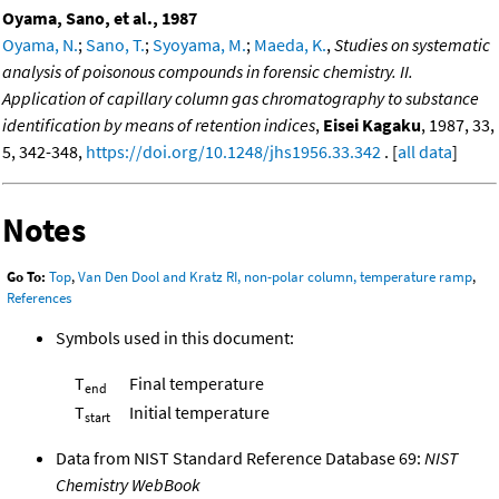
Oyama, Sano, et al., 1987
Oyama, N.
;
Sano, T.
;
Syoyama, M.
;
Maeda, K.
,
Studies on systematic
analysis of poisonous compounds in forensic chemistry. II.
Application of capillary column gas chromatography to substance
identification by means of retention indices
,
Eisei Kagaku
, 1987, 33,
5, 342-348,
https://doi.org/10.1248/jhs1956.33.342
. [
all data
]
Notes
Go To:
Top
,
Van Den Dool and Kratz RI, non-polar column, temperature ramp
,
References
Symbols used in this document:
T
Final temperature
end
T
Initial temperature
start
Data from NIST Standard Reference Database 69:
NIST
Chemistry WebBook