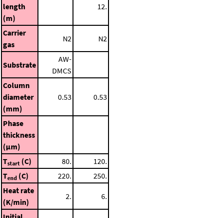
length
12.
(m)
Carrier
N2
N2
gas
AW-
Substrate
DMCS
Column
diameter
0.53
0.53
(mm)
Phase
thickness
(μm)
T
(C)
80.
120.
start
T
(C)
220.
250.
end
Heat rate
2.
6.
(K/min)
Initial