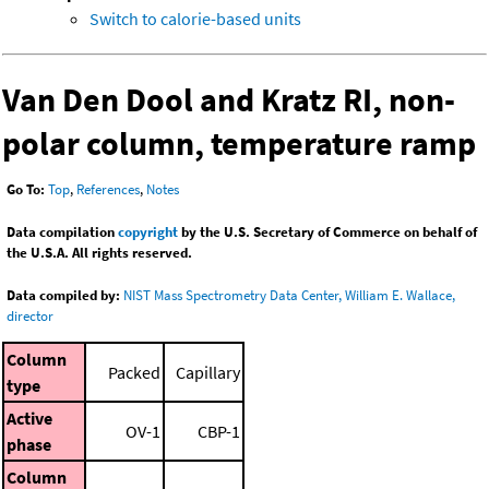
Switch to calorie-based units
Van Den Dool and Kratz RI, non-
polar column, temperature ramp
Go To:
Top
,
References
,
Notes
Data compilation
copyright
by the U.S. Secretary of Commerce on behalf of
the U.S.A. All rights reserved.
Data compiled by:
NIST Mass Spectrometry Data Center, William E. Wallace,
director
Column
Packed
Capillary
type
Active
OV-1
CBP-1
phase
Column