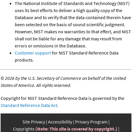
The National Institute of Standards and Technology (NIST)
uses its best efforts to deliver a high quality copy of the
Database and to verify that the data contained therein have
been selected on the basis of sound scientific judgment.
However, NIST makes no warranties to that effect, and NIST
shall not be liable for any damage that may result from
errors or omissions in the Database.
Customer support
for NIST Standard Reference Data
products.
©
2026 by the U.S. Secretary of Commerce on behalf of the United
States of America. All rights reserved.
Copyright for NIST Standard Reference Data is governed by the
Standard Reference Data Act
.
Site Privacy
Accessibility
Privacy Program
Copyrights
(Note: This site is covered by copyright.)