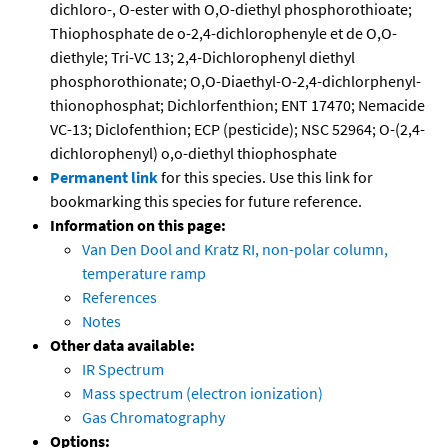
dichloro-, O-ester with O,O-diethyl phosphorothioate;
Thiophosphate de o-2,4-dichlorophenyle et de O,O-
diethyle; Tri-VC 13; 2,4-Dichlorophenyl diethyl
phosphorothionate; O,O-Diaethyl-O-2,4-dichlorphenyl-
thionophosphat; Dichlorfenthion; ENT 17470; Nemacide
VC-13; Diclofenthion; ECP (pesticide); NSC 52964; O-(2,4-
dichlorophenyl) o,o-diethyl thiophosphate
Permanent link
for this species. Use this link for
bookmarking this species for future reference.
Information on this page:
Van Den Dool and Kratz RI, non-polar column,
temperature ramp
References
Notes
Other data available:
IR Spectrum
Mass spectrum (electron ionization)
Gas Chromatography
Options: