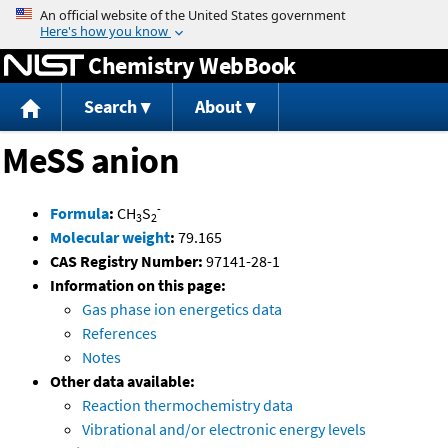
Jump to content
Chemistry WebBook
Search
About
MeSS anion
-
Formula
:
CH
S
3
2
Molecular weight
:
79.165
CAS Registry Number:
97141-28-1
Information on this page:
Gas phase ion energetics data
References
Notes
Other data available:
Reaction thermochemistry data
Vibrational and/or electronic energy levels