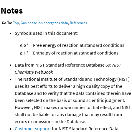
Notes
Go To:
Top
,
Gas phase ion energetics data
,
References
Symbols used in this document:
Δ
G°
Free energy of reaction at standard conditions
r
Δ
H°
Enthalpy of reaction at standard conditions
r
Data from NIST Standard Reference Database 69:
NIST
Chemistry WebBook
The National Institute of Standards and Technology (NIST)
uses its best efforts to deliver a high quality copy of the
Database and to verify that the data contained therein have
been selected on the basis of sound scientific judgment.
However, NIST makes no warranties to that effect, and NIST
shall not be liable for any damage that may result from
errors or omissions in the Database.
Customer support
for NIST Standard Reference Data