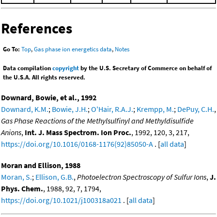
References
Go To:
Top
,
Gas phase ion energetics data
,
Notes
Data compilation
copyright
by the U.S. Secretary of Commerce on behalf of
the U.S.A. All rights reserved.
Downard, Bowie, et al., 1992
Downard, K.M.
;
Bowie, J.H.
;
O'Hair, R.A.J.
;
Krempp, M.
;
DePuy, C.H.
,
Gas Phase Reactions of the Methylsulfinyl and Methyldisulfide
Anions
,
Int. J. Mass Spectrom. Ion Proc.
, 1992, 120, 3, 217,
https://doi.org/10.1016/0168-1176(92)85050-A
. [
all data
]
Moran and Ellison, 1988
Moran, S.
;
Ellison, G.B.
,
Photoelectron Spectroscopy of Sulfur Ions
,
J.
Phys. Chem.
, 1988, 92, 7, 1794,
https://doi.org/10.1021/j100318a021
. [
all data
]