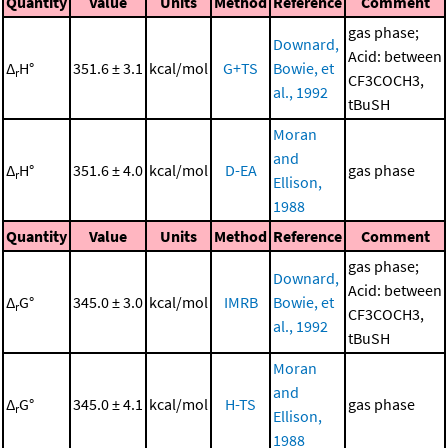
Quantity
Value
Units
Method
Reference
Comment
gas phase;
Downard,
Acid: between
Δ
H°
351.6 ± 3.1
kcal/mol
G+TS
Bowie, et
r
CF3COCH3,
al., 1992
tBuSH
Moran
and
Δ
H°
351.6 ± 4.0
kcal/mol
D-EA
gas phase
r
Ellison,
1988
Quantity
Value
Units
Method
Reference
Comment
gas phase;
Downard,
Acid: between
Δ
G°
345.0 ± 3.0
kcal/mol
IMRB
Bowie, et
r
CF3COCH3,
al., 1992
tBuSH
Moran
and
Δ
G°
345.0 ± 4.1
kcal/mol
H-TS
gas phase
r
Ellison,
1988