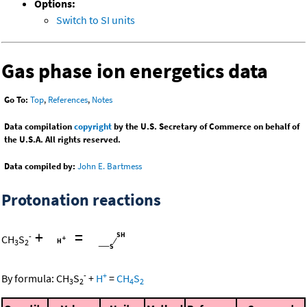
Options:
Switch to SI units
Gas phase ion energetics data
Go To:
Top
,
References
,
Notes
Data compilation
copyright
by the U.S. Secretary of Commerce on behalf of
the U.S.A. All rights reserved.
Data compiled by:
John E. Bartmess
Protonation reactions
+
=
-
CH
S
3
2
-
+
By formula:
CH
S
+
H
=
CH
S
3
2
4
2