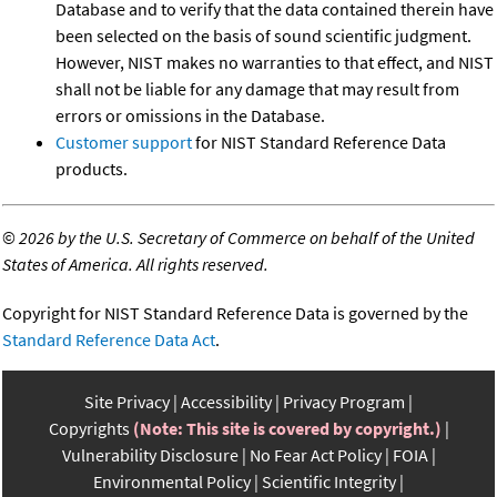
Database and to verify that the data contained therein have
been selected on the basis of sound scientific judgment.
However, NIST makes no warranties to that effect, and NIST
shall not be liable for any damage that may result from
errors or omissions in the Database.
Customer support
for NIST Standard Reference Data
products.
©
2026 by the U.S. Secretary of Commerce on behalf of the United
States of America. All rights reserved.
Copyright for NIST Standard Reference Data is governed by the
Standard Reference Data Act
.
Site Privacy
Accessibility
Privacy Program
Copyrights
(Note: This site is covered by copyright.)
Vulnerability Disclosure
No Fear Act Policy
FOIA
Environmental Policy
Scientific Integrity