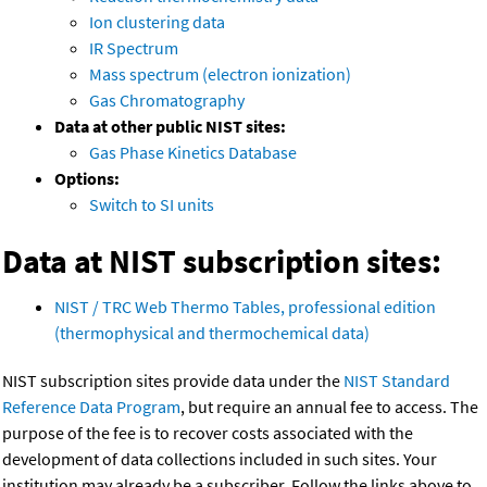
Ion clustering data
IR Spectrum
Mass spectrum (electron ionization)
Gas Chromatography
Data at other public NIST sites:
Gas Phase Kinetics Database
Options:
Switch to SI units
Data at NIST subscription sites:
NIST / TRC Web Thermo Tables, professional edition
(thermophysical and thermochemical data)
NIST subscription sites provide data under the
NIST Standard
Reference Data Program
, but require an annual fee to access. The
purpose of the fee is to recover costs associated with the
development of data collections included in such sites. Your
institution may already be a subscriber. Follow the links above to