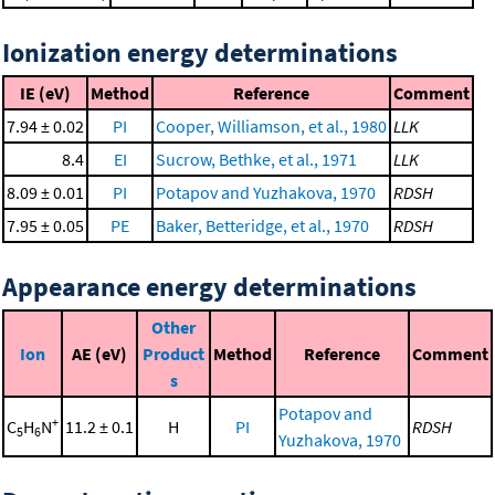
Ionization energy determinations
IE (eV)
Method
Reference
Comment
7.94 ± 0.02
PI
Cooper, Williamson, et al., 1980
LLK
8.4
EI
Sucrow, Bethke, et al., 1971
LLK
8.09 ± 0.01
PI
Potapov and Yuzhakova, 1970
RDSH
7.95 ± 0.05
PE
Baker, Betteridge, et al., 1970
RDSH
Appearance energy determinations
Other
Ion
AE (eV)
Product
Method
Reference
Comment
s
Potapov and
+
C
H
N
11.2 ± 0.1
H
PI
RDSH
5
6
Yuzhakova, 1970