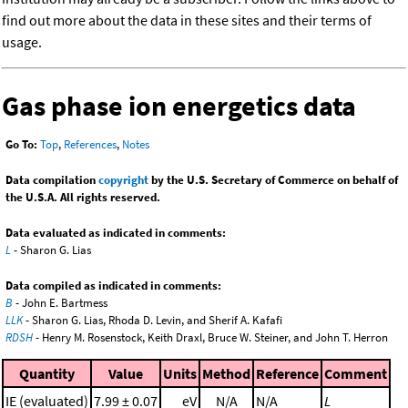
find out more about the data in these sites and their terms of
usage.
Gas phase ion energetics data
Go To:
Top
,
References
,
Notes
Data compilation
copyright
by the U.S. Secretary of Commerce on behalf of
the U.S.A. All rights reserved.
Data evaluated as indicated in comments:
L
- Sharon G. Lias
Data compiled as indicated in comments:
B
- John E. Bartmess
LLK
- Sharon G. Lias, Rhoda D. Levin, and Sherif A. Kafafi
RDSH
- Henry M. Rosenstock, Keith Draxl, Bruce W. Steiner, and John T. Herron
Quantity
Value
Units
Method
Reference
Comment
IE (evaluated)
7.99 ± 0.07
eV
N/A
N/A
L