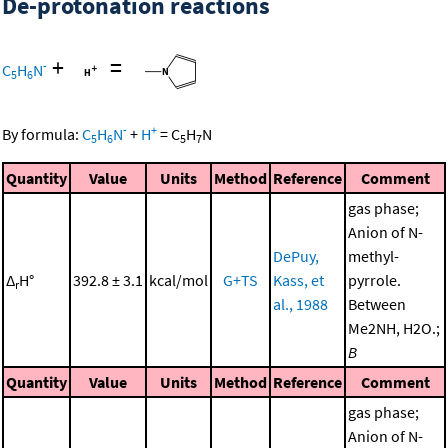
De-protonation reactions
+
=
-
C
H
N
5
6
-
+
By formula:
C
H
N
+
H
=
C
H
N
5
6
5
7
Quantity
Value
Units
Method
Reference
Comment
gas phase;
Anion of N-
DePuy,
methyl-
Δ
H°
392.8 ± 3.1
kcal/mol
G+TS
Kass, et
pyrrole.
r
al., 1988
Between
Me2NH, H2O.;
B
Quantity
Value
Units
Method
Reference
Comment
gas phase;
Anion of N-