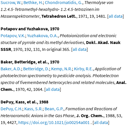
Sucrow, W.
;
Bethke, H.
;
Chondromatidis, G.
,
Thermolyse von
1.2.4.5-Tetramethyl-hexahydro- 1.2.4.5-tetrazinen im
Massenspektrometer
,
Tetrahedron Lett.
, 1971, 19, 1481. [
all data
]
Potapov and Yuzhakova, 1970
Potapov, V.K.
;
Yuzhakova, O.A.
,
Photoionization and electronic
structure of pyrrole and its methyl derivatives
,
Dokl. Akad. Nauk
SSSR
, 1970, 192, 131, In original 365. [
all data
]
Baker, Betteridge, et al., 1970
Baker, A.D.
;
Betteridge, D.
;
Kemp, N.R.
;
Kirby, R.E.
,
Application of
photoelectron spectrometry to pesticide analysis. Photoelectron
spectra of fivemembered heterocycles and related molecules
,
Anal.
Chem.
, 1970, 42, 1064. [
all data
]
DePuy, Kass, et al., 1988
DePuy, C.H.
;
Kass, S.R.
;
Bean, G.P.
,
Formation and Reactions of
Heteroaromatic Anions in the Gas Phase
,
J. Org. Chem.
, 1988, 53,
19, 4427,
https://doi.org/10.1021/jo00254a001
. [
all data
]