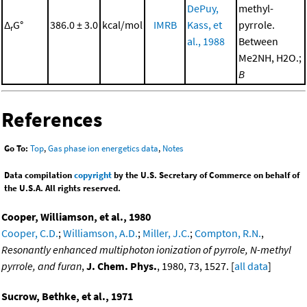
DePuy,
methyl-
Δ
G°
386.0 ± 3.0
kcal/mol
IMRB
Kass, et
pyrrole.
r
al., 1988
Between
Me2NH, H2O.;
B
References
Go To:
Top
,
Gas phase ion energetics data
,
Notes
Data compilation
copyright
by the U.S. Secretary of Commerce on behalf of
the U.S.A. All rights reserved.
Cooper, Williamson, et al., 1980
Cooper, C.D.
;
Williamson, A.D.
;
Miller, J.C.
;
Compton, R.N.
,
Resonantly enhanced multiphoton ionization of pyrrole, N-methyl
pyrrole, and furan
,
J. Chem. Phys.
, 1980, 73, 1527. [
all data
]
Sucrow, Bethke, et al., 1971