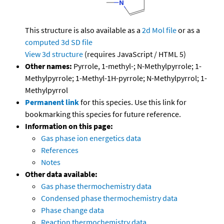
This structure is also available as a
2d Mol file
or as a
computed
3d SD file
View 3d structure
(requires JavaScript / HTML 5)
Other names:
Pyrrole, 1-methyl-; N-Methylpyrrole; 1-
Methylpyrrole; 1-Methyl-1H-pyrrole; N-Methylpyrrol; 1-
Methylpyrrol
Permanent link
for this species. Use this link for
bookmarking this species for future reference.
Information on this page:
Gas phase ion energetics data
References
Notes
Other data available:
Gas phase thermochemistry data
Condensed phase thermochemistry data
Phase change data
Reaction thermochemistry data