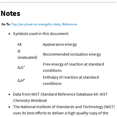
Notes
Go To:
Top
,
Gas phase ion energetics data
,
References
Symbols used in this document:
AE
Appearance energy
IE
Recommended ionization energy
(evaluated)
Free energy of reaction at standard
Δ
G°
r
conditions
Enthalpy of reaction at standard
Δ
H°
r
conditions
Data from NIST Standard Reference Database 69:
NIST
Chemistry WebBook
The National Institute of Standards and Technology (NIST)
uses its best efforts to deliver a high quality copy of the