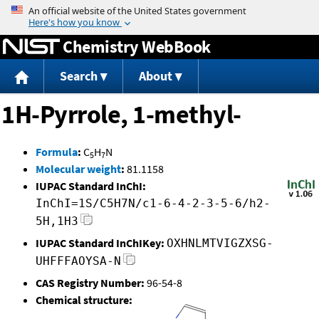
Jump to content
Chemistry WebBook
Search
About
1H-Pyrrole, 1-methyl-
Formula
:
C
H
N
5
7
Molecular weight
:
81.1158
IUPAC Standard InChI:
InChI=1S/C5H7N/c1-6-4-2-3-5-6/h2-
5H,1H3
IUPAC Standard InChIKey:
OXHNLMTVIGZXSG-
UHFFFAOYSA-N
CAS Registry Number:
96-54-8
Chemical structure: