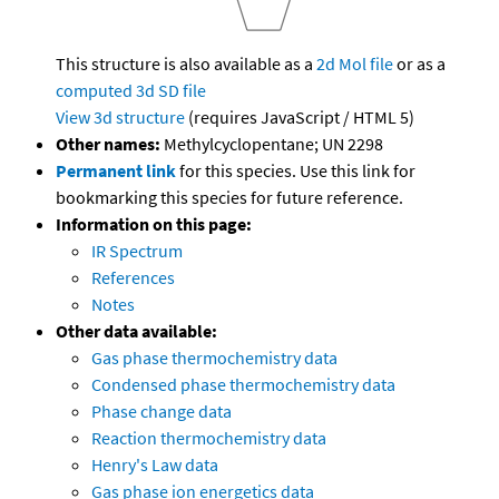
This structure is also available as a
2d Mol file
or as a
computed
3d SD file
View 3d structure
(requires JavaScript / HTML 5)
Other names:
Methylcyclopentane; UN 2298
Permanent link
for this species. Use this link for
bookmarking this species for future reference.
Information on this page:
IR Spectrum
References
Notes
Other data available:
Gas phase thermochemistry data
Condensed phase thermochemistry data
Phase change data
Reaction thermochemistry data
Henry's Law data
Gas phase ion energetics data