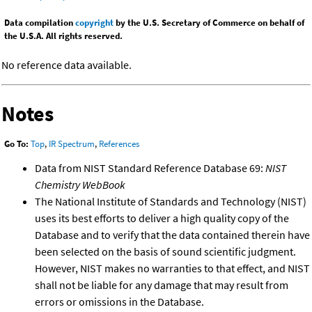
Data compilation
copyright
by the U.S. Secretary of Commerce on behalf of
the U.S.A. All rights reserved.
No reference data available.
Notes
Go To:
Top
,
IR Spectrum
,
References
Data from NIST Standard Reference Database 69:
NIST
Chemistry WebBook
The National Institute of Standards and Technology (NIST)
uses its best efforts to deliver a high quality copy of the
Database and to verify that the data contained therein have
been selected on the basis of sound scientific judgment.
However, NIST makes no warranties to that effect, and NIST
shall not be liable for any damage that may result from
errors or omissions in the Database.