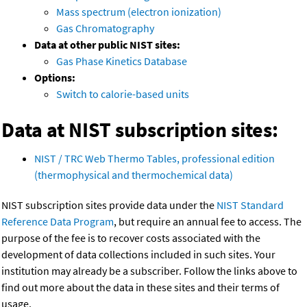
Mass spectrum (electron ionization)
Gas Chromatography
Data at other public NIST sites:
Gas Phase Kinetics Database
Options:
Switch to calorie-based units
Data at NIST subscription sites:
NIST / TRC Web Thermo Tables, professional edition
(thermophysical and thermochemical data)
NIST subscription sites provide data under the
NIST Standard
Reference Data Program
, but require an annual fee to access. The
purpose of the fee is to recover costs associated with the
development of data collections included in such sites. Your
institution may already be a subscriber. Follow the links above to
find out more about the data in these sites and their terms of
usage.