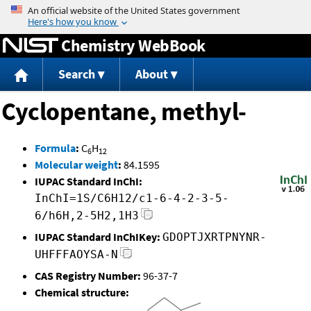
Jump to content
Chemistry WebBook
Search
About
Cyclopentane, methyl-
Formula
:
C
H
6
12
Molecular weight
:
84.1595
IUPAC Standard InChI:
InChI=1S/C6H12/c1-6-4-2-3-5-
6/h6H,2-5H2,1H3
IUPAC Standard InChIKey:
GDOPTJXRTPNYNR-
UHFFFAOYSA-N
CAS Registry Number:
96-37-7
Chemical structure: