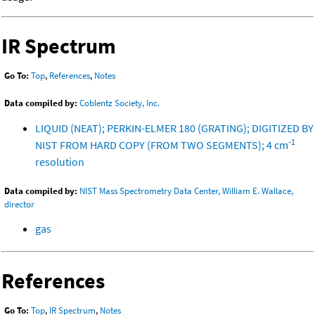
IR Spectrum
Go To:
Top
,
References
,
Notes
Data compiled by:
Coblentz Society, Inc.
LIQUID (NEAT); PERKIN-ELMER 180 (GRATING); DIGITIZED BY
-1
NIST FROM HARD COPY (FROM TWO SEGMENTS); 4 cm
resolution
Data compiled by:
NIST Mass Spectrometry Data Center, William E. Wallace,
director
gas
References
Go To:
Top
,
IR Spectrum
,
Notes