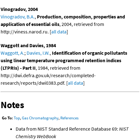
Vinogradov, 2004
Vinogradov, B.A.
,
Production, composition, properties and
application of essential oils
, 2004, retrieved from
http://viness.narod.ru. [
all data
]
Waggott and Davies, 1984
Waggott, A.
;
Davies, I.W.
,
Identification of organic pollutants
using linear temperature programmed retention indices
(LTPRIs) - Part II
, 1984, retrieved from
http://dwi.defra.gov.uk/research/completed-
research/reports/dwi0383.pdf. [
all data
]
Notes
Go To:
Top
,
Gas Chromatography
,
References
Data from NIST Standard Reference Database 69:
NIST
Chemistry WebBook