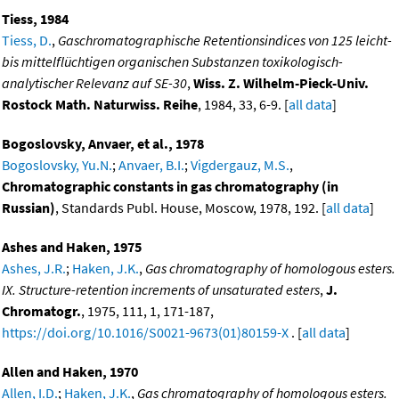
Tiess, 1984
Tiess, D.
,
Gaschromatographische Retentionsindices von 125 leicht-
bis mittelflüchtigen organischen Substanzen toxikologisch-
analytischer Relevanz auf SE-30
,
Wiss. Z. Wilhelm-Pieck-Univ.
Rostock Math. Naturwiss. Reihe
, 1984, 33, 6-9. [
all data
]
Bogoslovsky, Anvaer, et al., 1978
Bogoslovsky, Yu.N.
;
Anvaer, B.I.
;
Vigdergauz, M.S.
,
Chromatographic constants in gas chromatography (in
Russian)
, Standards Publ. House, Moscow, 1978, 192. [
all data
]
Ashes and Haken, 1975
Ashes, J.R.
;
Haken, J.K.
,
Gas chromatography of homologous esters.
IX. Structure-retention increments of unsaturated esters
,
J.
Chromatogr.
, 1975, 111, 1, 171-187,
https://doi.org/10.1016/S0021-9673(01)80159-X
. [
all data
]
Allen and Haken, 1970
Allen, I.D.
;
Haken, J.K.
,
Gas chromatography of homologous esters.