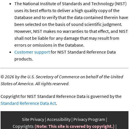
The National Institute of Standards and Technology (NIST)
uses its best efforts to deliver a high quality copy of the
Database and to verify that the data contained therein have
been selected on the basis of sound scientific judgment.
However, NIST makes no warranties to that effect, and NIST
shall not be liable for any damage that may result from
errors or omissions in the Database.
Customer support
for NIST Standard Reference Data
products.
©
2026 by the U.S. Secretary of Commerce on behalf of the United
States of America. All rights reserved.
Copyright for NIST Standard Reference Data is governed by the
Standard Reference Data Act
.
Site Privacy
Accessibility
Privacy Program
Copyrights
(Note: This site is covered by copyright.)