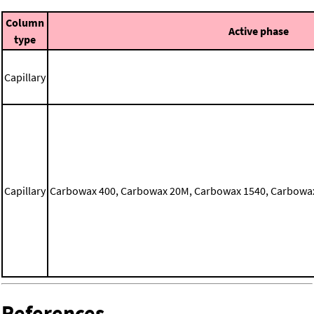
Column
Active phase
type
Capillary
Capillary
Carbowax 400, Carbowax 20M, Carbowax 1540, Carbowax 
References