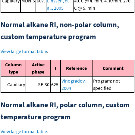
Capillary
MDN-5
607.
Linssen, et
40. C @ 4. min, 4. K/min, 270.
al., 2005
C @ 5. min
Normal alkane RI, non-polar column,
custom temperature program
View large format table
.
Column
Active
I
Reference
Comment
type
phase
Vinogradov,
Program: not
Capillary
SE-30
625.
2004
specified
Normal alkane RI, polar column, custom
temperature program
View large format table
.