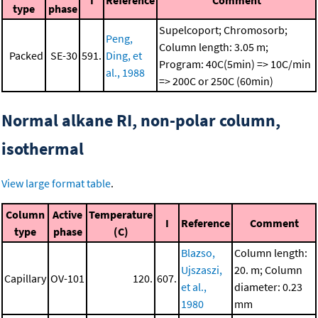
I
Reference
Comment
type
phase
Supelcoport; Chromosorb;
Peng,
Column length: 3.05 m;
Packed
SE-30
591.
Ding, et
Program: 40C(5min) => 10C/min
al., 1988
=> 200C or 250C (60min)
Normal alkane RI, non-polar column,
isothermal
View large format table
.
Column
Active
Temperature
I
Reference
Comment
type
phase
(C)
Blazso,
Column length:
Ujszaszi,
20. m; Column
Capillary
OV-101
120.
607.
et al.,
diameter: 0.23
1980
mm