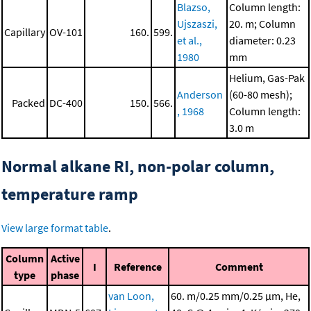
Blazso,
Column length:
Ujszaszi,
20. m; Column
Capillary
OV-101
160.
599.
et al.,
diameter: 0.23
1980
mm
Helium, Gas-Pak
Anderson
(60-80 mesh);
Packed
DC-400
150.
566.
, 1968
Column length:
3.0 m
Normal alkane RI, non-polar column,
temperature ramp
View large format table
.
Column
Active
I
Reference
Comment
type
phase
van Loon,
60. m/0.25 mm/0.25 μm, He,