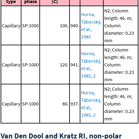
type
phase
(C)
N2; Column
Horna,
length: 46. m;
Táborský,
Capillary
SP-1000
100.
940.
Column
et al.,
diameter: 0.23
1985
mm
N2; Column
Horna,
length: 46. m;
Táborský,
Capillary
SP-1000
120.
941.
Column
et al.,
diameter: 0.23
1985, 2
mm
N2; Column
Horna,
length: 46. m;
Táborský,
Capillary
SP-1000
80.
937.
Column
et al.,
diameter: 0.23
1985, 2
mm
Van Den Dool and Kratz RI, non-polar