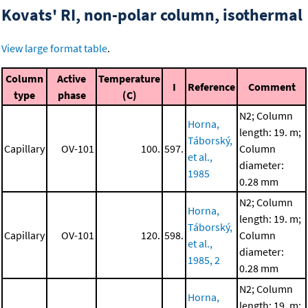
Kovats' RI, non-polar column, isothermal
View large format table
.
Column
Active
Temperature
I
Reference
Comment
type
phase
(C)
N2; Column
Horna,
length: 19. m;
Táborský,
Capillary
OV-101
100.
597.
Column
et al.,
diameter:
1985
0.28 mm
N2; Column
Horna,
length: 19. m;
Táborský,
Capillary
OV-101
120.
598.
Column
et al.,
diameter:
1985, 2
0.28 mm
N2; Column
Horna,
length: 19. m;