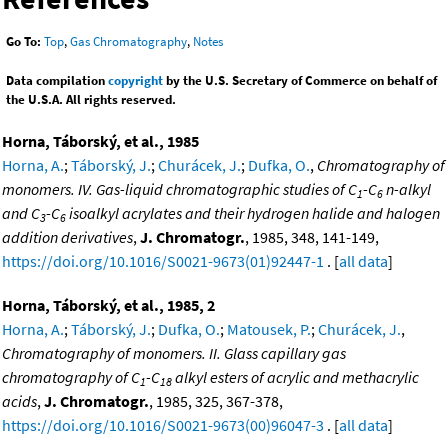
Go To:
Top
,
Gas Chromatography
,
Notes
Data compilation
copyright
by the U.S. Secretary of Commerce on behalf of
the U.S.A. All rights reserved.
Horna, Táborský, et al., 1985
Horna, A.
;
Táborský, J.
;
Churácek, J.
;
Dufka, O.
,
Chromatography of
monomers. IV. Gas-liquid chromatographic studies of C
-C
n-alkyl
1
6
and C
-C
isoalkyl acrylates and their hydrogen halide and halogen
3
6
addition derivatives
,
J. Chromatogr.
, 1985, 348, 141-149,
https://doi.org/10.1016/S0021-9673(01)92447-1
. [
all data
]
Horna, Táborský, et al., 1985, 2
Horna, A.
;
Táborský, J.
;
Dufka, O.
;
Matousek, P.
;
Churácek, J.
,
Chromatography of monomers. II. Glass capillary gas
chromatography of C
-C
alkyl esters of acrylic and methacrylic
1
18
acids
,
J. Chromatogr.
, 1985, 325, 367-378,
https://doi.org/10.1016/S0021-9673(00)96047-3
. [
all data
]