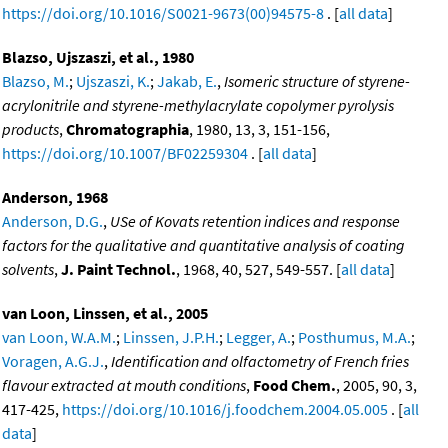
https://doi.org/10.1016/S0021-9673(00)94575-8
. [
all data
]
Blazso, Ujszaszi, et al., 1980
Blazso, M.
;
Ujszaszi, K.
;
Jakab, E.
,
Isomeric structure of styrene-
acrylonitrile and styrene-methylacrylate copolymer pyrolysis
products
,
Chromatographia
, 1980, 13, 3, 151-156,
https://doi.org/10.1007/BF02259304
. [
all data
]
Anderson, 1968
Anderson, D.G.
,
USe of Kovats retention indices and response
factors for the qualitative and quantitative analysis of coating
solvents
,
J. Paint Technol.
, 1968, 40, 527, 549-557. [
all data
]
van Loon, Linssen, et al., 2005
van Loon, W.A.M.
;
Linssen, J.P.H.
;
Legger, A.
;
Posthumus, M.A.
;
Voragen, A.G.J.
,
Identification and olfactometry of French fries
flavour extracted at mouth conditions
,
Food Chem.
, 2005, 90, 3,
417-425,
https://doi.org/10.1016/j.foodchem.2004.05.005
. [
all
data
]