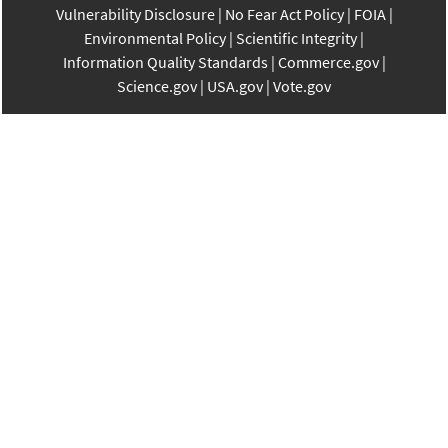
Vulnerability Disclosure
No Fear Act Policy
FOIA
Environmental Policy
Scientific Integrity
Information Quality Standards
Commerce.gov
Science.gov
USA.gov
Vote.gov