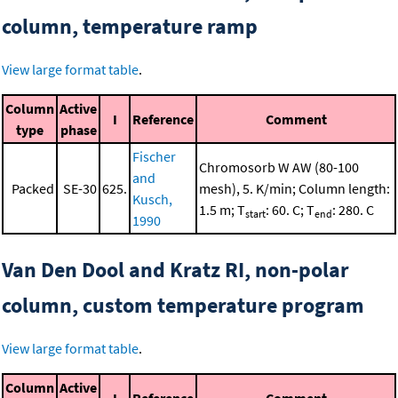
column, temperature ramp
View large format table
.
Column
Active
I
Reference
Comment
type
phase
Fischer
Chromosorb W AW (80-100
and
Packed
SE-30
625.
mesh), 5. K/min; Column length:
Kusch,
1.5 m; T
: 60. C; T
: 280. C
start
end
1990
Van Den Dool and Kratz RI, non-polar
column, custom temperature program
View large format table
.
Column
Active