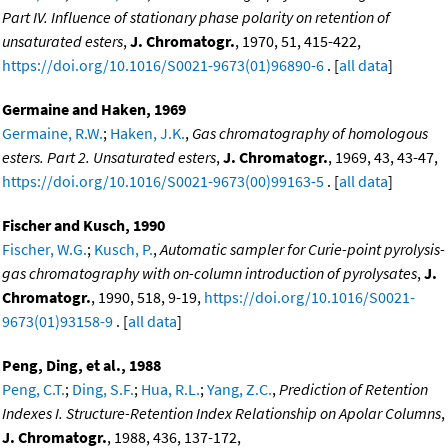
Part IV. Influence of stationary phase polarity on retention of
unsaturated esters
,
J. Chromatogr.
, 1970, 51, 415-422,
https://doi.org/10.1016/S0021-9673(01)96890-6
. [
all data
]
Germaine and Haken, 1969
Germaine, R.W.
;
Haken, J.K.
,
Gas chromatography of homologous
esters. Part 2. Unsaturated esters
,
J. Chromatogr.
, 1969, 43, 43-47,
https://doi.org/10.1016/S0021-9673(00)99163-5
. [
all data
]
Fischer and Kusch, 1990
Fischer, W.G.
;
Kusch, P.
,
Automatic sampler for Curie-point pyrolysis-
gas chromatography with on-column introduction of pyrolysates
,
J.
Chromatogr.
, 1990, 518, 9-19,
https://doi.org/10.1016/S0021-
9673(01)93158-9
. [
all data
]
Peng, Ding, et al., 1988
Peng, C.T.
;
Ding, S.F.
;
Hua, R.L.
;
Yang, Z.C.
,
Prediction of Retention
Indexes I. Structure-Retention Index Relationship on Apolar Columns
,
J. Chromatogr.
, 1988, 436, 137-172,