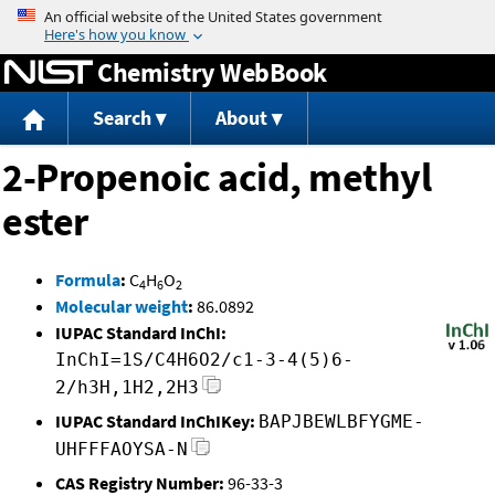
Jump to content
Chemistry WebBook
Search
About
2-Propenoic acid, methyl
ester
Formula
:
C
H
O
4
6
2
Molecular weight
:
86.0892
IUPAC Standard InChI:
InChI=1S/C4H6O2/c1-3-4(5)6-
2/h3H,1H2,2H3
IUPAC Standard InChIKey:
BAPJBEWLBFYGME-
UHFFFAOYSA-N
CAS Registry Number:
96-33-3