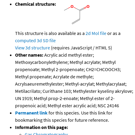
Chemical structure:
This structure is also available as a
2d Mol file
or as a
computed
3d SD file
View 3d structure
(requires JavaScript / HTML 5)
Other names:
Acrylic acid methyl ester;
Methoxycarbonylethylene; Methyl acrylate; Methyl
propenoate; Methyl 2-propenoate; CH2=CHCOOCH3;
Methyl propenate; Acrylate de methyle;
Acrylsaeuremethylester; Methyl-acrylat; Methylacrylaat;
Metilacrilato; Curithane 103; Methylester kyseliny akrylove;
UN 1919; Methyl prop-2-enoate; Methyl ester of 2-
propenoic acid; Methyl ester acrylic acid; NSC 24146
Permanent link
for this species. Use this link for
bookmarking this species for future reference.
Information on this page:
Gas Chromatography