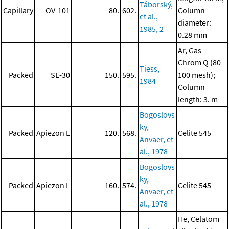
Táborský,
Capillary
OV-101
80.
602.
Column
et al.,
diameter:
1985, 2
0.28 mm
Ar, Gas
Chrom Q (80-
Tiess,
Packed
SE-30
150.
595.
100 mesh);
1984
Column
length: 3. m
Bogoslovs
ky,
Packed
Apiezon L
120.
568.
Celite 545
Anvaer, et
al., 1978
Bogoslovs
ky,
Packed
Apiezon L
160.
574.
Celite 545
Anvaer, et
al., 1978
He, Celatom