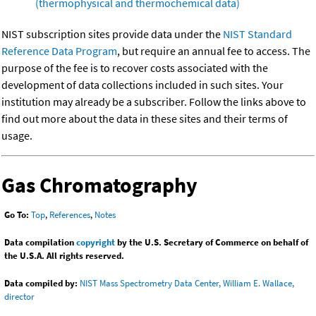
(thermophysical and thermochemical data)
NIST subscription sites provide data under the
NIST Standard
Reference Data Program
, but require an annual fee to access. The
purpose of the fee is to recover costs associated with the
development of data collections included in such sites. Your
institution may already be a subscriber. Follow the links above to
find out more about the data in these sites and their terms of
usage.
Gas Chromatography
Go To:
Top
,
References
,
Notes
Data compilation
copyright
by the U.S. Secretary of Commerce on behalf of
the U.S.A. All rights reserved.
Data compiled by:
NIST Mass Spectrometry Data Center, William E. Wallace,
director