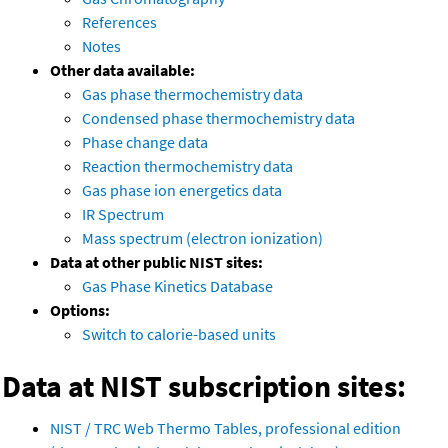
References
Notes
Other data available:
Gas phase thermochemistry data
Condensed phase thermochemistry data
Phase change data
Reaction thermochemistry data
Gas phase ion energetics data
IR Spectrum
Mass spectrum (electron ionization)
Data at other public NIST sites:
Gas Phase Kinetics Database
Options:
Switch to calorie-based units
Data at NIST subscription sites:
NIST / TRC Web Thermo Tables, professional edition