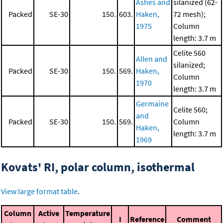
Ashes and
silanized (62-
Packed
SE-30
150.
603.
Haken,
72 mesh);
1975
Column
length: 3.7 m
Celite 560
Allen and
silanized;
Packed
SE-30
150.
569.
Haken,
Column
1970
length: 3.7 m
Germaine
Celite 560;
and
Packed
SE-30
150.
569.
Column
Haken,
length: 3.7 m
1969
Kovats' RI, polar column, isothermal
View large format table
.
Column
Active
Temperature
I
Reference
Comment