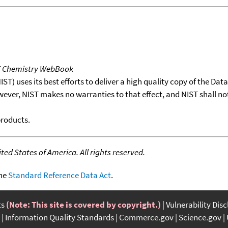
T Chemistry WebBook
T) uses its best efforts to deliver a high quality copy of the Da
wever, NIST makes no warranties to that effect, and NIST shall no
products.
ed States of America. All rights reserved.
the
Standard Reference Data Act
.
ts
(Note: This site is covered by copyright.)
Vulnerability Dis
Information Quality Standards
Commerce.gov
Science.gov