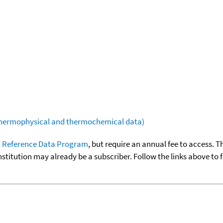
(thermophysical and thermochemical data)
 Reference Data Program
, but require an annual fee to access. T
nstitution may already be a subscriber. Follow the links above to 