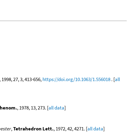
, 1998, 27, 3, 413-656,
https://doi.org/10.1063/1.556018
. [
all
 Phenom.
, 1978, 13, 273. [
all data
]
nester
,
Tetrahedron Lett.
, 1972, 42, 4271. [
all data
]