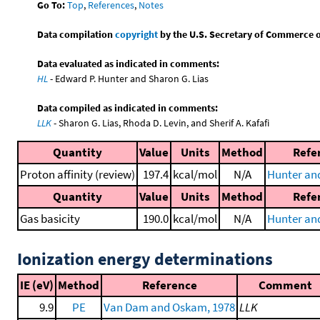
Go To:
Top
,
References
,
Notes
Data compilation
copyright
by the U.S. Secretary of Commerce on 
Data evaluated as indicated in comments:
HL
- Edward P. Hunter and Sharon G. Lias
Data compiled as indicated in comments:
LLK
- Sharon G. Lias, Rhoda D. Levin, and Sherif A. Kafafi
Quantity
Value
Units
Method
Refe
Proton affinity (review)
197.4
kcal/mol
N/A
Hunter and
Quantity
Value
Units
Method
Refe
Gas basicity
190.0
kcal/mol
N/A
Hunter and
Ionization energy determinations
IE (eV)
Method
Reference
Comment
9.9
PE
Van Dam and Oskam, 1978
LLK