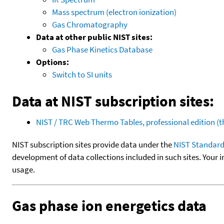
Mass spectrum (electron ionization)
Gas Chromatography
Data at other public NIST sites:
Gas Phase Kinetics Database
Options:
Switch to SI units
Data at NIST subscription sites:
NIST / TRC Web Thermo Tables, professional edition 
NIST subscription sites provide data under the
NIST Standard
development of data collections included in such sites. Your i
usage.
Gas phase ion energetics data