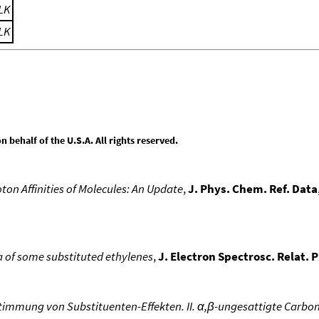
LK
LK
behalf of the U.S.A. All rights reserved.
ton Affinities of Molecules: An Update
,
J. Phys. Chem. Ref. Data
ra of some substituted ethylenes
,
J. Electron Spectrosc. Relat.
immung von Substituenten-Effekten. II. α,β-ungesattigte Carbo