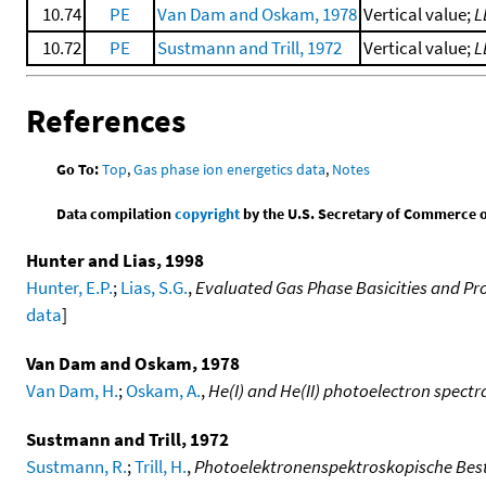
10.74
PE
Van Dam and Oskam, 1978
Vertical value;
L
10.72
PE
Sustmann and Trill, 1972
Vertical value;
L
References
Go To:
Top
,
Gas phase ion energetics data
,
Notes
Data compilation
copyright
by the U.S. Secretary of Commerce on 
Hunter and Lias, 1998
Hunter, E.P.
;
Lias, S.G.
,
Evaluated Gas Phase Basicities and Pro
data
]
Van Dam and Oskam, 1978
Van Dam, H.
;
Oskam, A.
,
He(I) and He(II) photoelectron spect
Sustmann and Trill, 1972
Sustmann, R.
;
Trill, H.
,
Photoelektronenspektroskopische Best