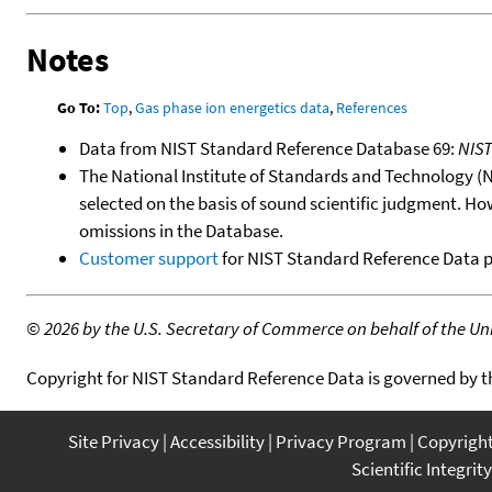
Notes
Go To:
Top
,
Gas phase ion energetics data
,
References
Data from NIST Standard Reference Database 69:
NIS
The National Institute of Standards and Technology (NIS
selected on the basis of sound scientific judgment. Ho
omissions in the Database.
Customer support
for NIST Standard Reference Data 
©
2026 by the U.S. Secretary of Commerce on behalf of the Unit
Copyright for NIST Standard Reference Data is governed by 
Site Privacy
Accessibility
Privacy Program
Copyrigh
Scientific Integrity