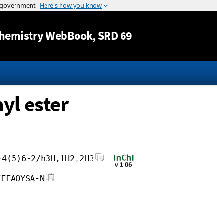
Jump to content
hemistry WebBook
, SRD 69
yl ester
-4(5)6-2/h3H,1H2,2H3
FFFAOYSA-N