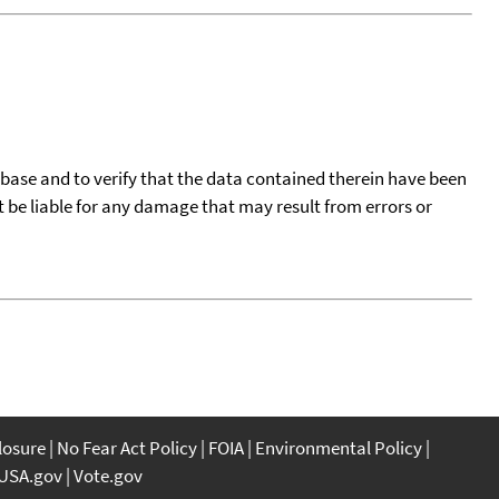
tabase and to verify that the data contained therein have been
t be liable for any damage that may result from errors or
closure
No Fear Act Policy
FOIA
Environmental Policy
USA.gov
Vote.gov