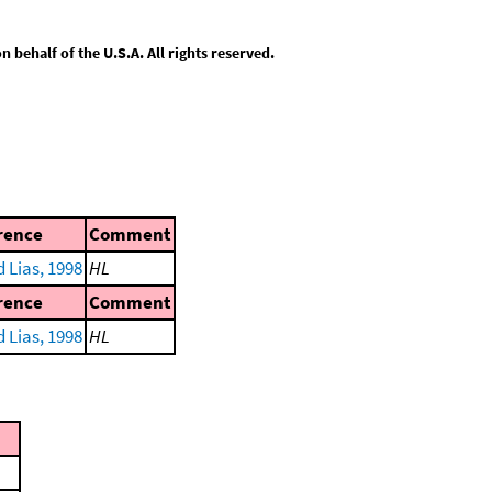
behalf of the U.S.A. All rights reserved.
rence
Comment
 Lias, 1998
HL
rence
Comment
 Lias, 1998
HL