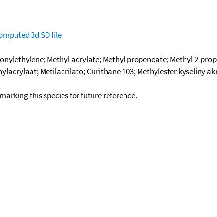
omputed
3d SD file
bonylethylene; Methyl acrylate; Methyl propenoate; Methyl 2-p
lacrylaat; Metilacrilato; Curithane 103; Methylester kyseliny akr
okmarking this species for future reference.