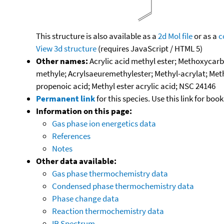
This structure is also available as a
2d Mol file
or as a
c
View 3d structure
(requires JavaScript / HTML 5)
Other names:
Acrylic acid methyl ester; Methoxycar
methyle; Acrylsaeuremethylester; Methyl-acrylat; Methy
propenoic acid; Methyl ester acrylic acid; NSC 24146
Permanent link
for this species. Use this link for bo
Information on this page:
Gas phase ion energetics data
References
Notes
Other data available:
Gas phase thermochemistry data
Condensed phase thermochemistry data
Phase change data
Reaction thermochemistry data
IR Spectrum