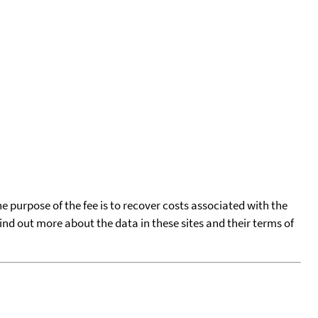
he purpose of the fee is to recover costs associated with the
find out more about the data in these sites and their terms of