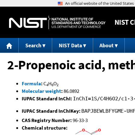
NIST
C
Search
NIST Data
About
2-Propenoic acid, meth
Formula
:
C
H
O
4
6
2
Molecular weight
:
86.0892
IUPAC Standard InChI:
InChI=1S/C4H6O2/c1-3
IUPAC Standard InChIKey:
BAPJBEWLBFYGME-UH
CAS Registry Number:
96-33-3
Chemical structure: