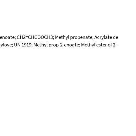
ropenoate; CH2=CHCOOCH3; Methyl propenate; Acrylate de
ylove; UN 1919; Methyl prop-2-enoate; Methyl ester of 2-