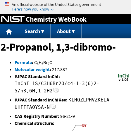
Jump to content
Chemistry WebBook
Search
About
2-Propanol, 1,3-dibromo-
Formula
:
C
H
Br
O
3
6
2
Molecular weight
:
217.887
IUPAC Standard InChI:
InChI=1S/C3H6Br2O/c4-1-3(6)2-
5/h3,6H,1-2H2
IUPAC Standard InChIKey:
KIHQZLPHVZKELA-
UHFFFAOYSA-N
CAS Registry Number:
96-21-9
Chemical structure: