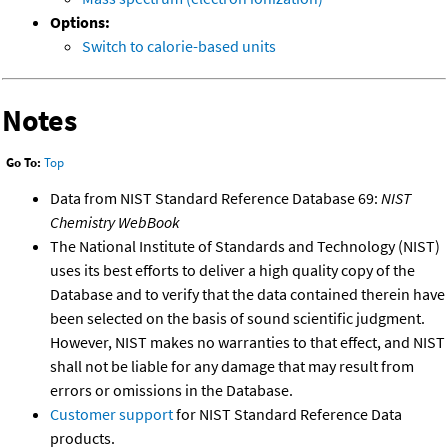
Options:
Switch to calorie-based units
Notes
Go To:
Top
Data from NIST Standard Reference Database 69:
NIST
Chemistry WebBook
The National Institute of Standards and Technology (NIST)
uses its best efforts to deliver a high quality copy of the
Database and to verify that the data contained therein have
been selected on the basis of sound scientific judgment.
However, NIST makes no warranties to that effect, and NIST
shall not be liable for any damage that may result from
errors or omissions in the Database.
Customer support
for NIST Standard Reference Data
products.