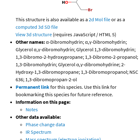
This structure is also available as a
2d Mol file
or as a
computed
3d SD file
View 3d structure
(requires JavaScript / HTML 5)
Other names:
α-Dibromohydrin; α,γ-Dibromohydrin;
Glycerol α,γ-dibromohydrin; Glycerol 1,3-dibromohydrin;
1,3-Dibromo-2-hydroxypropane; 1,3-Dibromo-2-propanol;
1,3-Dibromohydrin; Glycerol α,γ-dibromohydrine; 2-
Hydroxy-1,3-dibromopropane; 1,3-Dibromopropanol; NSC
636; 1,3-dibromopropan-2-ol
Permanent link
for this species. Use this link for
bookmarking this species for future reference.
Information on this page:
Notes
Other data available:
Phase change data
IR Spectrum
Mass spectrum (electron ionization)