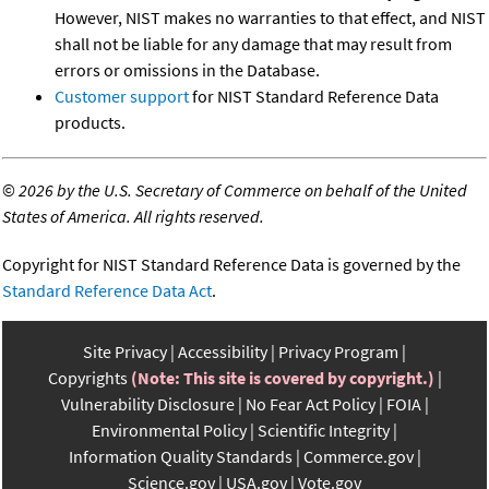
However, NIST makes no warranties to that effect, and NIST
shall not be liable for any damage that may result from
errors or omissions in the Database.
Customer support
for NIST Standard Reference Data
products.
©
2026 by the U.S. Secretary of Commerce on behalf of the United
States of America. All rights reserved.
Copyright for NIST Standard Reference Data is governed by the
Standard Reference Data Act
.
Site Privacy
Accessibility
Privacy Program
Copyrights
(Note: This site is covered by copyright.)
Vulnerability Disclosure
No Fear Act Policy
FOIA
Environmental Policy
Scientific Integrity
Information Quality Standards
Commerce.gov
Science.gov
USA.gov
Vote.gov