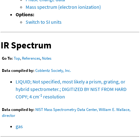
Mass spectrum (electron ionization)
Options:
Switch to SI units
IR Spectrum
Go To:
Top
,
References
,
Notes
Data compiled by:
Coblentz Society, Inc.
LIQUID; Not specified, most likely a prism, grating, or
hybrid spectrometer.; DIGITIZED BY NIST FROM HARD
-1
COPY; 4 cm
resolution
Data compiled by:
NIST Mass Spectrometry Data Center, William E. Wallace,
director
gas