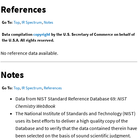
References
Go To:
Top
,
IR Spectrum
,
Notes
Data compilation
copyright
by the U.S. Secretary of Commerce on behalf of
the U.S.A. All rights reserved.
No reference data available.
Notes
Go To:
Top
,
IR Spectrum
,
References
Data from NIST Standard Reference Database 69:
NIST
Chemistry WebBook
The National Institute of Standards and Technology (NIST)
uses its best efforts to deliver a high quality copy of the
Database and to verify that the data contained therein have
been selected on the basis of sound scientific judgment.