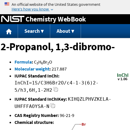
Jump to content
Chemistry WebBook
Search
About
2-Propanol, 1,3-dibromo-
Formula
:
C
H
Br
O
3
6
2
Molecular weight
:
217.887
IUPAC Standard InChI:
InChI=1S/C3H6Br2O/c4-1-3(6)2-
5/h3,6H,1-2H2
IUPAC Standard InChIKey:
KIHQZLPHVZKELA-
UHFFFAOYSA-N
CAS Registry Number:
96-21-9
Chemical structure: