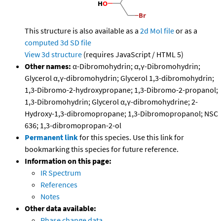
This structure is also available as a
2d Mol file
or as a
computed
3d SD file
View 3d structure
(requires JavaScript / HTML 5)
Other names:
α-Dibromohydrin; α,γ-Dibromohydrin;
Glycerol α,γ-dibromohydrin; Glycerol 1,3-dibromohydrin;
1,3-Dibromo-2-hydroxypropane; 1,3-Dibromo-2-propanol;
1,3-Dibromohydrin; Glycerol α,γ-dibromohydrine; 2-
Hydroxy-1,3-dibromopropane; 1,3-Dibromopropanol; NSC
636; 1,3-dibromopropan-2-ol
Permanent link
for this species. Use this link for
bookmarking this species for future reference.
Information on this page:
IR Spectrum
References
Notes
Other data available:
Phase change data