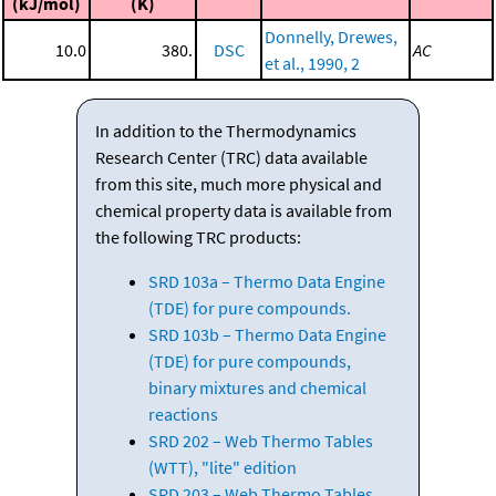
(kJ/mol)
(K)
Donnelly, Drewes,
10.0
380.
DSC
AC
et al., 1990, 2
In addition to the Thermodynamics
Research Center (TRC) data available
from this site, much more physical and
chemical property data is available from
the following TRC products:
SRD 103a – Thermo Data Engine
(TDE) for pure compounds.
SRD 103b – Thermo Data Engine
(TDE) for pure compounds,
binary mixtures and chemical
reactions
SRD 202 – Web Thermo Tables
(WTT), "lite" edition
SRD 203 – Web Thermo Tables