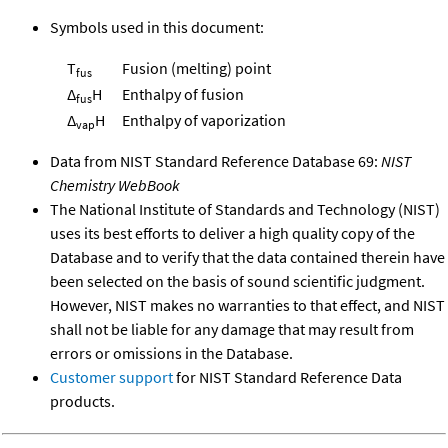
Symbols used in this document:
T
Fusion (melting) point
fus
Δ
H
Enthalpy of fusion
fus
Δ
H
Enthalpy of vaporization
vap
Data from NIST Standard Reference Database 69:
NIST
Chemistry WebBook
The National Institute of Standards and Technology (NIST)
uses its best efforts to deliver a high quality copy of the
Database and to verify that the data contained therein have
been selected on the basis of sound scientific judgment.
However, NIST makes no warranties to that effect, and NIST
shall not be liable for any damage that may result from
errors or omissions in the Database.
Customer support
for NIST Standard Reference Data
products.