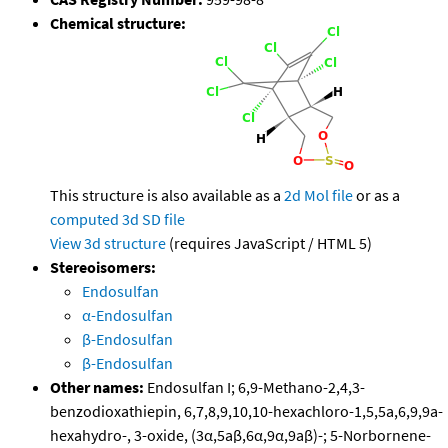
Chemical structure:
This structure is also available as a
2d Mol file
or as a
computed
3d SD file
View 3d structure
(requires JavaScript / HTML 5)
Stereoisomers:
Endosulfan
α-Endosulfan
β-Endosulfan
β-Endosulfan
Other names:
Endosulfan I; 6,9-Methano-2,4,3-
benzodioxathiepin, 6,7,8,9,10,10-hexachloro-1,5,5a,6,9,9a-
hexahydro-, 3-oxide, (3α,5aβ,6α,9α,9aβ)-; 5-Norbornene-