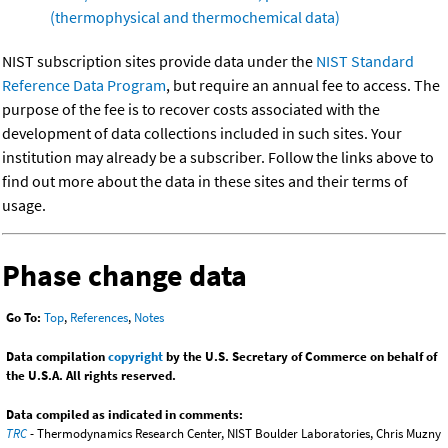
(thermophysical and thermochemical data)
NIST subscription sites provide data under the
NIST Standard
Reference Data Program
, but require an annual fee to access. The
purpose of the fee is to recover costs associated with the
development of data collections included in such sites. Your
institution may already be a subscriber. Follow the links above to
find out more about the data in these sites and their terms of
usage.
Phase change data
Go To:
Top
,
References
,
Notes
Data compilation
copyright
by the U.S. Secretary of Commerce on behalf of
the U.S.A. All rights reserved.
Data compiled as indicated in comments:
TRC
- Thermodynamics Research Center, NIST Boulder Laboratories, Chris Muzny