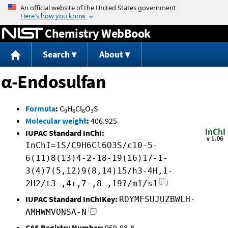
Jump to content
Chemistry WebBook
Search
About
α-Endosulfan
Formula
:
C
H
Cl
O
S
9
6
6
3
Molecular weight
:
406.925
IUPAC Standard InChI:
InChI=1S/C9H6Cl6O3S/c10-5-
6(11)8(13)4-2-18-19(16)17-1-
3(4)7(5,12)9(8,14)15/h3-4H,1-
2H2/t3-,4+,7-,8-,19?/m1/s1
IUPAC Standard InChIKey:
RDYMFSUJUZBWLH-
AMHWMVONSA-N
CAS Registry Number:
959-98-8