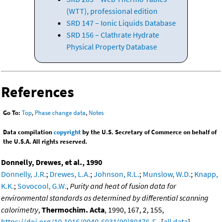
(WTT), professional edition
SRD 147 – Ionic Liquids Database
SRD 156 – Clathrate Hydrate
Physical Property Database
References
Go To:
Top
,
Phase change data
,
Notes
Data compilation
copyright
by the U.S. Secretary of Commerce on behalf of
the U.S.A. All rights reserved.
Donnelly, Drewes, et al., 1990
Donnelly, J.R.
;
Drewes, L.A.
;
Johnson, R.L.
;
Munslow, W.D.
;
Knapp,
K.K.
;
Sovocool, G.W.
,
Purity and heat of fusion data for
environmental standards as determined by differential scanning
calorimetry
,
Thermochim. Acta
, 1990, 167, 2, 155,
https://doi.org/10.1016/0040-6031(90)80476-F
. [
all data
]