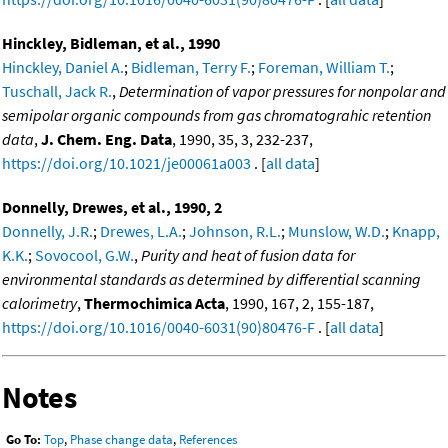
Hinckley, Bidleman, et al., 1990
Hinckley, Daniel A.
;
Bidleman, Terry F.
;
Foreman, William T.
;
Tuschall, Jack R.
,
Determination of vapor pressures for nonpolar and
semipolar organic compounds from gas chromatograhic retention
data
,
J. Chem. Eng. Data
, 1990, 35, 3, 232-237,
https://doi.org/10.1021/je00061a003
. [
all data
]
Donnelly, Drewes, et al., 1990, 2
Donnelly, J.R.
;
Drewes, L.A.
;
Johnson, R.L.
;
Munslow, W.D.
;
Knapp,
K.K.
;
Sovocool, G.W.
,
Purity and heat of fusion data for
environmental standards as determined by differential scanning
calorimetry
,
Thermochimica Acta
, 1990, 167, 2, 155-187,
https://doi.org/10.1016/0040-6031(90)80476-F
. [
all data
]
Notes
Go To:
Top
,
Phase change data
,
References