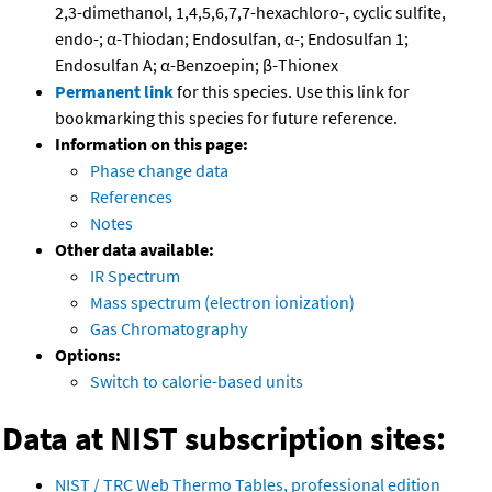
2,3-dimethanol, 1,4,5,6,7,7-hexachloro-, cyclic sulfite,
endo-; α-Thiodan; Endosulfan, α-; Endosulfan 1;
Endosulfan A; α-Benzoepin; β-Thionex
Permanent link
for this species. Use this link for
bookmarking this species for future reference.
Information on this page:
Phase change data
References
Notes
Other data available:
IR Spectrum
Mass spectrum (electron ionization)
Gas Chromatography
Options:
Switch to calorie-based units
Data at NIST subscription sites:
NIST / TRC Web Thermo Tables, professional edition