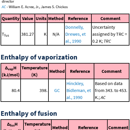
director
AC
- William E. Acree, Jr., James S. Chickos
Quantity
Value
Units
Method
Reference
Comment
Donnelly,
Uncertainty
T
381.27
K
N/A
Drewes, et
assigned by TRC =
fus
al., 1990
0.2 K;
TRC
Enthalpy of vaporization
Δ
H
Temperature
vap
Method
Reference
Comment
(kJ/mol)
(K)
Hinckley,
Based on data
80.4
398.
GC
Bidleman, et
from 343. to 453.
al., 1990
K.;
AC
Enthalpy of fusion
Δ
H
Temperature
fus
Method
Reference
Comment