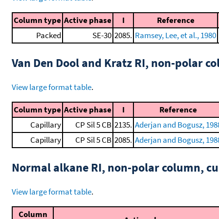
Column type
Active phase
I
Reference
Packed
SE-30
2085.
Ramsey, Lee, et al., 1980
Van Den Dool and Kratz RI, non-polar 
View large format table
.
Column type
Active phase
I
Reference
Capillary
CP Sil 5 CB
2135.
Aderjan and Bogusz, 198
Capillary
CP Sil 5 CB
2085.
Aderjan and Bogusz, 198
Normal alkane RI, non-polar column, 
View large format table
.
Column