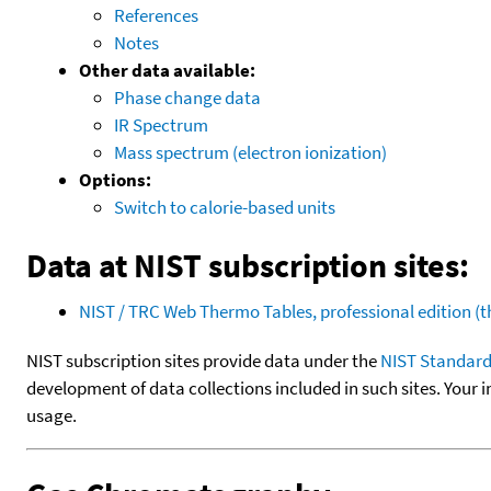
References
Notes
Other data available:
Phase change data
IR Spectrum
Mass spectrum (electron ionization)
Options:
Switch to calorie-based units
Data at NIST subscription sites:
NIST / TRC Web Thermo Tables, professional edition 
NIST subscription sites provide data under the
NIST Standard
development of data collections included in such sites. Your i
usage.