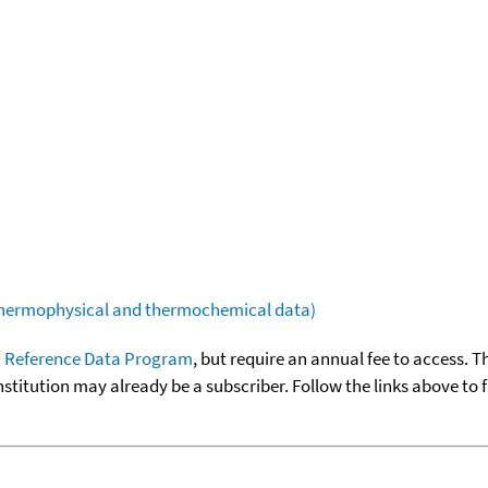
(thermophysical and thermochemical data)
 Reference Data Program
, but require an annual fee to access. T
nstitution may already be a subscriber. Follow the links above to 