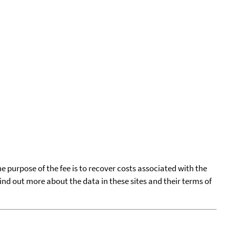
he purpose of the fee is to recover costs associated with the
find out more about the data in these sites and their terms of