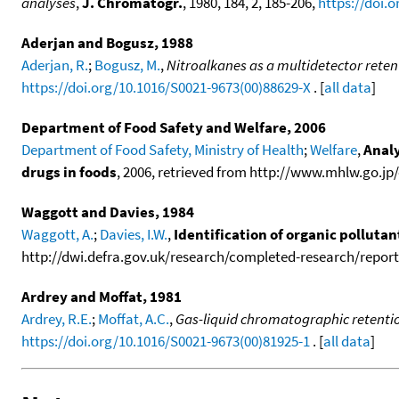
analyses
,
J. Chromatogr.
, 1980, 184, 2, 185-206,
https://doi.
Aderjan and Bogusz, 1988
Aderjan, R.
;
Bogusz, M.
,
Nitroalkanes as a multidetector reten
https://doi.org/10.1016/S0021-9673(00)88629-X
. [
all data
]
Department of Food Safety and Welfare, 2006
Department of Food Safety, Ministry of Health
;
Welfare
,
Analy
drugs in foods
, 2006, retrieved from http://www.mhlw.go.jp/
Waggott and Davies, 1984
Waggott, A.
;
Davies, I.W.
,
Identification of organic polluta
http://dwi.defra.gov.uk/research/completed-research/reports
Ardrey and Moffat, 1981
Ardrey, R.E.
;
Moffat, A.C.
,
Gas-liquid chromatographic retention
https://doi.org/10.1016/S0021-9673(00)81925-1
. [
all data
]