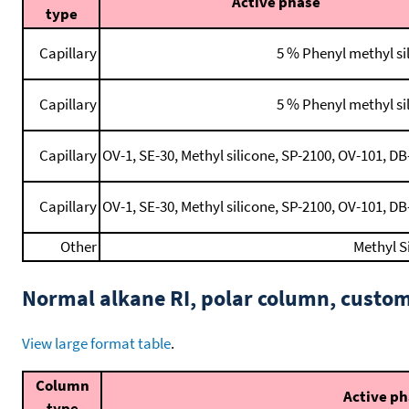
Active phase
type
Capillary
5 % Phenyl methyl s
Capillary
5 % Phenyl methyl s
Capillary
OV-1, SE-30, Methyl silicone, SP-2100, OV-101, DB-
Capillary
OV-1, SE-30, Methyl silicone, SP-2100, OV-101, DB-
Other
Methyl S
Normal alkane RI, polar column, cust
View large format table
.
Column
Active p
type