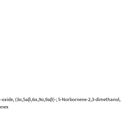
3-oxide, (3α,5aβ,6α,9α,9aβ)-; 5-Norbornene-2,3-dimethanol,
ionex