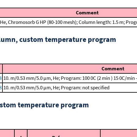
Comment
He, Chromosorb G HP (80-100 mesh); Column length: 1.5 m; Progr
column, custom temperature program
Comment
8
10. m/0.53 mm/5.0 μm, He; Program: 100 0C (2 min )
15 0C/min 
8
10. m/0.53 mm/5.0 μm, He; Program: not specified
custom temperature program