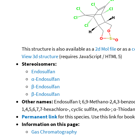
This structure is also available as a
2d Mol file
or as a
c
View 3d structure
(requires JavaScript / HTML 5)
Stereoisomers:
Endosulfan
α-Endosulfan
β-Endosulfan
β-Endosulfan
Other names:
Endosulfan I; 6,9-Methano-2,4,3-benzod
1,4,5,6,7,7-hexachloro-, cyclic sulfite, endo-; α-Thiod
Permanent link
for this species. Use this link for bo
Information on this page:
Gas Chromatography