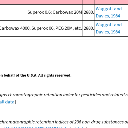
Waggott and
Superox 0.6; Carbowax 20M
2880.
Davies, 1984
Waggott and
arbowax 4000, Superox 06, PEG 20M, etc.
2880.
Davies, 1984
behalf of the U.S.A. All rights reserved.
gas chromatographic retention index for pesticides and relate
all data
]
 chromatographic retention indices of 296 non-drug substances on 