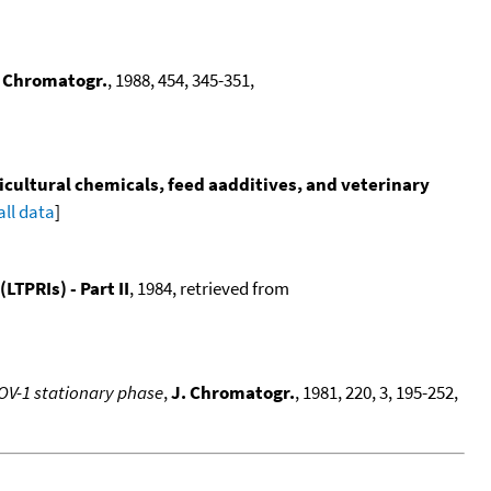
. Chromatogr.
, 1988, 454, 345-351,
icultural chemicals, feed aadditives, and veterinary
all data
]
TPRIs) - Part II
, 1984, retrieved from
 OV-1 stationary phase
,
J. Chromatogr.
, 1981, 220, 3, 195-252,