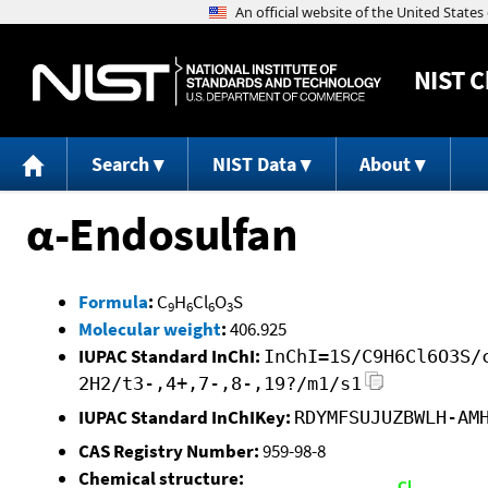
NIST
C
Search
NIST Data
About
α-Endosulfan
Formula
:
C
H
Cl
O
S
9
6
6
3
Molecular weight
:
406.925
IUPAC Standard InChI:
InChI=1S/C9H6Cl6O3S/
2H2/t3-,4+,7-,8-,19?/m1/s1
IUPAC Standard InChIKey:
RDYMFSUJUZBWLH-AM
CAS Registry Number:
959-98-8
Chemical structure: