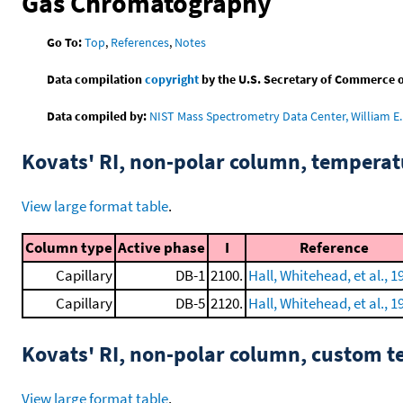
Gas Chromatography
Go To:
Top
,
References
,
Notes
Data compilation
copyright
by the U.S. Secretary of Commerce on 
Data compiled by:
NIST Mass Spectrometry Data Center, William E. 
Kovats' RI, non-polar column, tempera
View large format table
.
Column type
Active phase
I
Reference
Capillary
DB-1
2100.
Hall, Whitehead, et al., 1
Capillary
DB-5
2120.
Hall, Whitehead, et al., 1
Kovats' RI, non-polar column, custom 
View large format table
.