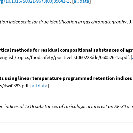
org/10.1016/S0021-9673(00)85641-1
. [
all data
]
tion index scale for drug identification in gas chromatography
,
J
tical methods for residual compositional substances of agr
english/topics/foodsafety/positivelist060228/de/060526-1a.pdf. [
nts using linear temperature programmed retention indices (L
/dwi0383.pdf. [
all data
]
 indices of 1318 substances of toxicological interest on SE-30 or