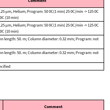
Comment
.25 μm, Helium; Program: 50 0C(1 min)
25 0C/min -> 125 0C
 0C (10 min)
.25 μm, Helium; Program: 50 0C(1 min)
25 0C/min -> 125 0C
 0C (10 min)
n length: 50. m; Column diameter: 0.32 mm; Program: not
n length: 50. m; Column diameter: 0.32 mm; Program: not
cified
Comment