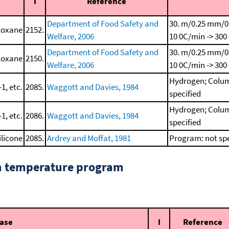
I
Reference
Department of Food Safety and
30. m/0.25 mm/0
iloxane
2152.
Welfare, 2006
10 0C/min -> 300
Department of Food Safety and
30. m/0.25 mm/0
iloxane
2150.
Welfare, 2006
10 0C/min -> 300
Hydrogen; Colum
1, etc.
2085.
Waggott and Davies, 1984
specified
Hydrogen; Colum
1, etc.
2086.
Waggott and Davies, 1984
specified
ilicone
2085.
Ardrey and Moffat, 1981
Program: not spe
om temperature program
hase
I
Reference