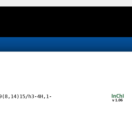
9(8,14)15/h3-4H,1-