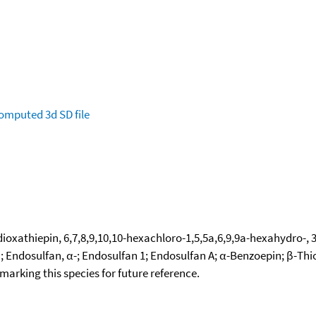
omputed
3d SD file
ioxathiepin, 6,7,8,9,10,10-hexachloro-1,5,5a,6,9,9a-hexahydro-, 
an; Endosulfan, α-; Endosulfan 1; Endosulfan A; α-Benzoepin; β-Th
okmarking this species for future reference.