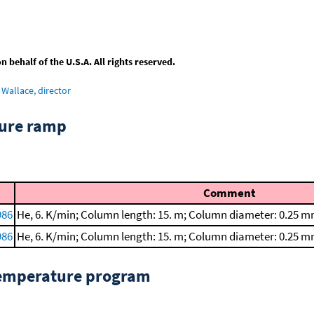
behalf of the U.S.A. All rights reserved.
Wallace, director
ture ramp
Comment
986
He, 6. K/min; Column length: 15. m; Column diameter: 0.25 m
986
He, 6. K/min; Column length: 15. m; Column diameter: 0.25 m
temperature program