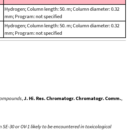
Hydrogen; Column length: 50. m; Column diameter: 0.32
mm; Program: not specified
Hydrogen; Column length: 50. m; Column diameter: 0.32
mm; Program: not specified
d compounds
,
J. Hi. Res. Chromatogr. Chromatogr. Comm.
,
SE-30 or OV-1 likely to be encountered in toxicological