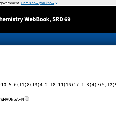
Jump to content
hemistry WebBook
, SRD 69
c10-5-6(11)8(13)4-2-18-19(16)17-1-3(4)7(5,12)
HWMVONSA-N