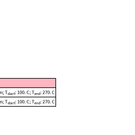
m; T
: 100. C; T
: 270. C
start
end
m; T
: 100. C; T
: 270. C
start
end