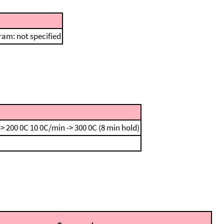
am: not specified
-> 200 0C
10 0C/min -> 300 0C (8 min hold)