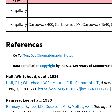
Capillary
Capillary
Carbowax 400, Carbowax 20M, Carbowax 1540, C
References
Go To:
Top
,
Gas Chromatography
,
Notes
Data compilation
copyright
by the U.S. Secretary of Commerce on 
Hall, Whitehead, et al., 1986
Hall, G.L.
;
Whitehead, W.E.
;
Mourer, C.R.
;
Shibamoto, T.
,
A new 
1986, 9, 5, 266-271,
https://doi.org/10.1002/jhrc.1240090503
. [
Ramsey, Lee, et al., 1980
Ramsey, J.D.
;
Lee, T.D.
;
Osselton, M.D.
;
Moffat, A.C.
,
Gas-liquid