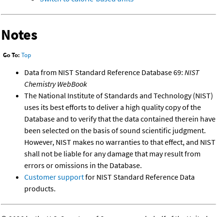
Notes
Go To:
Top
Data from NIST Standard Reference Database 69:
NIST
Chemistry WebBook
The National Institute of Standards and Technology (NIST)
uses its best efforts to deliver a high quality copy of the
Database and to verify that the data contained therein have
been selected on the basis of sound scientific judgment.
However, NIST makes no warranties to that effect, and NIST
shall not be liable for any damage that may result from
errors or omissions in the Database.
Customer support
for NIST Standard Reference Data
products.