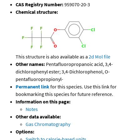
CAS Registry Number:
959070-20-3
Chemical structure:
This structure is also available as a
2d Mol file
Other names:
Pentafluoropropanoic acid, 3,4-
dichlorophenyl ester; 3,4-Dichlorophenol, O-
pentafluoropropionyl-
Permanent link
for this species. Use this link for
bookmarking this species for future reference.
Information on this page:
Notes
Other data available:
Gas Chromatography
Options:
Switch to calorie-based units