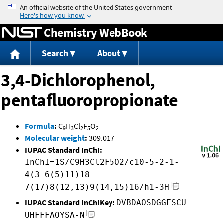
Jump to content
Chemistry WebBook
Search
About
3,4-Dichlorophenol,
pentafluoropropionate
Formula
:
C
H
Cl
F
O
9
3
2
5
2
Molecular weight
:
309.017
IUPAC Standard InChI:
InChI=1S/C9H3Cl2F5O2/c10-5-2-1-
4(3-6(5)11)18-
7(17)8(12,13)9(14,15)16/h1-3H
IUPAC Standard InChIKey:
DVBDAOSDGGFSCU-
UHFFFAOYSA-N