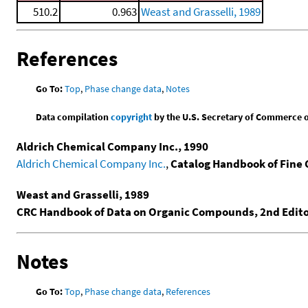
510.2
0.963
Weast and Grasselli, 1989
References
Go To:
Top
,
Phase change data
,
Notes
Data compilation
copyright
by the U.S. Secretary of Commerce on 
Aldrich Chemical Company Inc., 1990
Aldrich Chemical Company Inc.
,
Catalog Handbook of Fine
Weast and Grasselli, 1989
CRC Handbook of Data on Organic Compounds, 2nd Edit
Notes
Go To:
Top
,
Phase change data
,
References