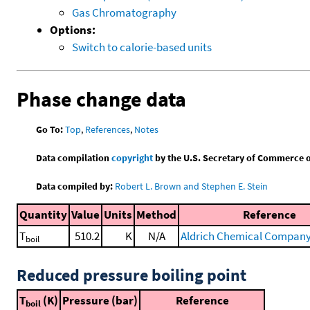
Gas Chromatography
Options:
Switch to calorie-based units
Phase change data
Go To:
Top
,
References
,
Notes
Data compilation
copyright
by the U.S. Secretary of Commerce on 
Data compiled by:
Robert L. Brown and Stephen E. Stein
Quantity
Value
Units
Method
Reference
T
510.2
K
N/A
Aldrich Chemical Company 
boil
Reduced pressure boiling point
T
(K)
Pressure (bar)
Reference
boil