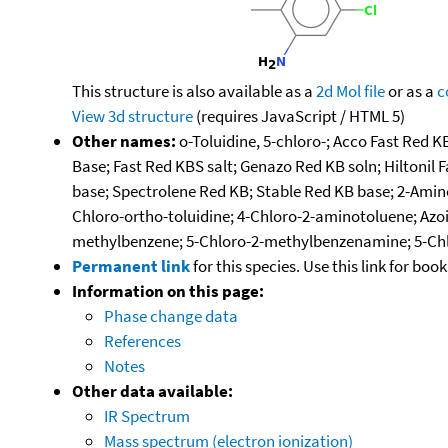
This structure is also available as a
2d Mol file
or as a
c
View 3d structure
(requires JavaScript / HTML 5)
Other names:
o-Toluidine, 5-chloro-; Acco Fast Red K
Base; Fast Red KBS salt; Genazo Red KB soln; Hiltoni
base; Spectrolene Red KB; Stable Red KB base; 2-Amino
Chloro-ortho-toluidine; 4-Chloro-2-aminotoluene; Azo
methylbenzene; 5-Chloro-2-methylbenzenamine; 5-Chlo
Permanent link
for this species. Use this link for bo
Information on this page:
Phase change data
References
Notes
Other data available:
IR Spectrum
Mass spectrum (electron ionization)