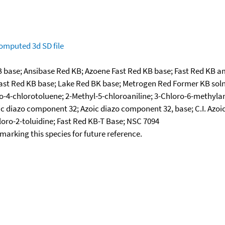
omputed
3d SD file
B base; Ansibase Red KB; Azoene Fast Red KB base; Fast Red KB am
l Fast Red KB base; Lake Red BK base; Metrogen Red Former KB so
-4-chlorotoluene; 2-Methyl-5-chloroaniline; 3-Chloro-6-methylanil
ic diazo component 32; Azoic diazo component 32, base; C.I. Azo
ro-2-toluidine; Fast Red KB-T Base; NSC 7094
okmarking this species for future reference.