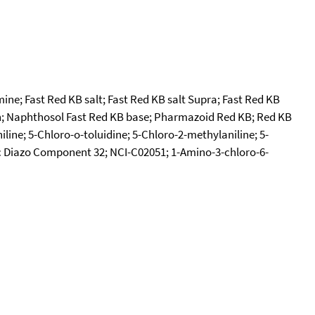
ine; Fast Red KB salt; Fast Red KB salt Supra; Fast Red KB
ln; Naphthosol Fast Red KB base; Pharmazoid Red KB; Red KB
ine; 5-Chloro-o-toluidine; 5-Chloro-2-methylaniline; 5-
ic Diazo Component 32; NCI-C02051; 1-Amino-3-chloro-6-