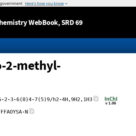
Jump to content
hemistry WebBook
, SRD 69
-2-methyl-
5-2-3-6(8)4-7(5)9/h2-4H,9H2,1H3
FFFAOYSA-N