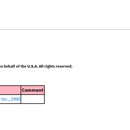
behalf of the U.S.A. All rights reserved.
Comment
Inc., 1990