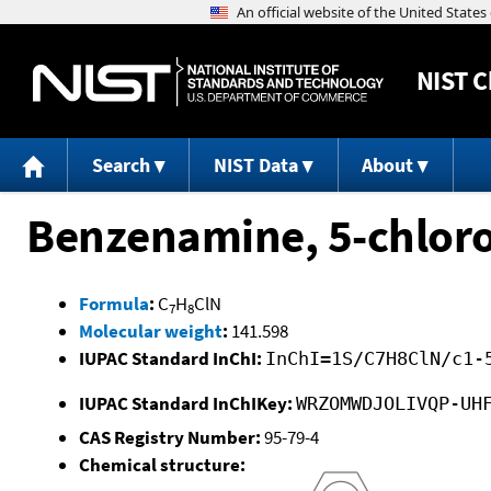
NIST
C
Search
NIST Data
About
Benzenamine, 5-chloro
Formula
:
C
H
ClN
7
8
Molecular weight
:
141.598
IUPAC Standard InChI:
InChI=1S/C7H8ClN/c1-
IUPAC Standard InChIKey:
WRZOMWDJOLIVQP-UH
CAS Registry Number:
95-79-4
Chemical structure: