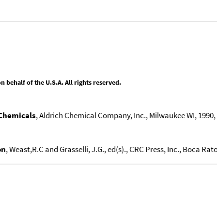
behalf of the U.S.A. All rights reserved.
 Chemicals
, Aldrich Chemical Company, Inc., Milwaukee WI, 1990, 1
on
, Weast,R.C and Grasselli, J.G., ed(s)., CRC Press, Inc., Boca Raton