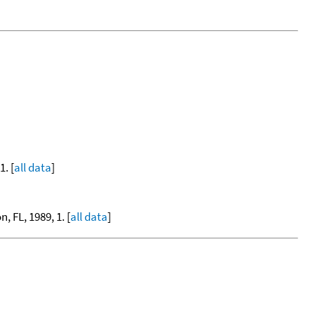
. [
all data
]
, FL, 1989, 1. [
all data
]