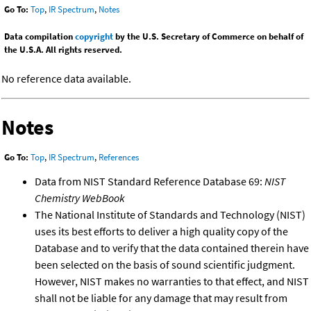
Go To:
Top
,
IR Spectrum
,
Notes
Data compilation
copyright
by the U.S. Secretary of Commerce on behalf of
the U.S.A. All rights reserved.
No reference data available.
Notes
Go To:
Top
,
IR Spectrum
,
References
Data from NIST Standard Reference Database 69:
NIST
Chemistry WebBook
The National Institute of Standards and Technology (NIST)
uses its best efforts to deliver a high quality copy of the
Database and to verify that the data contained therein have
been selected on the basis of sound scientific judgment.
However, NIST makes no warranties to that effect, and NIST
shall not be liable for any damage that may result from