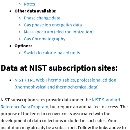
Notes
Other data available:
Phase change data
Gas phase ion energetics data
Mass spectrum (electron ionization)
Gas Chromatography
Options:
Switch to calorie-based units
Data at NIST subscription sites:
NIST / TRC Web Thermo Tables, professional edition
(thermophysical and thermochemical data)
NIST subscription sites provide data under the
NIST Standard
Reference Data Program
, but require an annual fee to access. The
purpose of the fee is to recover costs associated with the
development of data collections included in such sites. Your
institution may already be a subscriber. Follow the links above to