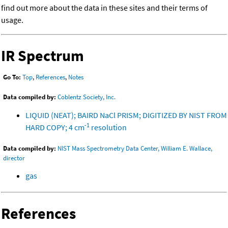
find out more about the data in these sites and their terms of
usage.
IR Spectrum
Go To:
Top
,
References
,
Notes
Data compiled by:
Coblentz Society, Inc.
LIQUID (NEAT); BAIRD NaCl PRISM; DIGITIZED BY NIST FROM
-1
HARD COPY; 4 cm
resolution
Data compiled by:
NIST Mass Spectrometry Data Center, William E. Wallace,
director
gas
References