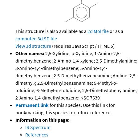
This structure is also available as a
2d Mol file
or as a
computed
3d SD file
View 3d structure
(requires JavaScript / HTML 5)
Other names:
2,5-Xylidine; p-Xylidine; 1-Amino-2,5-
dimethylbenzene; 2-Amino-1,4-xylene; 2,5-Dimethylaniline;
3-Amino-1,4-dimethylbenzene; 5-Amino-1,4-
dimethylbenzene; 2,5-Dimethylbenzeneamine; Aniline, 2,5-
dimethyl-; 2,5-Dimethylbenzenamine; 5-Methyl-o-
toluidine; 6-Methyl-m-toluidine; 2,5-Dimethylphenylamine;
2-Amino-1,4-dimethylbenzene; NSC 7639
Permanent link
for this species. Use this link for
bookmarking this species for future reference.
Information on this page:
IR Spectrum
References