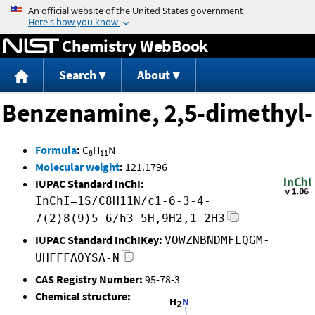
Jump to content
Chemistry WebBook
Search
About
Benzenamine, 2,5-dimethyl-
Formula
:
C
H
N
8
11
Molecular weight
:
121.1796
IUPAC Standard InChI:
InChI=1S/C8H11N/c1-6-3-4-
7(2)8(9)5-6/h3-5H,9H2,1-2H3
IUPAC Standard InChIKey:
VOWZNBNDMFLQGM-
UHFFFAOYSA-N
CAS Registry Number:
95-78-3
Chemical structure: