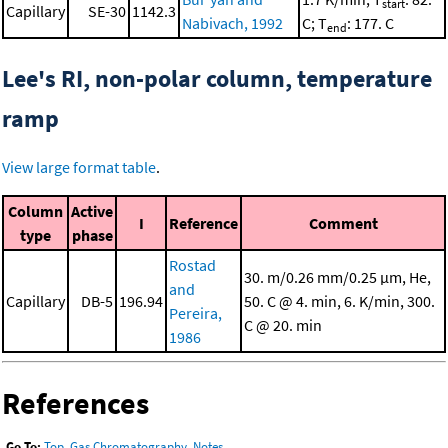
start
Capillary
SE-30
1142.3
Nabivach, 1992
C; T
: 177. C
end
Lee's RI, non-polar column, temperature
ramp
View large format table
.
Column
Active
I
Reference
Comment
type
phase
Rostad
30. m/0.26 mm/0.25 μm, He,
and
Capillary
DB-5
196.94
50. C @ 4. min, 6. K/min, 300.
Pereira,
C @ 20. min
1986
References
Go To:
Top
,
Gas Chromatography
,
Notes