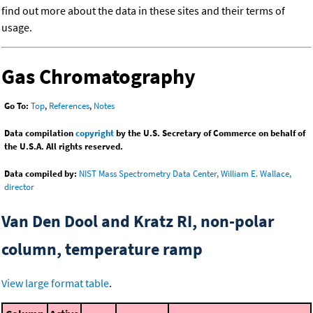
find out more about the data in these sites and their terms of
usage.
Gas Chromatography
Go To:
Top
,
References
,
Notes
Data compilation
copyright
by the U.S. Secretary of Commerce on behalf of
the U.S.A. All rights reserved.
Data compiled by:
NIST Mass Spectrometry Data Center, William E. Wallace,
director
Van Den Dool and Kratz RI, non-polar
column, temperature ramp
View large format table
.