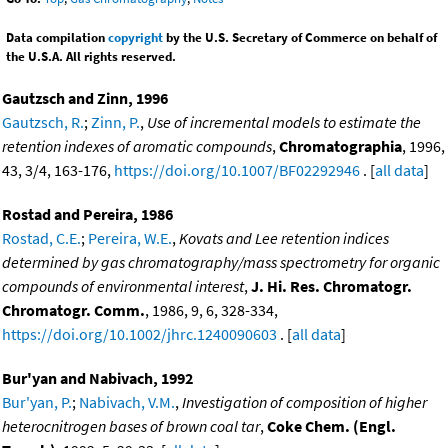
Data compilation
copyright
by the U.S. Secretary of Commerce on behalf of
the U.S.A. All rights reserved.
Gautzsch and Zinn, 1996
Gautzsch, R.
;
Zinn, P.
,
Use of incremental models to estimate the
retention indexes of aromatic compounds
,
Chromatographia
, 1996,
43, 3/4, 163-176,
https://doi.org/10.1007/BF02292946
. [
all data
]
Rostad and Pereira, 1986
Rostad, C.E.
;
Pereira, W.E.
,
Kovats and Lee retention indices
determined by gas chromatography/mass spectrometry for organic
compounds of environmental interest
,
J. Hi. Res. Chromatogr.
Chromatogr. Comm.
, 1986, 9, 6, 328-334,
https://doi.org/10.1002/jhrc.1240090603
. [
all data
]
Bur'yan and Nabivach, 1992
Bur'yan, P.
;
Nabivach, V.M.
,
Investigation of composition of higher
heterocnitrogen bases of brown coal tar
,
Coke Chem. (Engl.