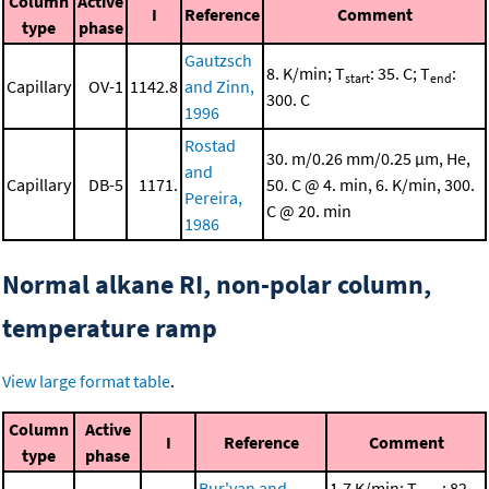
Column
Active
I
Reference
Comment
type
phase
Gautzsch
8. K/min; T
: 35. C; T
:
start
end
Capillary
OV-1
1142.8
and Zinn,
300. C
1996
Rostad
30. m/0.26 mm/0.25 μm, He,
and
Capillary
DB-5
1171.
50. C @ 4. min, 6. K/min, 300.
Pereira,
C @ 20. min
1986
Normal alkane RI, non-polar column,
temperature ramp
View large format table
.
Column
Active
I
Reference
Comment
type
phase
Bur'yan and
1.7 K/min; T
: 82.