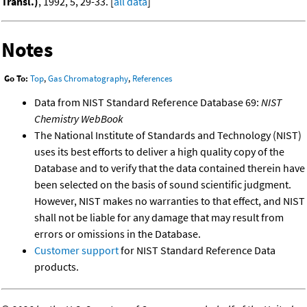
Transl.)
, 1992, 5, 29-33. [
all data
]
Notes
Go To:
Top
,
Gas Chromatography
,
References
Data from NIST Standard Reference Database 69:
NIST
Chemistry WebBook
The National Institute of Standards and Technology (NIST)
uses its best efforts to deliver a high quality copy of the
Database and to verify that the data contained therein have
been selected on the basis of sound scientific judgment.
However, NIST makes no warranties to that effect, and NIST
shall not be liable for any damage that may result from
errors or omissions in the Database.
Customer support
for NIST Standard Reference Data
products.