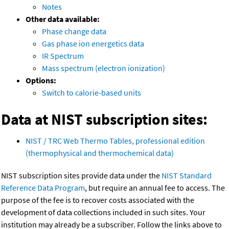
Notes
Other data available:
Phase change data
Gas phase ion energetics data
IR Spectrum
Mass spectrum (electron ionization)
Options:
Switch to calorie-based units
Data at NIST subscription sites:
NIST / TRC Web Thermo Tables, professional edition
(thermophysical and thermochemical data)
NIST subscription sites provide data under the
NIST Standard
Reference Data Program
, but require an annual fee to access. The
purpose of the fee is to recover costs associated with the
development of data collections included in such sites. Your
institution may already be a subscriber. Follow the links above to