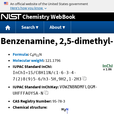
Jump to content
Chemistry WebBook
Search
About
Benzenamine, 2,5-dimethyl-
Formula
:
C
H
N
8
11
Molecular weight
:
121.1796
IUPAC Standard InChI:
InChI=1S/C8H11N/c1-6-3-4-
7(2)8(9)5-6/h3-5H,9H2,1-2H3
IUPAC Standard InChIKey:
VOWZNBNDMFLQGM-
UHFFFAOYSA-N
CAS Registry Number:
95-78-3
Chemical structure: