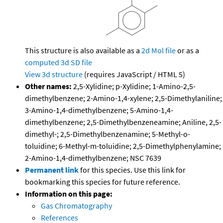
This structure is also available as a
2d Mol file
or as a
computed
3d SD file
View 3d structure
(requires JavaScript / HTML 5)
Other names:
2,5-Xylidine; p-Xylidine; 1-Amino-2,5-
dimethylbenzene; 2-Amino-1,4-xylene; 2,5-Dimethylaniline;
3-Amino-1,4-dimethylbenzene; 5-Amino-1,4-
dimethylbenzene; 2,5-Dimethylbenzeneamine; Aniline, 2,5-
dimethyl-; 2,5-Dimethylbenzenamine; 5-Methyl-o-
toluidine; 6-Methyl-m-toluidine; 2,5-Dimethylphenylamine;
2-Amino-1,4-dimethylbenzene; NSC 7639
Permanent link
for this species. Use this link for
bookmarking this species for future reference.
Information on this page:
Gas Chromatography
References