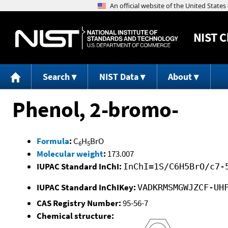
NIST
C
Search
NIST Data
About
Phenol, 2-bromo-
Formula
:
C
H
BrO
6
5
Molecular weight
:
173.007
IUPAC Standard InChI:
InChI=1S/C6H5BrO/c7-
IUPAC Standard InChIKey:
VADKRMSMGWJZCF-UH
CAS Registry Number:
95-56-7
Chemical structure: