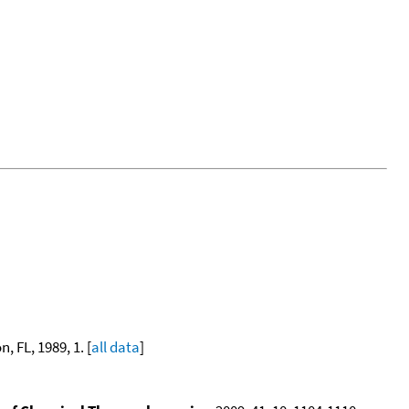
, FL, 1989, 1. [
all data
]