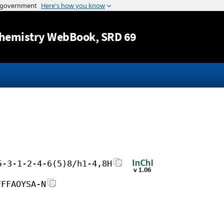
Jump to content
hemistry WebBook
, SRD 69
5-3-1-2-4-6(5)8/h1-4,8H
FFFAOYSA-N