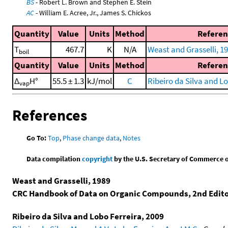
BS
- Robert L. Brown and Stephen E. Stein
AC
- William E. Acree, Jr., James S. Chickos
Quantity
Value
Units
Method
Referen
T
467.7
K
N/A
Weast and Grasselli, 1
boil
Quantity
Value
Units
Method
Referen
Δ
H°
55.5 ± 1.3
kJ/mol
C
Ribeiro da Silva and Lo
vap
References
Go To:
Top
,
Phase change data
,
Notes
Data compilation
copyright
by the U.S. Secretary of Commerce on 
Weast and Grasselli, 1989
CRC Handbook of Data on Organic Compounds, 2nd Edit
Ribeiro da Silva and Lobo Ferreira, 2009