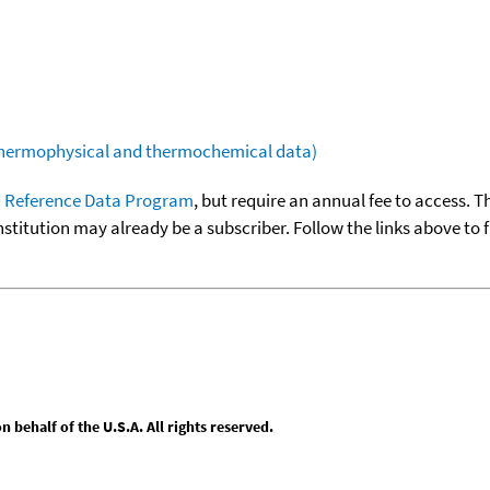
(thermophysical and thermochemical data)
 Reference Data Program
, but require an annual fee to access. T
nstitution may already be a subscriber. Follow the links above to 
behalf of the U.S.A. All rights reserved.