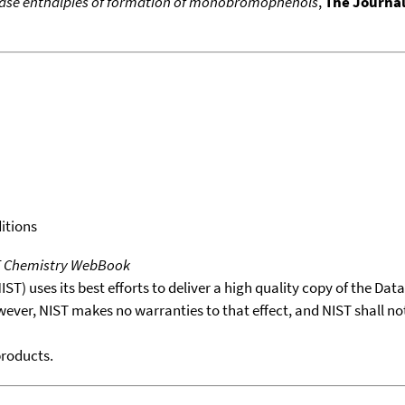
ase enthalpies of formation of monobromophenols
,
The Journa
itions
T Chemistry WebBook
T) uses its best efforts to deliver a high quality copy of the Da
wever, NIST makes no warranties to that effect, and NIST shall no
products.