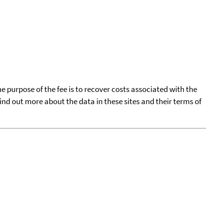
he purpose of the fee is to recover costs associated with the
find out more about the data in these sites and their terms of