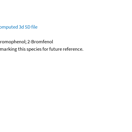
omputed
3d SD file
Bromophenol; 2-Bromfenol
okmarking this species for future reference.