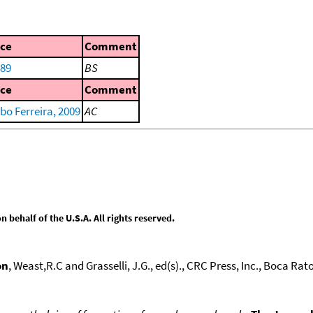
ce
Comment
989
BS
ce
Comment
bo Ferreira, 2009
AC
behalf of the U.S.A. All rights reserved.
on
, Weast,R.C and Grasselli, J.G., ed(s)., CRC Press, Inc., Boca Raton