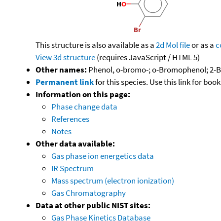
This structure is also available as a
2d Mol file
or as a
c
View 3d structure
(requires JavaScript / HTML 5)
Other names:
Phenol, o-bromo-; o-Bromophenol; 2-
Permanent link
for this species. Use this link for bo
Information on this page:
Phase change data
References
Notes
Other data available:
Gas phase ion energetics data
IR Spectrum
Mass spectrum (electron ionization)
Gas Chromatography
Data at other public NIST sites:
Gas Phase Kinetics Database