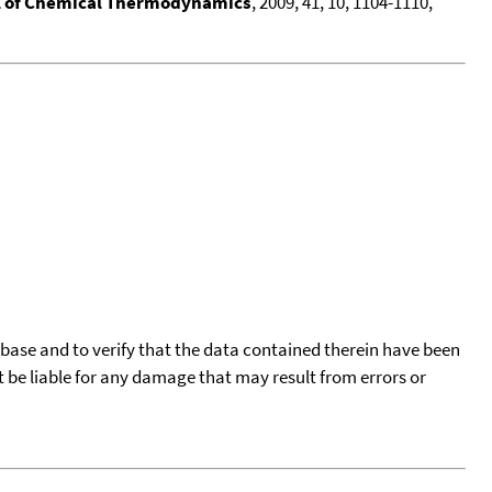
l of Chemical Thermodynamics
, 2009, 41, 10, 1104-1110,
tabase and to verify that the data contained therein have been
t be liable for any damage that may result from errors or