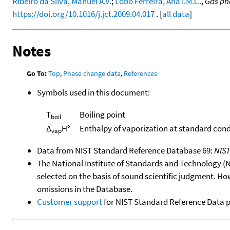
Ribeiro da Silva, Manuel A.V.
;
Lobo Ferreira, Ana I.M.C.
,
Gas ph
https://doi.org/10.1016/j.jct.2009.04.017
. [
all data
]
Notes
Go To:
Top
,
Phase change data
,
References
Symbols used in this document:
T
Boiling point
boil
Δ
H°
Enthalpy of vaporization at standard cond
vap
Data from NIST Standard Reference Database 69:
NIS
The National Institute of Standards and Technology (NIS
selected on the basis of sound scientific judgment. Ho
omissions in the Database.
Customer support
for NIST Standard Reference Data 