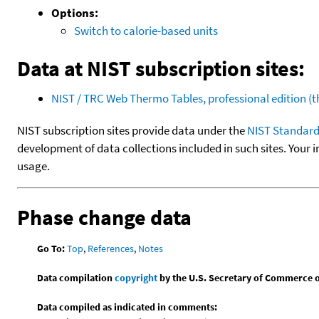
Options:
Switch to calorie-based units
Data at NIST subscription sites:
NIST / TRC Web Thermo Tables, professional edition 
NIST subscription sites provide data under the
NIST Standard
development of data collections included in such sites. Your i
usage.
Phase change data
Go To:
Top
,
References
,
Notes
Data compilation
copyright
by the U.S. Secretary of Commerce on 
Data compiled as indicated in comments: