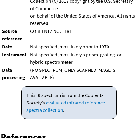
Collection (C) 2018 copyright by the U.S. Secretary
of Commerce
on behalf of the United States of America. All rights
reserved.
Source
COBLENTZ NO. 1181
reference
Date
Not specified, most likely prior to 1970
Instrument
Not specified, most likely a prism, grating, or
hybrid spectrometer.
Data
(NO SPECTRUM, ONLY SCANNED IMAGE IS
processing
AVAILABLE)
This IR spectrum is from the Coblentz
Society's
evaluated infrared reference
spectra collection
.
References