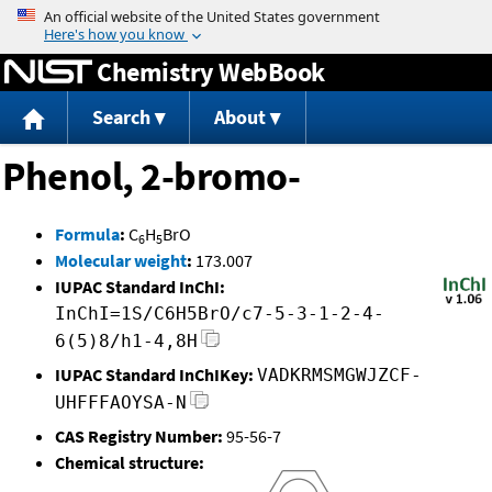
Jump to content
Chemistry WebBook
Search
About
Phenol, 2-bromo-
Formula
:
C
H
BrO
6
5
Molecular weight
:
173.007
IUPAC Standard InChI:
InChI=1S/C6H5BrO/c7-5-3-1-2-4-
6(5)8/h1-4,8H
IUPAC Standard InChIKey:
VADKRMSMGWJZCF-
UHFFFAOYSA-N
CAS Registry Number:
95-56-7
Chemical structure: