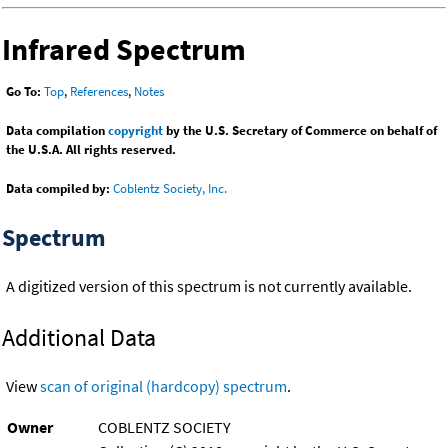
Infrared Spectrum
Go To:
Top
,
References
,
Notes
Data compilation
copyright
by the U.S. Secretary of Commerce on behalf of
the U.S.A. All rights reserved.
Data compiled by:
Coblentz Society, Inc.
Spectrum
A digitized version of this spectrum is not currently available.
Additional Data
View
scan of original (hardcopy) spectrum
.
Owner
COBLENTZ SOCIETY