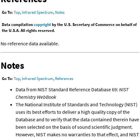
Go To:
Top
,
Infrared Spectrum
,
Notes
Data compilation
copyright
by the U.S. Secretary of Commerce on behalf of
the U.S.A. All rights reserved.
No reference data available.
Notes
Go To:
Top
,
Infrared Spectrum
,
References
Data from NIST Standard Reference Database 69:
NIST
Chemistry WebBook
The National Institute of Standards and Technology (NIST)
uses its best efforts to deliver a high quality copy of the
Database and to verify that the data contained therein have
been selected on the basis of sound scientific judgment.
However, NIST makes no warranties to that effect, and NIST