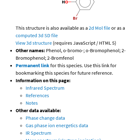
This structure is also available as a
2d Mol file
or as a
computed
3d SD file
View 3d structure
(requires JavaScript / HTML 5)
Other names:
Phenol, o-bromo-; o-Bromophenol; 2-
Bromophenol; 2-Bromfenol
Permanent link
for this species. Use this link for
bookmarking this species for future reference.
Information on this page:
Infrared Spectrum
References
Notes
Other data available:
Phase change data
Gas phase ion energetics data
IR Spectrum