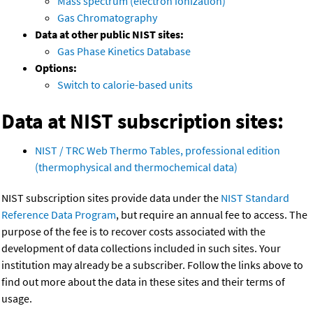
Mass spectrum (electron ionization)
Gas Chromatography
Data at other public NIST sites:
Gas Phase Kinetics Database
Options:
Switch to calorie-based units
Data at NIST subscription sites:
NIST / TRC Web Thermo Tables, professional edition
(thermophysical and thermochemical data)
NIST subscription sites provide data under the
NIST Standard
Reference Data Program
, but require an annual fee to access. The
purpose of the fee is to recover costs associated with the
development of data collections included in such sites. Your
institution may already be a subscriber. Follow the links above to
find out more about the data in these sites and their terms of
usage.