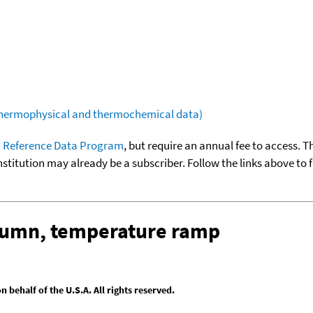
(thermophysical and thermochemical data)
 Reference Data Program
, but require an annual fee to access. T
nstitution may already be a subscriber. Follow the links above to 
olumn, temperature ramp
behalf of the U.S.A. All rights reserved.