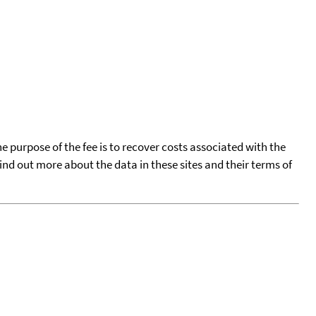
he purpose of the fee is to recover costs associated with the
find out more about the data in these sites and their terms of