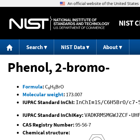
NIST
C
Search
NIST Data
About
Phenol, 2-bromo-
Formula
:
C
H
BrO
6
5
Molecular weight
:
173.007
IUPAC Standard InChI:
InChI=1S/C6H5BrO/c7-
IUPAC Standard InChIKey:
VADKRMSMGWJZCF-UH
CAS Registry Number:
95-56-7
Chemical structure: