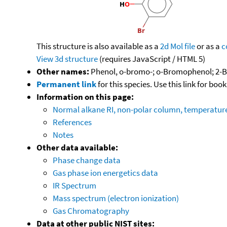
This structure is also available as a
2d Mol file
or as a
c
View 3d structure
(requires JavaScript / HTML 5)
Other names:
Phenol, o-bromo-; o-Bromophenol; 2-
Permanent link
for this species. Use this link for bo
Information on this page:
Normal alkane RI, non-polar column, temperatu
References
Notes
Other data available:
Phase change data
Gas phase ion energetics data
IR Spectrum
Mass spectrum (electron ionization)
Gas Chromatography
Data at other public NIST sites: