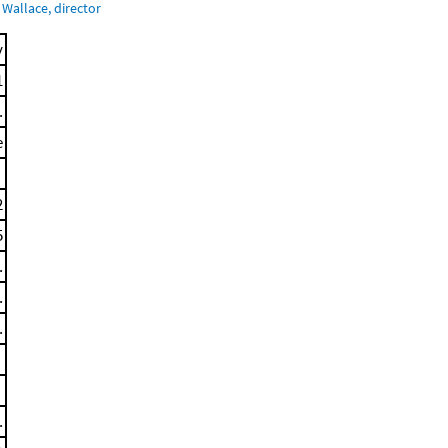
Wallace, director
y
1
.
e
2
5
.
.
.
.