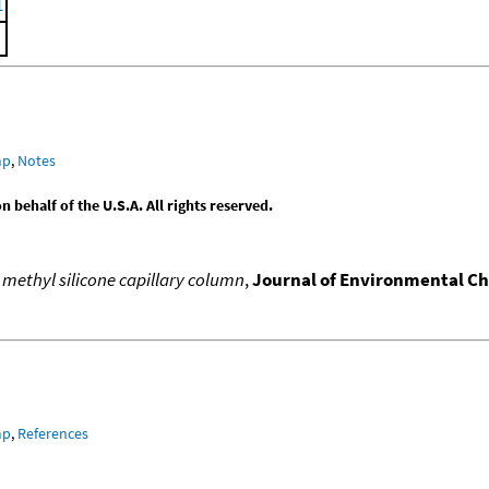
1
mp
,
Notes
behalf of the U.S.A. All rights reserved.
 methyl silicone capillary column
,
Journal of Environmental C
mp
,
References