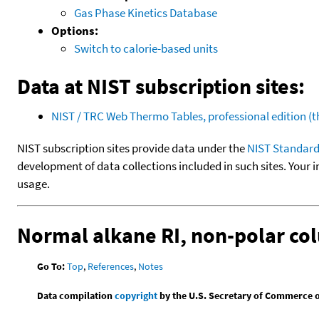
Gas Phase Kinetics Database
Options:
Switch to calorie-based units
Data at NIST subscription sites:
NIST / TRC Web Thermo Tables, professional edition 
NIST subscription sites provide data under the
NIST Standard
development of data collections included in such sites. Your i
usage.
Normal alkane RI, non-polar c
Go To:
Top
,
References
,
Notes
Data compilation
copyright
by the U.S. Secretary of Commerce on 