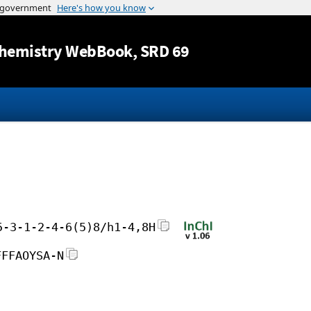
Jump to content
hemistry WebBook
, SRD 69
5-3-1-2-4-6(5)8/h1-4,8H
FFFAOYSA-N