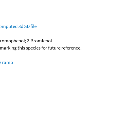
omputed
3d SD file
Bromophenol; 2-Bromfenol
okmarking this species for future reference.
re ramp