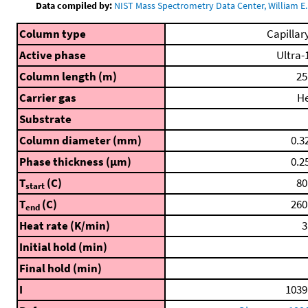
Data compiled by:
NIST Mass Spectrometry Data Center, William E. 
Column type
Capillar
Active phase
Ultra-
Column length (m)
25
Carrier gas
H
Substrate
Column diameter (mm)
0.3
Phase thickness (μm)
0.2
T
(C)
80
start
T
(C)
260
end
Heat rate (K/min)
3
Initial hold (min)
Final hold (min)
I
1039