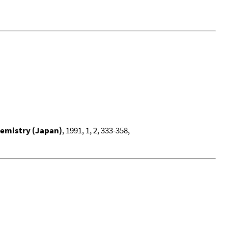
hemistry (Japan)
, 1991, 1, 2, 333-358,