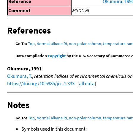
Reference
Okumura, 199
Comment
MSDC-RI
References
Go To:
Top
,
Normal alkane RI, non-polar column, temperature ra
Data compilation
copyright
by the U.S. Secretary of Commerce on 
Okumura, 1991
Okumura, T.
,
retention indices of environmental chemicals on
https://doi.org/10.5985/jec.1.333
. [
all data
]
Notes
Go To:
Top
,
Normal alkane RI, non-polar column, temperature ra
Symbols used in this document: