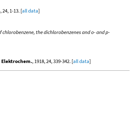
, 24, 1-13. [
all data
]
 chlorobenzene, the dichlorobenzenes and o- and p-
. Elektrochem.
, 1918, 24, 339-342. [
all data
]