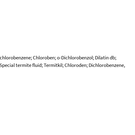
chlorobenzene; Chloroben; o-Dichlorobenzol; Dilatin db;
ecial termite fluid; Termitkil; Chloroden; Dichlorobenzene,