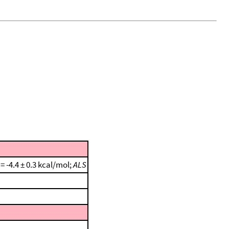
 = -4.4 ± 0.3 kcal/mol;
ALS