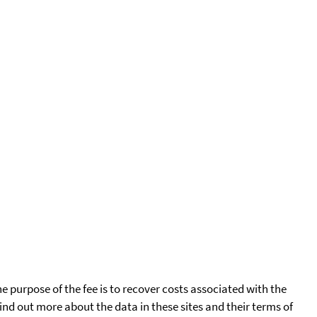
he purpose of the fee is to recover costs associated with the
find out more about the data in these sites and their terms of