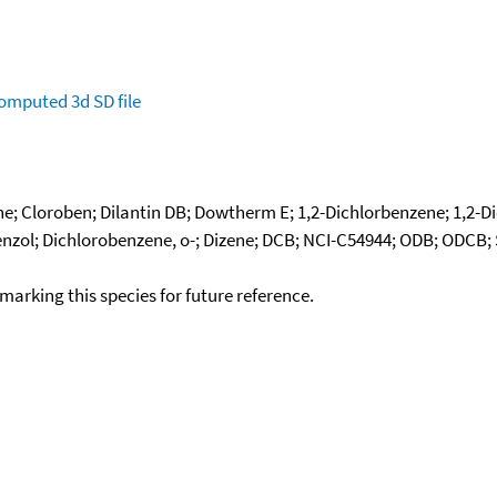
omputed
3d SD file
e; Cloroben; Dilantin DB; Dowtherm E; 1,2-Dichlorbenzene; 1,2-Di
zol; Dichlorobenzene, o-; Dizene; DCB; NCI-C54944; ODB; ODCB; Sp
okmarking this species for future reference.