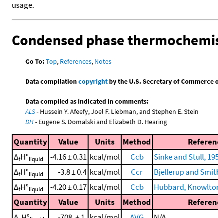
usage.
Condensed phase thermochemis
Go To:
Top
,
References
,
Notes
Data compilation
copyright
by the U.S. Secretary of Commerce on 
Data compiled as indicated in comments:
ALS
- Hussein Y. Afeefy, Joel F. Liebman, and Stephen E. Stein
DH
- Eugene S. Domalski and Elizabeth D. Hearing
Quantity
Value
Units
Method
Referen
Δ
H°
-4.16 ± 0.31
kcal/mol
Ccb
Sinke and Stull, 19
f
liquid
Δ
H°
-3.8 ± 0.4
kcal/mol
Ccr
Bjellerup and Smit
f
liquid
Δ
H°
-4.20 ± 0.17
kcal/mol
Ccb
Hubbard, Knowlton,
f
liquid
Quantity
Value
Units
Method
Referen
Δ
H°
-708. ± 1.
kcal/mol
AVG
N/A