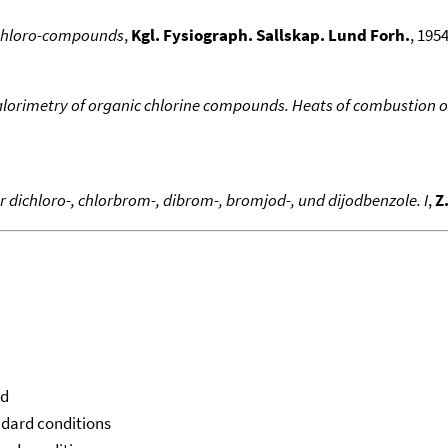
 chloro-compounds
,
Kgl. Fysiograph. Sallskap. Lund Forh.
, 1954
orimetry of organic chlorine compounds. Heats of combustion of
ichloro-, chlorbrom-, dibrom-, bromjod-, und dijodbenzole. I
,
Z
id
ndard conditions