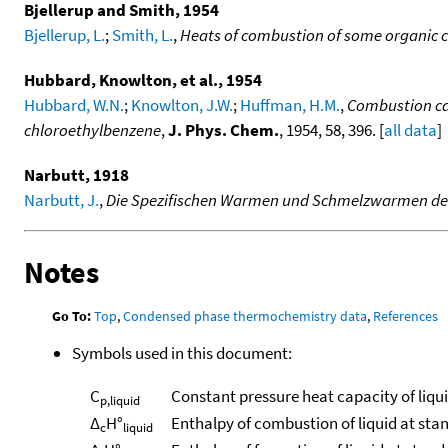
Bjellerup and Smith, 1954
Bjellerup, L.
;
Smith, L.
,
Heats of combustion of some organic
Hubbard, Knowlton, et al., 1954
Hubbard, W.N.
;
Knowlton, J.W.
;
Huffman, H.M.
,
Combustion cal
chloroethylbenzene
,
J. Phys. Chem.
, 1954, 58, 396. [
all data
]
Narbutt, 1918
Narbutt, J.
,
Die Spezifischen Warmen und Schmelzwarmen der d
Notes
Go To:
Top
,
Condensed phase thermochemistry data
,
References
Symbols used in this document:
C
Constant pressure heat capacity of liqu
p,liquid
Δ
H°
Enthalpy of combustion of liquid at sta
c
liquid