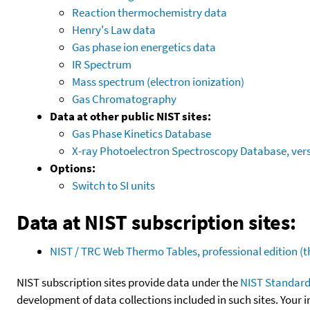
Reaction thermochemistry data
Henry's Law data
Gas phase ion energetics data
IR Spectrum
Mass spectrum (electron ionization)
Gas Chromatography
Data at other public NIST sites:
Gas Phase Kinetics Database
X-ray Photoelectron Spectroscopy Database, vers
Options:
Switch to SI units
Data at NIST subscription sites:
NIST / TRC Web Thermo Tables, professional edition 
NIST subscription sites provide data under the
NIST Standard
development of data collections included in such sites. Your i