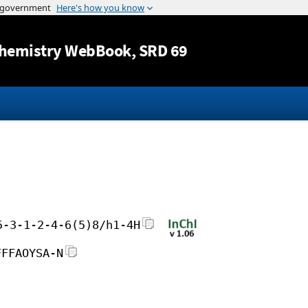
Jump to content
hemistry WebBook
, SRD 69
5-3-1-2-4-6(5)8/h1-4H
FFFAOYSA-N