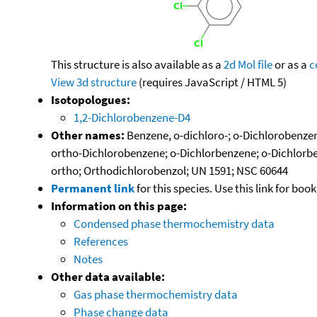
This structure is also available as a
2d Mol file
or as a
c
View 3d structure
(requires JavaScript / HTML 5)
Isotopologues:
1,2-Dichlorobenzene-D4
Other names:
Benzene, o-dichloro-; o-Dichlorobenzen
ortho-Dichlorobenzene; o-Dichlorbenzene; o-Dichlorben
ortho; Orthodichlorobenzol; UN 1591; NSC 60644
Permanent link
for this species. Use this link for bo
Information on this page:
Condensed phase thermochemistry data
References
Notes
Other data available:
Gas phase thermochemistry data
Phase change data