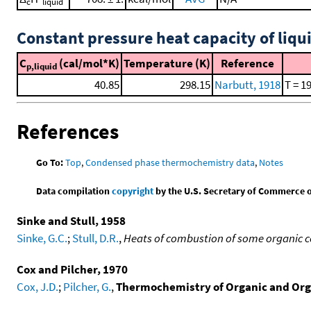
c
liquid
Constant pressure heat capacity of liqu
C
(cal/mol*K)
Temperature (K)
Reference
p,liquid
40.85
298.15
Narbutt, 1918
T = 1
References
Go To:
Top
,
Condensed phase thermochemistry data
,
Notes
Data compilation
copyright
by the U.S. Secretary of Commerce on 
Sinke and Stull, 1958
Sinke, G.C.
;
Stull, D.R.
,
Heats of combustion of some organic 
Cox and Pilcher, 1970
Cox, J.D.
;
Pilcher, G.
,
Thermochemistry of Organic and Or