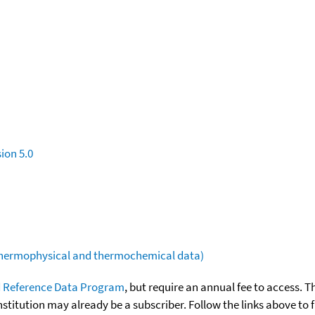
ion 5.0
(thermophysical and thermochemical data)
 Reference Data Program
, but require an annual fee to access. T
nstitution may already be a subscriber. Follow the links above to 