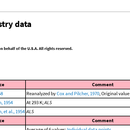
try data
behalf of the U.S.A. All rights reserved.
ce
Comment
58
Reanalyzed by
Cox and Pilcher, 1970
, Original value
h, 1954
At 293 K;
ALS
 et al., 1954
ALS
ce
Comment
Average of 6 values;
Individual data points