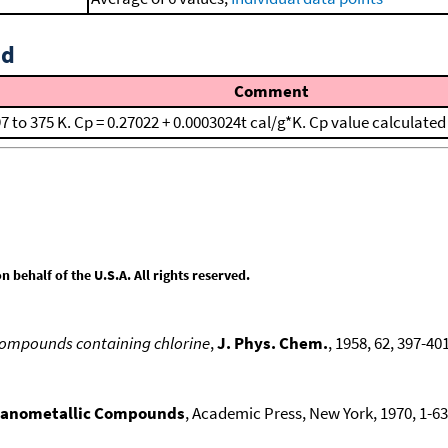
id
Comment
97 to 375 K. Cp = 0.27022 + 0.0003024t cal/g*K. Cp value calculate
behalf of the U.S.A. All rights reserved.
compounds containing chlorine
,
J. Phys. Chem.
, 1958, 62, 397-401
ganometallic Compounds
, Academic Press, New York, 1970, 1-636