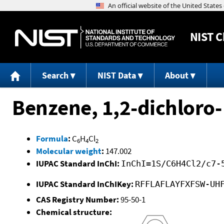
NIST
C
Search
NIST Data
About
Benzene, 1,2-dichloro-
Formula
:
C
H
Cl
6
4
2
Molecular weight
:
147.002
IUPAC Standard InChI:
InChI=1S/C6H4Cl2/c7-
IUPAC Standard InChIKey:
RFFLAFLAYFXFSW-UH
CAS Registry Number:
95-50-1
Chemical structure: