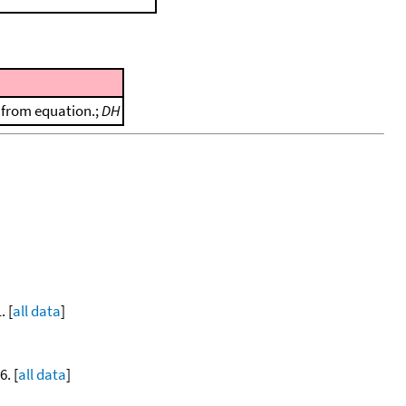
d from equation.;
DH
. [
all data
]
. [
all data
]