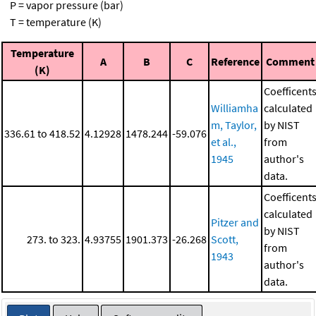
P = vapor pressure (bar)
T = temperature (K)
Temperature
A
B
C
Reference
Comment
(K)
Coefficent
Williamha
calculated
m, Taylor,
by NIST
336.61 to 418.52
4.12928
1478.244
-59.076
et al.,
from
1945
author's
data.
Coefficent
calculated
Pitzer and
by NIST
273. to 323.
4.93755
1901.373
-26.268
Scott,
from
1943
author's
data.