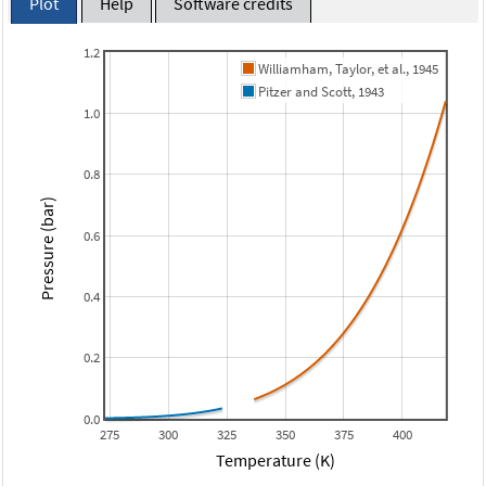
Plot
Help
Software credits
1.2
Williamham, Taylor, et al., 1945
Pitzer and Scott, 1943
1.0
0.8
Pressure (bar)
0.6
0.4
0.2
0.0
275
300
325
350
375
400
Temperature (K)