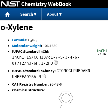
Chemistry WebBook
Jump to content
Search
About
o-Xylene
Formula
:
C
H
8
10
Molecular weight
:
106.1650
IUPAC Standard InChI:
InChI=1S/C8H10/c1-7-5-3-4-6-
8(7)2/h3-6H,1-2H3
IUPAC Standard InChIKey:
CTQNGGLPUBDAKN-
UHFFFAOYSA-N
CAS Registry Number:
95-47-6
Chemical structure: