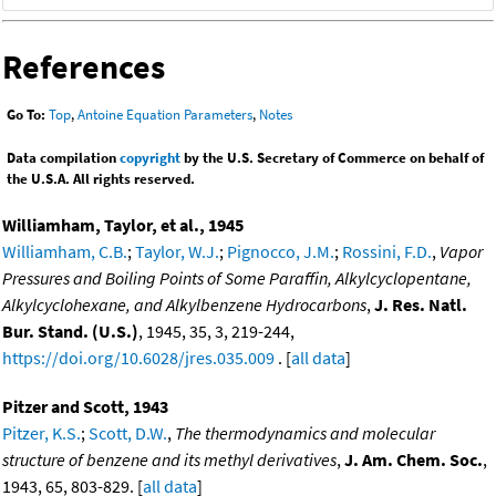
References
Go To:
Top
,
Antoine Equation Parameters
,
Notes
Data compilation
copyright
by the U.S. Secretary of Commerce on behalf of
the U.S.A. All rights reserved.
Williamham, Taylor, et al., 1945
Williamham, C.B.
;
Taylor, W.J.
;
Pignocco, J.M.
;
Rossini, F.D.
,
Vapor
Pressures and Boiling Points of Some Paraffin, Alkylcyclopentane,
Alkylcyclohexane, and Alkylbenzene Hydrocarbons
,
J. Res. Natl.
Bur. Stand. (U.S.)
, 1945, 35, 3, 219-244,
https://doi.org/10.6028/jres.035.009
. [
all data
]
Pitzer and Scott, 1943
Pitzer, K.S.
;
Scott, D.W.
,
The thermodynamics and molecular
structure of benzene and its methyl derivatives
,
J. Am. Chem. Soc.
,
1943, 65, 803-829. [
all data
]