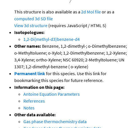
This structure is also available as a
2d Mol file
or as a
computed
3d SD file
View 3d structure
(requires JavaScript / HTML 5)
Isotopologues:
1,2-Di(methyl-d3)benzene-d4
Other names:
Benzene, 1,2-dimethyl-; o-Dimethylbenzene;
o-Methyltoluene; o-Xylol; 1,2-Dimethylbenzene; 1,2-Xylene;
3,4-Xylene; ortho-Xylene; NSC 60920; 2-Methyltoluene; UN
1307; 1,2-dimethyl-benzene ( o-xylene)
Permanent link
for this species. Use this link for
bookmarking this species for future reference.
Information on this page:
Antoine Equation Parameters
References
Notes
Other data available:
Gas phase thermochemistry data