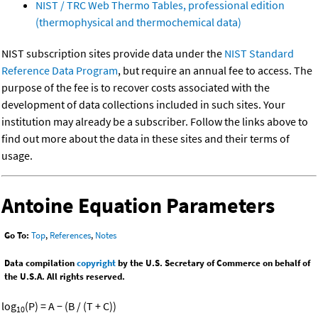
NIST / TRC Web Thermo Tables, professional edition
(thermophysical and thermochemical data)
NIST subscription sites provide data under the
NIST Standard
Reference Data Program
, but require an annual fee to access. The
purpose of the fee is to recover costs associated with the
development of data collections included in such sites. Your
institution may already be a subscriber. Follow the links above to
find out more about the data in these sites and their terms of
usage.
Antoine Equation Parameters
Go To:
Top
,
References
,
Notes
Data compilation
copyright
by the U.S. Secretary of Commerce on behalf of
the U.S.A. All rights reserved.
log
(P) = A − (B / (T + C))
10