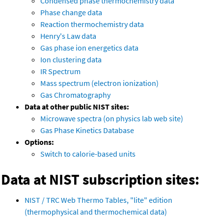
Condensed phase thermochemistry data
Phase change data
Reaction thermochemistry data
Henry's Law data
Gas phase ion energetics data
Ion clustering data
IR Spectrum
Mass spectrum (electron ionization)
Gas Chromatography
Data at other public NIST sites:
Microwave spectra (on physics lab web site)
Gas Phase Kinetics Database
Options:
Switch to calorie-based units
Data at NIST subscription sites:
NIST / TRC Web Thermo Tables, "lite" edition
(thermophysical and thermochemical data)