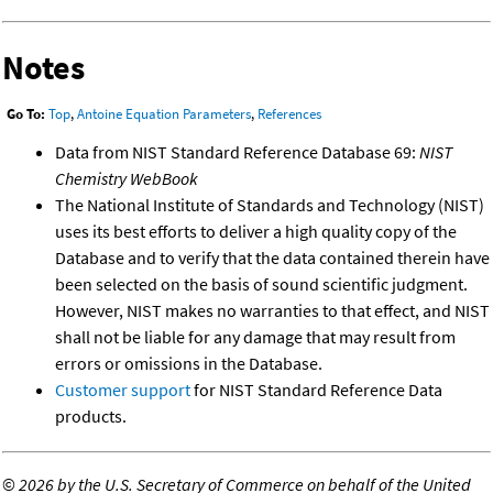
Notes
Go To:
Top
,
Antoine Equation Parameters
,
References
Data from NIST Standard Reference Database 69:
NIST
Chemistry WebBook
The National Institute of Standards and Technology (NIST)
uses its best efforts to deliver a high quality copy of the
Database and to verify that the data contained therein have
been selected on the basis of sound scientific judgment.
However, NIST makes no warranties to that effect, and NIST
shall not be liable for any damage that may result from
errors or omissions in the Database.
Customer support
for NIST Standard Reference Data
products.
©
2026 by the U.S. Secretary of Commerce on behalf of the United