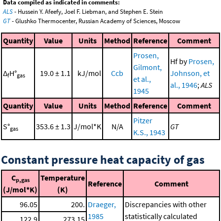
Data compiled as indicated in comments:
ALS
- Hussein Y. Afeefy, Joel F. Liebman, and Stephen E. Stein
GT
- Glushko Thermocenter, Russian Academy of Sciences, Moscow
Quantity
Value
Units
Method
Reference
Comment
Prosen,
Hf by
Prosen,
Gilmont,
Δ
H°
19.0 ± 1.1
kJ/mol
Ccb
Johnson, et
f
gas
et al.,
al., 1946
;
ALS
1945
Quantity
Value
Units
Method
Reference
Comment
Pitzer
S°
353.6 ± 1.3
J/mol*K
N/A
GT
gas
K.S., 1943
Constant pressure heat capacity of gas
C
Temperature
p,gas
Reference
Comment
(J/mol*K)
(K)
96.05
200.
Draeger,
Discrepancies with other
1985
statistically calculated
122.9
273.15