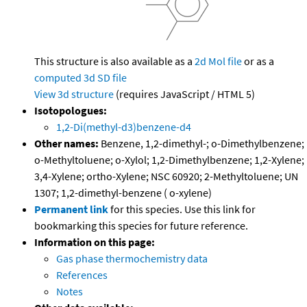
This structure is also available as a
2d Mol file
or as a
computed
3d SD file
View 3d structure
(requires JavaScript / HTML 5)
Isotopologues:
1,2-Di(methyl-d3)benzene-d4
Other names:
Benzene, 1,2-dimethyl-; o-Dimethylbenzene;
o-Methyltoluene; o-Xylol; 1,2-Dimethylbenzene; 1,2-Xylene;
3,4-Xylene; ortho-Xylene; NSC 60920; 2-Methyltoluene; UN
1307; 1,2-dimethyl-benzene ( o-xylene)
Permanent link
for this species. Use this link for
bookmarking this species for future reference.
Information on this page:
Gas phase thermochemistry data
References
Notes