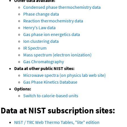
Other data available:
Condensed phase thermochemistry data
Phase change data
Reaction thermochemistry data
Henry's Law data
Gas phase ion energetics data
Ion clustering data
IR Spectrum
Mass spectrum (electron ionization)
Gas Chromatography
Data at other public NIST sites:
Microwave spectra (on physics lab web site)
Gas Phase Kinetics Database
Options:
Switch to calorie-based units
Data at NIST subscription sites:
NIST / TRC Web Thermo Tables, "lite" edition