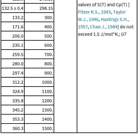
values of S(T) and Cp(T) [
132.5 ± 0.4
298.15
Pitzer K.S., 1943
,
Taylor
133.2
300.
W.J., 1946
,
Hastings S.H.,
171.6
400.
1957
,
Chao J., 1984
] do not
exceed 1.5 J/mol*K.;
GT
206.0
500.
235.1
600.
259.5
700.
280.0
800.
297.4
900.
312.2
1000.
324.9
1100.
335.8
1200.
345.2
1300.
353.3
1400.
360.3
1500.