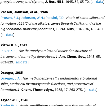
propylbenzene, and styrene
,
J. Res. NBS
, 1945, 34, 65-70. [
all data
]
Prosen, Johnson, et al., 1946
Prosen, E.J.
;
Johnson, W.H.
;
Rossini, F.D.
,
Heats of combustion and
formation at 25°C of the alkylbenzenes through C
H
, and of the
10
14
higher normal monoalkylbenzenes
,
J. Res. NBS
, 1946, 36, 455-461.
[
all data
]
Pitzer K.S., 1943
Pitzer K.S.
,
The thermodynamics and molecular structure of
benzene and its methyl derivatives
,
J. Am. Chem. Soc.
, 1943, 65,
803-829. [
all data
]
Draeger, 1985
Draeger, J.A.
,
The methylbenzenes II. Fundamental vibrational
shifts, statistical thermodynamic functions, and properties of
formation
,
J. Chem. Thermodyn.
, 1985, 17, 263-275. [
all data
]
Taylor W.J., 1946
Taylor W.J.
,
Heats, equilibrium constants, and free energies of