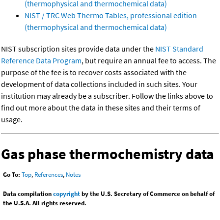
(thermophysical and thermochemical data)
NIST / TRC Web Thermo Tables, professional edition
(thermophysical and thermochemical data)
NIST subscription sites provide data under the
NIST Standard
Reference Data Program
, but require an annual fee to access. The
purpose of the fee is to recover costs associated with the
development of data collections included in such sites. Your
institution may already be a subscriber. Follow the links above to
find out more about the data in these sites and their terms of
usage.
Gas phase thermochemistry data
Go To:
Top
,
References
,
Notes
Data compilation
copyright
by the U.S. Secretary of Commerce on behalf of
the U.S.A. All rights reserved.