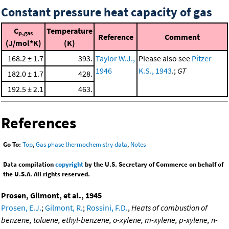
Constant pressure heat capacity of gas
C
Temperature
p,gas
Reference
Comment
(J/mol*K)
(K)
168.2 ± 1.7
393.
Taylor W.J.,
Please also see
Pitzer
1946
K.S., 1943
.;
GT
182.0 ± 1.7
428.
192.5 ± 2.1
463.
References
Go To:
Top
,
Gas phase thermochemistry data
,
Notes
Data compilation
copyright
by the U.S. Secretary of Commerce on behalf of
the U.S.A. All rights reserved.
Prosen, Gilmont, et al., 1945
Prosen, E.J.
;
Gilmont, R.
;
Rossini, F.D.
,
Heats of combustion of
benzene, toluene, ethyl-benzene, o-xylene, m-xylene, p-xylene, n-