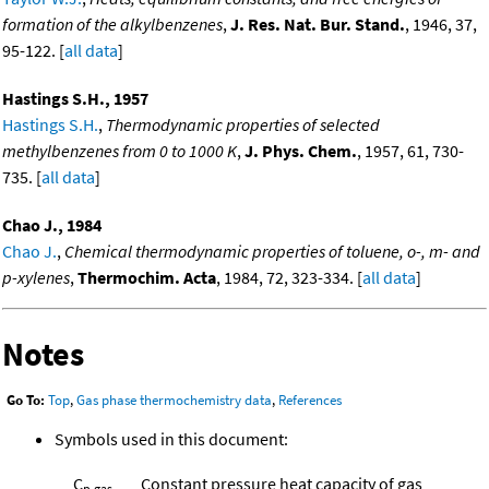
formation of the alkylbenzenes
,
J. Res. Nat. Bur. Stand.
, 1946, 37,
95-122. [
all data
]
Hastings S.H., 1957
Hastings S.H.
,
Thermodynamic properties of selected
methylbenzenes from 0 to 1000 K
,
J. Phys. Chem.
, 1957, 61, 730-
735. [
all data
]
Chao J., 1984
Chao J.
,
Chemical thermodynamic properties of toluene, o-, m- and
p-xylenes
,
Thermochim. Acta
, 1984, 72, 323-334. [
all data
]
Notes
Go To:
Top
,
Gas phase thermochemistry data
,
References
Symbols used in this document:
C
Constant pressure heat capacity of gas
p,gas