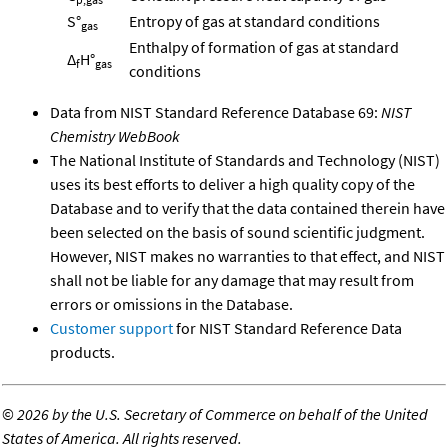
S°
Entropy of gas at standard conditions
gas
Enthalpy of formation of gas at standard
Δ
H°
f
gas
conditions
Data from NIST Standard Reference Database 69:
NIST
Chemistry WebBook
The National Institute of Standards and Technology (NIST)
uses its best efforts to deliver a high quality copy of the
Database and to verify that the data contained therein have
been selected on the basis of sound scientific judgment.
However, NIST makes no warranties to that effect, and NIST
shall not be liable for any damage that may result from
errors or omissions in the Database.
Customer support
for NIST Standard Reference Data
products.
©
2026 by the U.S. Secretary of Commerce on behalf of the United
States of America. All rights reserved.