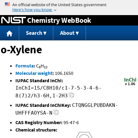
Jump to content
Chemistry WebBook
Search
About
o-Xylene
Formula
:
C
H
8
10
Molecular weight
:
106.1650
IUPAC Standard InChI:
InChI=1S/C8H10/c1-7-5-3-4-6-
8(7)2/h3-6H,1-2H3
IUPAC Standard InChIKey:
CTQNGGLPUBDAKN-
UHFFFAOYSA-N
CAS Registry Number:
95-47-6
Chemical structure: