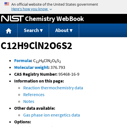
Jump to content
Chemistry WebBook
Search
About
C12H9ClN2O6S2
Formula
:
C
H
ClN
O
S
12
9
2
6
2
Molecular weight
:
376.793
CAS Registry Number:
95468-16-9
Information on this page:
Reaction thermochemistry data
References
Notes
Other data available:
Gas phase ion energetics data
Options: