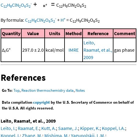
+
=
-
C
H
ClN
O
S
C
H
ClN
O
S
12
8
2
6
2
12
9
2
6
2
-
+
By formula:
C
H
ClN
O
S
+
H
=
C
H
ClN
O
S
12
8
2
6
2
12
9
2
6
2
Quantity
Value
Units
Method
Reference
Comment
Leito,
Δ
G°
297.0 ± 2.0
kcal/mol
IMRE
Raamat, et al.,
gas phase
r
2009
References
Go To:
Top
,
Reaction thermochemistry data
,
Notes
Data compilation
copyright
by the U.S. Secretary of Commerce on behalf of
the U.S.A. All rights reserved.
Leito, Raamat, et al., 2009
Leito, I.
;
Raamat, E.
;
Kutt, A.
;
Saame, J.
;
Kipper, K.
;
Koppel, I.A.
;
Koppel, I.
;
Zhang, M.
;
Mishima, M.
;
Yagupolskii, L.M.
;