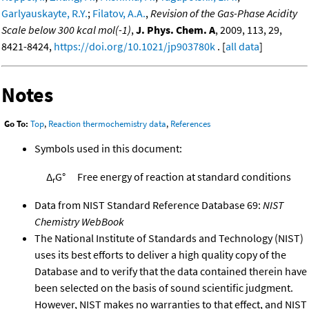
Garlyauskayte, R.Y.
;
Filatov, A.A.
,
Revision of the Gas-Phase Acidity
Scale below 300 kcal mol(-1)
,
J. Phys. Chem. A
, 2009, 113, 29,
8421-8424,
https://doi.org/10.1021/jp903780k
. [
all data
]
Notes
Go To:
Top
,
Reaction thermochemistry data
,
References
Symbols used in this document:
Δ
G°
Free energy of reaction at standard conditions
r
Data from NIST Standard Reference Database 69:
NIST
Chemistry WebBook
The National Institute of Standards and Technology (NIST)
uses its best efforts to deliver a high quality copy of the
Database and to verify that the data contained therein have
been selected on the basis of sound scientific judgment.
However, NIST makes no warranties to that effect, and NIST