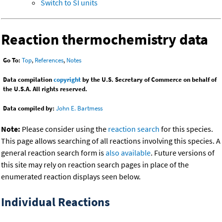
Switch to SI units
Reaction thermochemistry data
Go To:
Top
,
References
,
Notes
Data compilation
copyright
by the U.S. Secretary of Commerce on behalf of
the U.S.A. All rights reserved.
Data compiled by:
John E. Bartmess
Note:
Please consider using the
reaction search
for this species.
This page allows searching of all reactions involving this species. A
general reaction search form is
also available
. Future versions of
this site may rely on reaction search pages in place of the
enumerated reaction displays seen below.
Individual Reactions