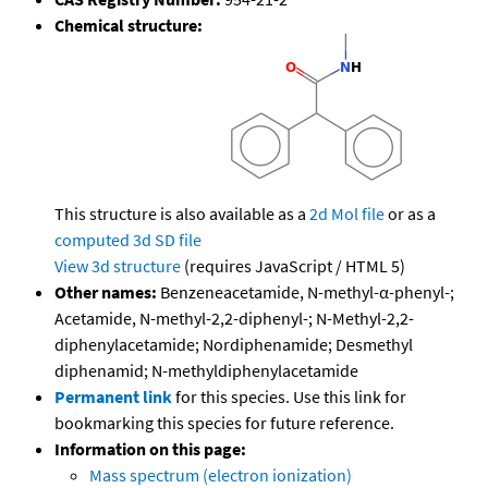
Chemical structure:
This structure is also available as a
2d Mol file
or as a
computed
3d SD file
View 3d structure
(requires JavaScript / HTML 5)
Other names:
Benzeneacetamide, N-methyl-α-phenyl-;
Acetamide, N-methyl-2,2-diphenyl-; N-Methyl-2,2-
diphenylacetamide; Nordiphenamide; Desmethyl
diphenamid; N-methyldiphenylacetamide
Permanent link
for this species. Use this link for
bookmarking this species for future reference.
Information on this page:
Mass spectrum (electron ionization)