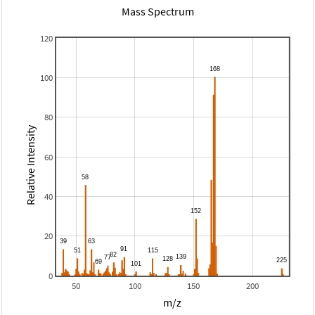
Mass Spectrum
120
100
80
Relative Intensity
60
40
20
0
50
100
150
200
m/z