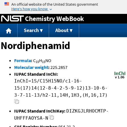
Jump to content
Chemistry WebBook
Search
About
Nordiphenamid
Formula
:
C
H
NO
15
15
Molecular weight
:
225.2857
IUPAC Standard InChI:
InChI=1S/C15H15NO/c1-16-
15(17)14(12-8-4-2-5-9-12)13-10-6-
3-7-11-13/h2-11,14H,1H3,(H,16,17)
IUPAC Standard InChIKey:
DIZKGJLRHOCMTP-
UHFFFAOYSA-N
CAS Registry Number:
954-21-2