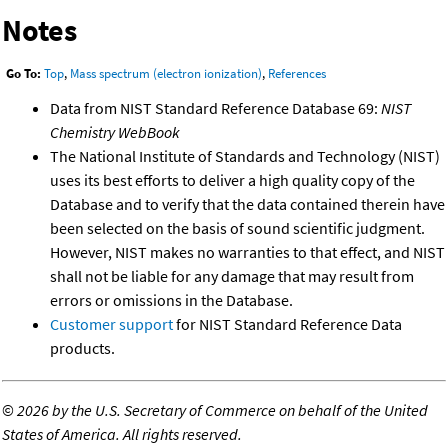
Notes
Go To:
Top
,
Mass spectrum (electron ionization)
,
References
Data from NIST Standard Reference Database 69:
NIST
Chemistry WebBook
The National Institute of Standards and Technology (NIST)
uses its best efforts to deliver a high quality copy of the
Database and to verify that the data contained therein have
been selected on the basis of sound scientific judgment.
However, NIST makes no warranties to that effect, and NIST
shall not be liable for any damage that may result from
errors or omissions in the Database.
Customer support
for NIST Standard Reference Data
products.
©
2026 by the U.S. Secretary of Commerce on behalf of the United
States of America. All rights reserved.