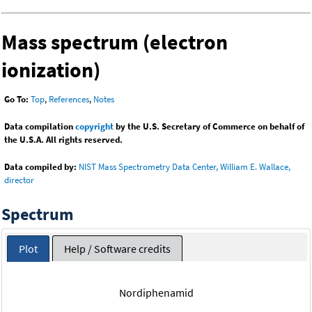
Mass spectrum (electron
ionization)
Go To:
Top
,
References
,
Notes
Data compilation
copyright
by the U.S. Secretary of Commerce on behalf of
the U.S.A. All rights reserved.
Data compiled by:
NIST Mass Spectrometry Data Center, William E. Wallace,
director
Spectrum
Plot
Help / Software credits
Nordiphenamid