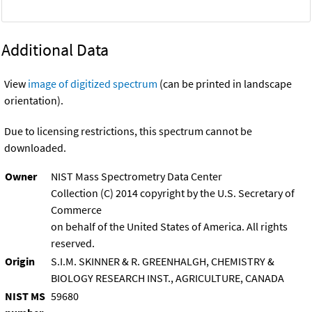
Additional Data
View
image of digitized spectrum
(can be printed in landscape
orientation).
Due to licensing restrictions, this spectrum cannot be
downloaded.
Owner
NIST Mass Spectrometry Data Center
Collection (C) 2014 copyright by the U.S. Secretary of
Commerce
on behalf of the United States of America. All rights
reserved.
Origin
S.I.M. SKINNER & R. GREENHALGH, CHEMISTRY &
BIOLOGY RESEARCH INST., AGRICULTURE, CANADA
NIST MS
59680