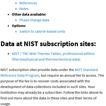
References
Notes
Other data available:
Phase change data
Options:
Switch to calorie-based units
Data at NIST subscription sites:
NIST / TRC Web Thermo Tables, professional edition
(thermophysical and thermochemical data)
NIST subscription sites provide data under the
NIST Standard
Reference Data Program
, but require an annual fee to access. The
purpose of the fee is to recover costs associated with the
development of data collections included in such sites. Your
institution may already be a subscriber. Follow the links above to
find out more about the data in these sites and their terms of
usage.