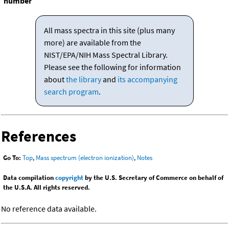
number
All mass spectra in this site (plus many
more) are available from the
NIST/EPA/NIH Mass Spectral Library.
Please see the following for information
about
the library
and
its accompanying
search program
.
References
Go To:
Top
,
Mass spectrum (electron ionization)
,
Notes
Data compilation
copyright
by the U.S. Secretary of Commerce on behalf of
the U.S.A. All rights reserved.
No reference data available.