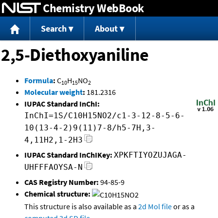
Chemistry WebBook
Jump to content
Search
About
2,5-Diethoxyaniline
Formula
:
C
H
NO
10
15
2
Molecular weight
:
181.2316
IUPAC Standard InChI:
InChI=1S/C10H15NO2/c1-3-12-8-5-6-
10(13-4-2)9(11)7-8/h5-7H,3-
4,11H2,1-2H3
IUPAC Standard InChIKey:
XPKFTIYOZUJAGA-
UHFFFAOYSA-N
CAS Registry Number:
94-85-9
Chemical structure:
This structure is also available as a
2d Mol file
or as a
computed
3d SD file