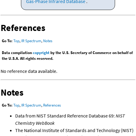
Gas-Phase Infrared Database
.
References
Go To:
Top
,
IR Spectrum
,
Notes
Data compilation
copyright
by the U.S. Secretary of Commerce on behalf of
the U.S.A. All rights reserved.
No reference data available.
Notes
Go To:
Top
,
IR Spectrum
,
References
Data from NIST Standard Reference Database 69:
NIST
Chemistry WebBook
The National Institute of Standards and Technology (NIST)