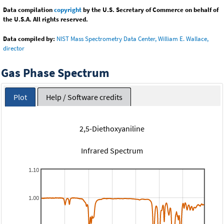
Data compilation
copyright
by the U.S. Secretary of Commerce on behalf of
the U.S.A. All rights reserved.
Data compiled by:
NIST Mass Spectrometry Data Center, William E. Wallace,
director
Gas Phase Spectrum
Plot
Help / Software credits
2,5-Diethoxyaniline
Infrared Spectrum
1.10
1.00