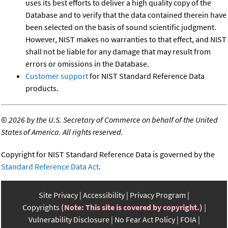
uses its best efforts to deliver a high quality copy of the
Database and to verify that the data contained therein have
been selected on the basis of sound scientific judgment.
However, NIST makes no warranties to that effect, and NIST
shall not be liable for any damage that may result from
errors or omissions in the Database.
Customer support
for NIST Standard Reference Data
products.
©
2026 by the U.S. Secretary of Commerce on behalf of the United
States of America. All rights reserved.
Copyright for NIST Standard Reference Data is governed by the
Standard Reference Data Act
.
Site Privacy
Accessibility
Privacy Program
Copyrights
(Note: This site is covered by copyright.)
Vulnerability Disclosure
No Fear Act Policy
FOIA