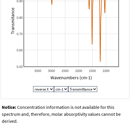
0.90
Transmitance
0.80
0.70
0.60
0.50
3500
3000
2500
2000
1500
1000
Wavenumbers (cm-1)
Notice:
Concentration information is not available for this
spectrum and, therefore, molar absorptivity values cannot be
derived.