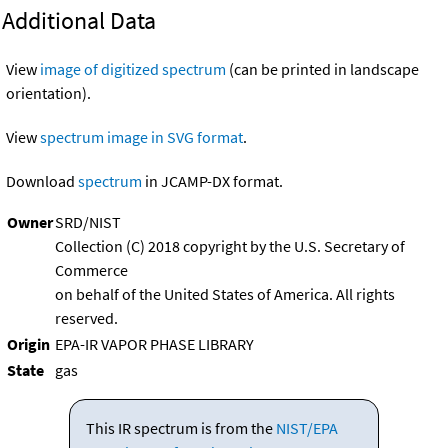
Additional Data
View
image of digitized spectrum
(can be printed in landscape
orientation).
View
spectrum image in SVG format
.
Download
spectrum
in JCAMP-DX format.
Owner
SRD/NIST
Collection (C) 2018 copyright by the U.S. Secretary of
Commerce
on behalf of the United States of America. All rights
reserved.
Origin
EPA-IR VAPOR PHASE LIBRARY
State
gas
This IR spectrum is from the
NIST/EPA