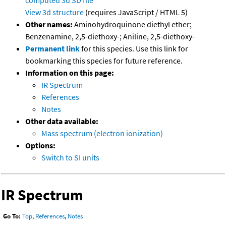
View 3d structure
(requires JavaScript / HTML 5)
Other names:
Aminohydroquinone diethyl ether;
Benzenamine, 2,5-diethoxy-; Aniline, 2,5-diethoxy-
Permanent link
for this species. Use this link for
bookmarking this species for future reference.
Information on this page:
IR Spectrum
References
Notes
Other data available:
Mass spectrum (electron ionization)
Options:
Switch to SI units
IR Spectrum
Go To:
Top
,
References
,
Notes