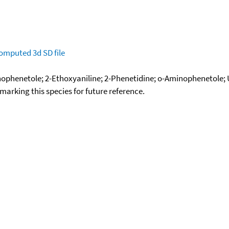
omputed
3d SD file
nophenetole; 2-Ethoxyaniline; 2-Phenetidine; o-Aminophenetole;
okmarking this species for future reference.