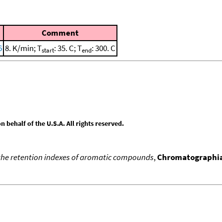
Comment
6
8. K/min; T
: 35. C; T
: 300. C
start
end
behalf of the U.S.A. All rights reserved.
the retention indexes of aromatic compounds
,
Chromatographi