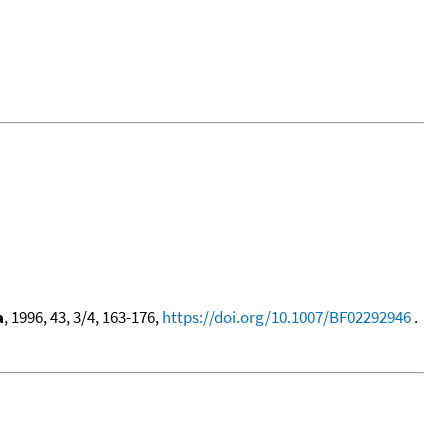
a
, 1996, 43, 3/4, 163-176,
https://doi.org/10.1007/BF02292946
.