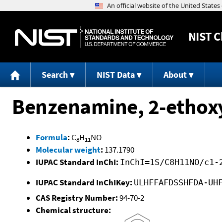
NIST
C
Search
NIST Data
About
Benzenamine, 2-ethox
Formula
:
C
H
NO
8
11
Molecular weight
:
137.1790
IUPAC Standard InChI:
InChI=1S/C8H11NO/c1-
IUPAC Standard InChIKey:
ULHFFAFDSSHFDA-UH
CAS Registry Number:
94-70-2
Chemical structure: