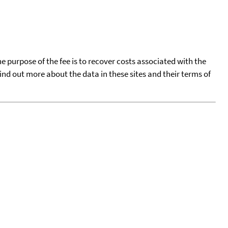
he purpose of the fee is to recover costs associated with the
find out more about the data in these sites and their terms of