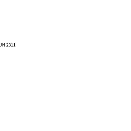
 UN 2311