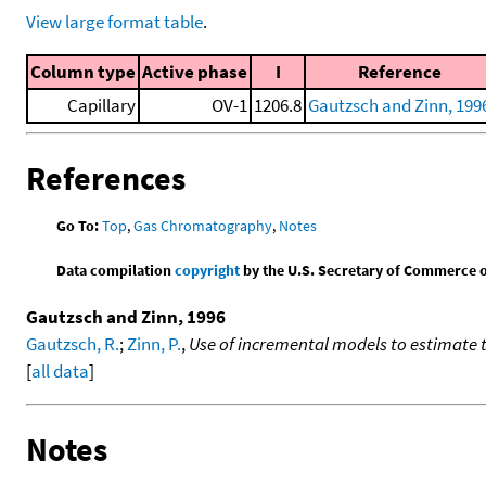
View large format table
.
Column type
Active phase
I
Reference
Capillary
OV-1
1206.8
Gautzsch and Zinn, 199
References
Go To:
Top
,
Gas Chromatography
,
Notes
Data compilation
copyright
by the U.S. Secretary of Commerce on 
Gautzsch and Zinn, 1996
Gautzsch, R.
;
Zinn, P.
,
Use of incremental models to estimate 
[
all data
]
Notes