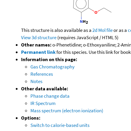
This structure is also available as a
2d Mol file
or as a
c
View 3d structure
(requires JavaScript / HTML 5)
Other names:
o-Phenetidine; o-Ethoxyaniline; 2-Ami
Permanent link
for this species. Use this link for bo
Information on this page:
Gas Chromatography
References
Notes
Other data available:
Phase change data
IR Spectrum
Mass spectrum (electron ionization)
Options:
Switch to calorie-based units