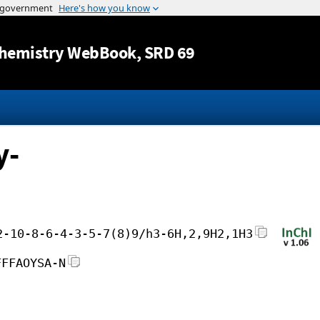
Jump to content
hemistry WebBook
, SRD 69
y-
2-10-8-6-4-3-5-7(8)9/h3-6H,2,9H2,1H3
FFFAOYSA-N