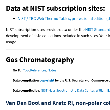
Data at NIST subscription sites:
NIST / TRC Web Thermo Tables, professional edition 
NIST subscription sites provide data under the
NIST Standard
development of data collections included in such sites. Your i
usage.
Gas Chromatography
Go To:
Top
,
References
,
Notes
Data compilation
copyright
by the U.S. Secretary of Commerce on 
Data compiled by:
NIST Mass Spectrometry Data Center, William E. 
Van Den Dool and Kratz RI, non-polar 