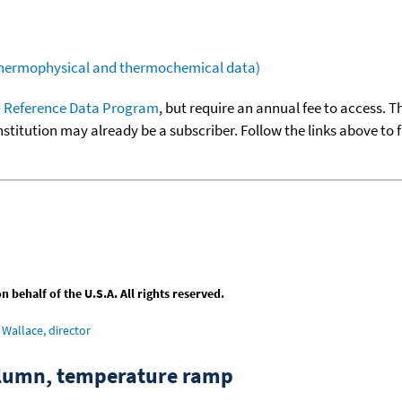
(thermophysical and thermochemical data)
 Reference Data Program
, but require an annual fee to access. T
nstitution may already be a subscriber. Follow the links above to 
behalf of the U.S.A. All rights reserved.
Wallace, director
column, temperature ramp