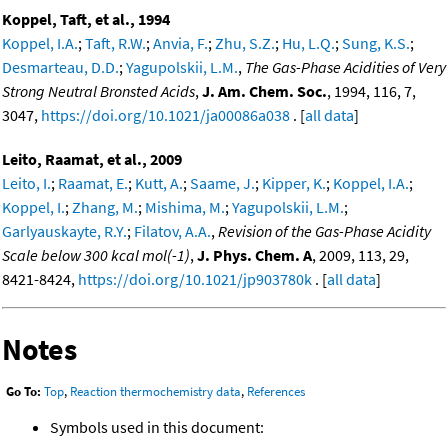
Koppel, Taft, et al., 1994
Koppel, I.A.
;
Taft, R.W.
;
Anvia, F.
;
Zhu, S.Z.
;
Hu, L.Q.
;
Sung, K.S.
;
Desmarteau, D.D.
;
Yagupolskii, L.M.
,
The Gas-Phase Acidities of Very
Strong Neutral Bronsted Acids
,
J. Am. Chem. Soc.
, 1994, 116, 7,
3047,
https://doi.org/10.1021/ja00086a038
. [
all data
]
Leito, Raamat, et al., 2009
Leito, I.
;
Raamat, E.
;
Kutt, A.
;
Saame, J.
;
Kipper, K.
;
Koppel, I.A.
;
Koppel, I.
;
Zhang, M.
;
Mishima, M.
;
Yagupolskii, L.M.
;
Garlyauskayte, R.Y.
;
Filatov, A.A.
,
Revision of the Gas-Phase Acidity
Scale below 300 kcal mol(-1)
,
J. Phys. Chem. A
, 2009, 113, 29,
8421-8424,
https://doi.org/10.1021/jp903780k
. [
all data
]
Notes
Go To:
Top
,
Reaction thermochemistry data
,
References
Symbols used in this document: