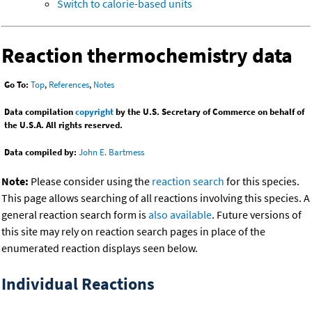
Switch to calorie-based units
Reaction thermochemistry data
Go To:
Top
,
References
,
Notes
Data compilation
copyright
by the U.S. Secretary of Commerce on behalf of
the U.S.A. All rights reserved.
Data compiled by:
John E. Bartmess
Note:
Please consider using the
reaction search
for this species.
This page allows searching of all reactions involving this species. A
general reaction search form is
also available
. Future versions of
this site may rely on reaction search pages in place of the
enumerated reaction displays seen below.
Individual Reactions