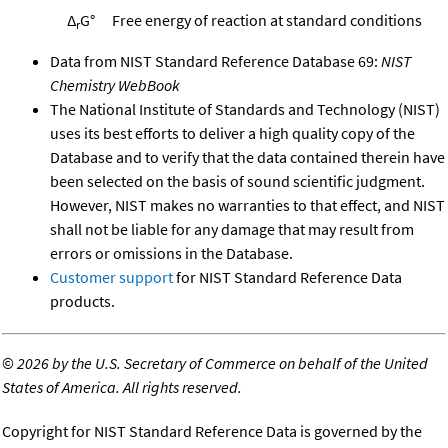
Δ
G°
Free energy of reaction at standard conditions
r
Data from NIST Standard Reference Database 69:
NIST
Chemistry WebBook
The National Institute of Standards and Technology (NIST)
uses its best efforts to deliver a high quality copy of the
Database and to verify that the data contained therein have
been selected on the basis of sound scientific judgment.
However, NIST makes no warranties to that effect, and NIST
shall not be liable for any damage that may result from
errors or omissions in the Database.
Customer support
for NIST Standard Reference Data
products.
©
2026 by the U.S. Secretary of Commerce on behalf of the United
States of America. All rights reserved.
Copyright for NIST Standard Reference Data is governed by the