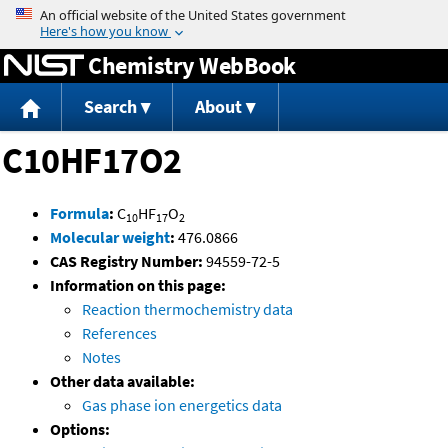
Jump to content
Chemistry WebBook
Search
About
C10HF17O2
Formula
:
C
HF
O
10
17
2
Molecular weight
:
476.0866
CAS Registry Number:
94559-72-5
Information on this page:
Reaction thermochemistry data
References
Notes
Other data available:
Gas phase ion energetics data
Options: