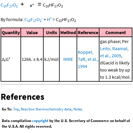
+
=
-
C
F
O
C
HF
O
10
17
2
10
17
2
-
+
By formula:
C
F
O
+
H
=
C
HF
O
10
17
2
10
17
2
Quantity
Value
Units
Method
Reference
Comment
gas phase; Per
Leito, Raamat,
Koppel,
et al., 2009
,
Δ
G°
1266. ± 8.4
kJ/mol
IMRE
Taft, et al.,
r
dGacid is likely
1994
too weak by up
to 1.3 kcal/mol.
References
Go To:
Top
,
Reaction thermochemistry data
,
Notes
Data compilation
copyright
by the U.S. Secretary of Commerce on behalf of
the U.S.A. All rights reserved.