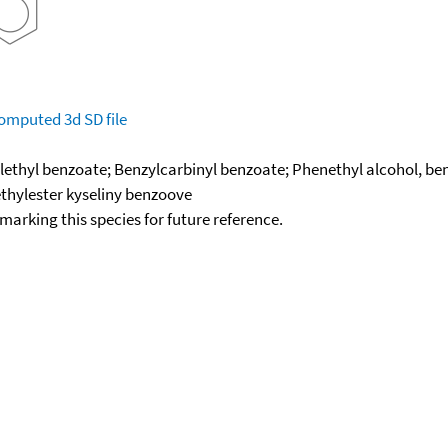
omputed
3d SD file
lethyl benzoate; Benzylcarbinyl benzoate; Phenethyl alcohol, be
thylester kyseliny benzoove
okmarking this species for future reference.