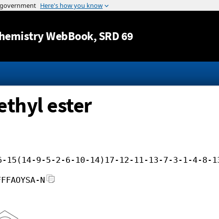
Jump to content
hemistry WebBook
, SRD 69
ethyl ester
6-15(14-9-5-2-6-10-14)17-12-11-13-7-3-1-4-8-1
FFFAOYSA-N