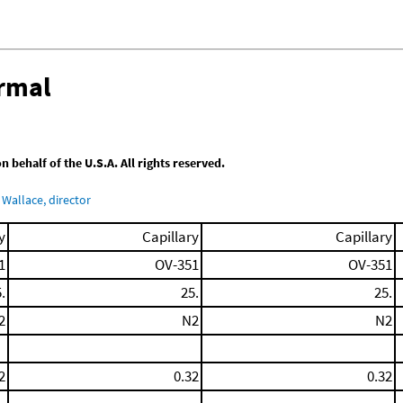
ermal
behalf of the U.S.A. All rights reserved.
Wallace, director
y
Capillary
Capillary
1
OV-351
OV-351
.
25.
25.
2
N2
N2
2
0.32
0.32