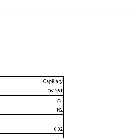
Capillary
OV-351
25.
N2
0.32