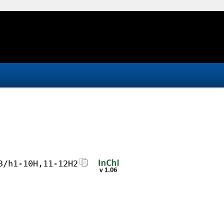
3/h1-10H,11-12H2