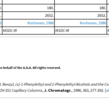
.
180.
180.
.
2652.
2652.
6
Korhonen, 1986
Korhonen, 1986
MSDC-RI
MSDC-RI
behalf of the U.S.A. All rights reserved.
 Benzyl, (±)-1-Phenylethyl and 2-Phenylethyl Alcohols and the Cor
d OV-351 Capillary Columns
,
J. Chromatogr.
, 1986, 363, 277-292. [
a