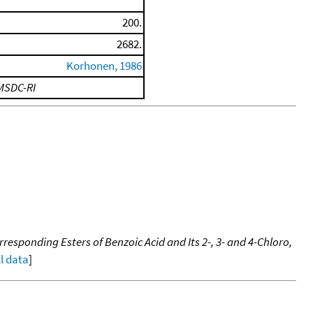
200.
2682.
Korhonen, 1986
MSDC-RI
responding Esters of Benzoic Acid and Its 2-, 3- and 4-Chloro,
ll data
]