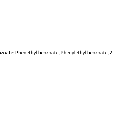
nzoate; Phenethyl benzoate; Phenylethyl benzoate; 2-