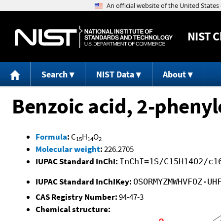
NIST
C
Search
NIST Data
About
Benzoic acid, 2-phenyl
Formula
:
C
H
O
15
14
2
Molecular weight
:
226.2705
IUPAC Standard InChI:
InChI=1S/C15H14O2/c1
IUPAC Standard InChIKey:
OSORMYZMWHVFOZ-UH
CAS Registry Number:
94-47-3
Chemical structure: