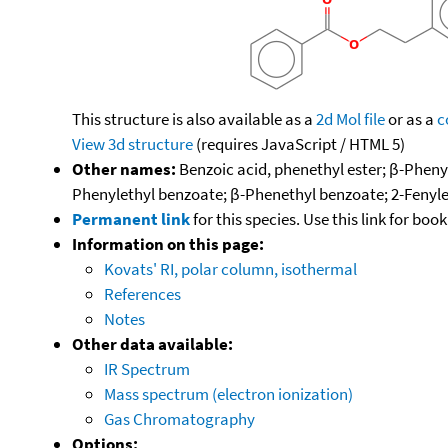
This structure is also available as a
2d Mol file
or as a
c
View 3d structure
(requires JavaScript / HTML 5)
Other names:
Benzoic acid, phenethyl ester; β-Pheny
Phenylethyl benzoate; β-Phenethyl benzoate; 2-Fenyle
Permanent link
for this species. Use this link for bo
Information on this page:
Kovats' RI, polar column, isothermal
References
Notes
Other data available:
IR Spectrum
Mass spectrum (electron ionization)
Gas Chromatography
Options: