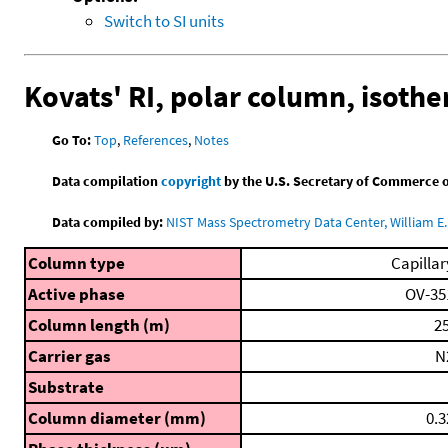
Switch to SI units
Kovats' RI, polar column, isoth
Go To:
Top
,
References
,
Notes
Data compilation
copyright
by the U.S. Secretary of Commerce on 
Data compiled by:
NIST Mass Spectrometry Data Center, William E. 
Column type
Capillar
Active phase
OV-35
Column length (m)
25
Carrier gas
N
Substrate
Column diameter (mm)
0.3