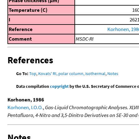
Phase thickness (μm)
Temperature (C)
160
I
2621
Reference
Korhonen, 198
Comment
MSDC-RI
References
Go To:
Top
,
Kovats' RI, polar column, isothermal
,
Notes
Data compilation
copyright
by the U.S. Secretary of Commerce on 
Korhonen, 1986
Korhonen, I.O.O.
,
Gas-Liquid Chromatographic Analyses. XLVIII.
Pentafluoro, 4-Nitro and 3,5-Dinitro Derivatives on SE-30 an
Notes