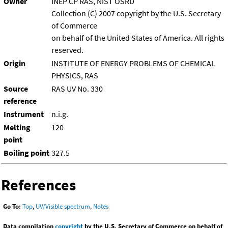
Owner
INEP CP RAS, NIST OSRD
Collection (C) 2007 copyright by the U.S. Secretary
of Commerce
on behalf of the United States of America. All rights
reserved.
Origin
INSTITUTE OF ENERGY PROBLEMS OF CHEMICAL
PHYSICS, RAS
Source
RAS UV No. 330
reference
Instrument
n.i.g.
Melting
120
point
Boiling point
327.5
References
Go To:
Top
,
UV/Visible spectrum
,
Notes
Data compilation
copyright
by the U.S. Secretary of Commerce on behalf of