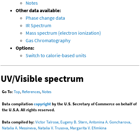
Notes
Other data available:
Phase change data
IR Spectrum
Mass spectrum (electron ionization)
Gas Chromatography
Options:
Switch to calorie-based units
UV/Visible spectrum
Go To:
Top
,
References
,
Notes
Data compilation
copyright
by the U.S. Secretary of Commerce on behalf of
the U.S.A. All rights reserved.
Data compiled by:
Victor Talrose, Eugeny B. Stern, Antonina A. Goncharova,
Natalia A. Messineva, Natalia V. Trusova, Margarita V. Efimkina