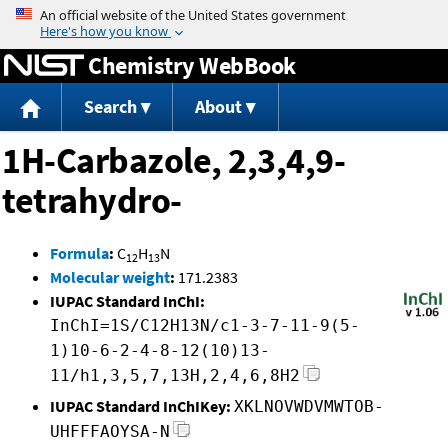
Jump to content
Chemistry WebBook
Search
About
1H-Carbazole, 2,3,4,9-
tetrahydro-
Formula
:
C
H
N
12
13
Molecular weight
:
171.2383
IUPAC Standard InChI:
InChI=1S/C12H13N/c1-3-7-11-9(5-
1)10-6-2-4-8-12(10)13-
11/h1,3,5,7,13H,2,4,6,8H2
IUPAC Standard InChIKey:
XKLNOVWDVMWTOB-
UHFFFAOYSA-N