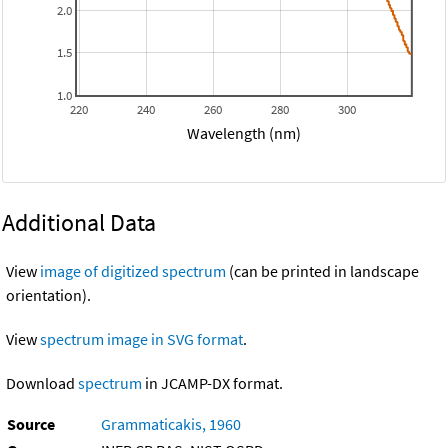
2.0
1.5
1.0
220
240
260
280
300
Wavelength (nm)
Additional Data
View
image of digitized spectrum
(can be printed in landscape
orientation).
View
spectrum image in SVG format
.
Download
spectrum
in JCAMP-DX format.
Source
Grammaticakis, 1960