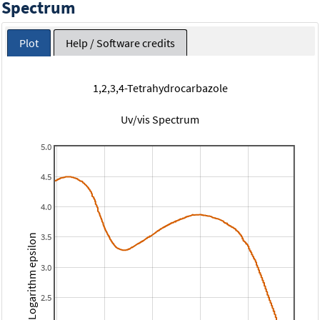
Spectrum
Plot
Help / Software credits
1,2,3,4-Tetrahydrocarbazole
Uv/vis Spectrum
5.0
4.5
4.0
3.5
Logarithm epsilon
3.0
2.5