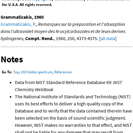
the U.S.A. All rights reserved.
Grammaticakis, 1960
Grammaticakis, P.
,
Remarques sur la preparation et l'absorption
dans l'ultraviolet moyen des N-acylcarbazoles et de leurs derives
hydrogenes
,
Compt. Rend.
, 1960, 250, 4373-4375. [
all data
]
Notes
Go To:
Top
,
UV/Visible spectrum
,
References
Data from NIST Standard Reference Database 69:
NIST
Chemistry WebBook
The National Institute of Standards and Technology (NIST)
uses its best efforts to deliver a high quality copy of the
Database and to verify that the data contained therein have
been selected on the basis of sound scientific judgment.
However, NIST makes no warranties to that effect, and NIST
shall not be liable for any damage that may result from