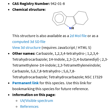
CAS Registry Number:
942-01-8
Chemical structure:
This structure is also available as a
2d Mol file
or as a
computed
3d SD file
View 3d structure
(requires JavaScript / HTML 5)
Other names:
Carbazole, 1,2,3,4-tetrahydro-; 1,2,3,4-
Tetrahydrocarbazole; 1H-Indole, 2,3-(1,4-butanediyl)-; 2,3-
Tetramethylene-1H-indole; 2,3-Tetramethyleneindole;
Carbazole, 5,6,7,8-tetrahydro-; 5,6,7,8-
Tetrahydrocarbazole; Tetrahydrocarbazole; NSC 17329
Permanent link
for this species. Use this link for
bookmarking this species for future reference.
Information on this page:
UV/Visible spectrum
References