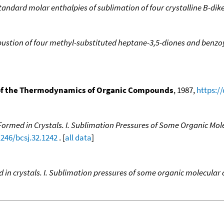
andard molar enthalpies of sublimation of four crystalline B-dik
bustion of four methyl-substituted heptane-3,5-diones and benzo
f the Thermodynamics of Organic Compounds
, 1987,
https:/
rmed in Crystals. I. Sublimation Pressures of Some Organic Molec
1246/bcsj.32.1242
. [
all data
]
n crystals. I. Sublimation pressures of some organic molecular cr