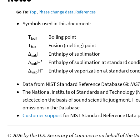
Go To:
Top
,
Phase change data
,
References
Symbols used in this document:
T
Boiling point
boil
T
Fusion (melting) point
fus
Δ
H
Enthalpy of sublimation
sub
Δ
H°
Enthalpy of sublimation at standard cond
sub
Δ
H°
Enthalpy of vaporization at standard cond
vap
Data from NIST Standard Reference Database 69:
NIS
The National Institute of Standards and Technology (NIS
selected on the basis of sound scientific judgment. Ho
omissions in the Database.
Customer support
for NIST Standard Reference Data 
©
2026 by the U.S. Secretary of Commerce on behalf of the Unit