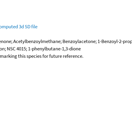
omputed
3d SD file
one; Acetylbenzoylmethane; Benzoylacetone; 1-Benzoyl-2-propa
on; NSC 4015; 1-phenylbutane-1,3-dione
okmarking this species for future reference.