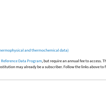
(thermophysical and thermochemical data)
 Reference Data Program
, but require an annual fee to access. T
nstitution may already be a subscriber. Follow the links above to 