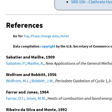
SRD 156 – Clathrate Hy
References
Go To:
Top
,
Phase change data
,
Notes
Data compilation
copyright
by the U.S. Secretary of Commerce on 
Sabatier and Mailhe, 1909
Sabatier, P.
;
Mailhe, A.
,
New Applications of the General Meth
Wolfrom and Bobbitt, 1956
Wolfrom, M.L.
;
Bobbitt, J.M.
,
Periodate Oxidation of Cyclic 1,3
Farrar and Jones, 1964
Farrar, D.T.
;
Jones, M.M.
,
Heats of combustion and bond energie
Ribeiro da Silva and Monte, 1992