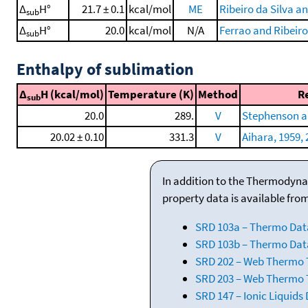
Δ
H°
21.7 ± 0.1
kcal/mol
ME
Ribeiro da Silva a
sub
Δ
H°
20.0
kcal/mol
N/A
Ferrao and Ribeiro
sub
Enthalpy of sublimation
Δ
H (kcal/mol)
Temperature (K)
Method
R
sub
20.0
289.
V
Stephenson a
20.02 ± 0.10
331.3
V
Aihara, 1959, 
In addition to the Thermodyna
property data is available fro
SRD 103a – Thermo Dat
SRD 103b – Thermo Data
SRD 202 – Web Thermo Ta
SRD 203 – Web Thermo T
SRD 147 – Ionic Liquids