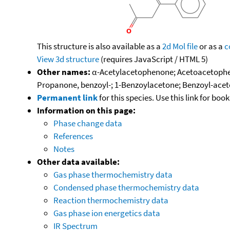
This structure is also available as a
2d Mol file
or as a
c
View 3d structure
(requires JavaScript / HTML 5)
Other names:
α-Acetylacetophenone; Acetoacetophen
Propanone, benzoyl-; 1-Benzoylacetone; Benzoyl-acet
Permanent link
for this species. Use this link for bo
Information on this page:
Phase change data
References
Notes
Other data available:
Gas phase thermochemistry data
Condensed phase thermochemistry data
Reaction thermochemistry data
Gas phase ion energetics data
IR Spectrum