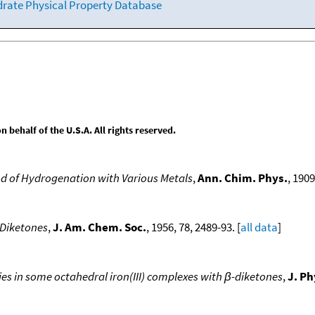
drate Physical Property Database
behalf of the U.S.A. All rights reserved.
od of Hydrogenation with Various Metals
,
Ann. Chim. Phys.
, 1909
-Diketones
,
J. Am. Chem. Soc.
, 1956, 78, 2489-93. [
all data
]
s in some octahedral iron(III) complexes with β-diketones
,
J. P