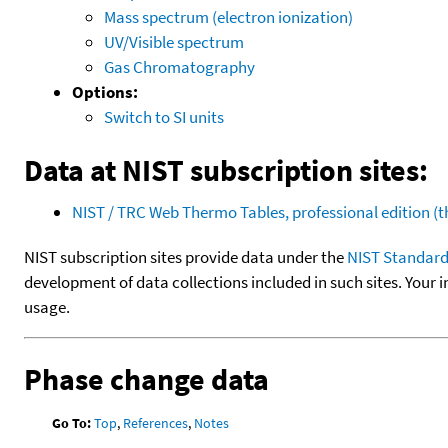
Mass spectrum (electron ionization)
UV/Visible spectrum
Gas Chromatography
Options:
Switch to SI units
Data at NIST subscription sites:
NIST / TRC Web Thermo Tables, professional edition 
NIST subscription sites provide data under the
NIST Standard
development of data collections included in such sites. Your i
usage.
Phase change data
Go To:
Top
,
References
,
Notes