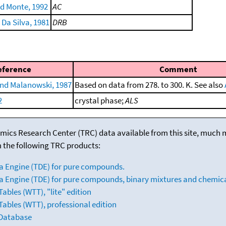
nd Monte, 1992
AC
 Da Silva, 1981
DRB
eference
Comment
nd Malanowski, 1987
Based on data from 278. to 300. K. See also
2
crystal phase;
ALS
mics Research Center (TRC) data available from this site, much
m the following TRC products:
a Engine (TDE) for pure compounds.
 Engine (TDE) for pure compounds, binary mixtures and chemica
bles (WTT), "lite" edition
ables (WTT), professional edition
 Database