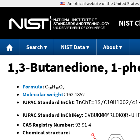
NIST
C
Search
NIST Data
About
1,3-Butanedione, 1-ph
Formula
:
C
H
O
10
10
2
Molecular weight
:
162.1852
IUPAC Standard InChI:
InChI=1S/C10H10O2/c1
IUPAC Standard InChIKey:
CVBUKMMMRLOKQR-UH
CAS Registry Number:
93-91-4
Chemical structure: