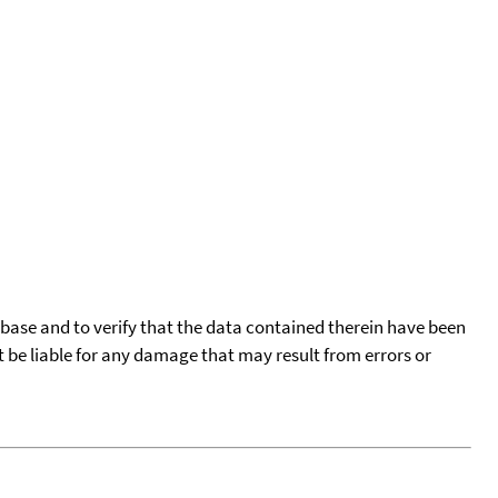
tabase and to verify that the data contained therein have been
t be liable for any damage that may result from errors or