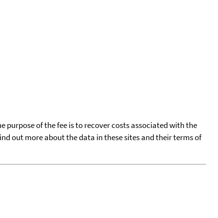
he purpose of the fee is to recover costs associated with the
find out more about the data in these sites and their terms of