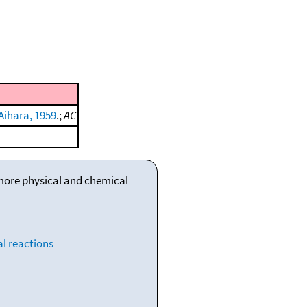
Aihara, 1959
.;
AC
 more physical and chemical
l reactions