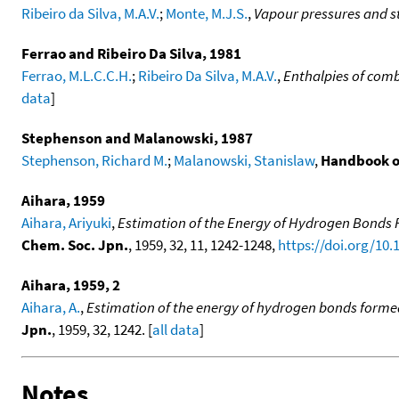
Ribeiro da Silva, M.A.V.
;
Monte, M.J.S.
,
Vapour pressures and st
Ferrao and Ribeiro Da Silva, 1981
Ferrao, M.L.C.C.H.
;
Ribeiro Da Silva, M.A.V.
,
Enthalpies of com
data
]
Stephenson and Malanowski, 1987
Stephenson, Richard M.
;
Malanowski, Stanislaw
,
Handbook o
Aihara, 1959
Aihara, Ariyuki
,
Estimation of the Energy of Hydrogen Bonds Fo
Chem. Soc. Jpn.
, 1959, 32, 11, 1242-1248,
https://doi.org/10.
Aihara, 1959, 2
Aihara, A.
,
Estimation of the energy of hydrogen bonds formed i
Jpn.
, 1959, 32, 1242. [
all data
]
Notes