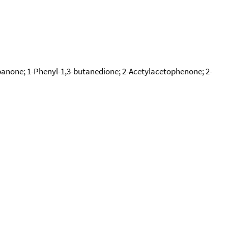
none; 1-Phenyl-1,3-butanedione; 2-Acetylacetophenone; 2-