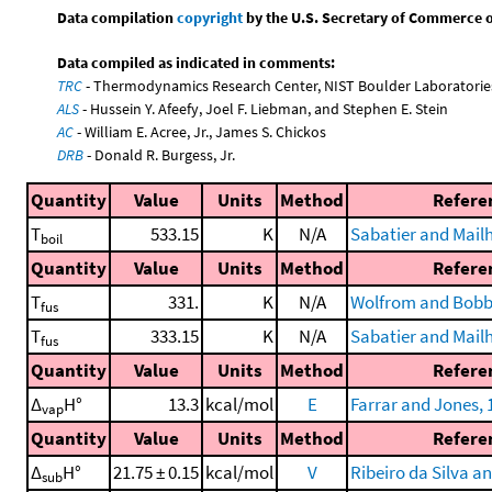
Data compilation
copyright
by the U.S. Secretary of Commerce on 
Data compiled as indicated in comments:
TRC
- Thermodynamics Research Center, NIST Boulder Laboratories
ALS
- Hussein Y. Afeefy, Joel F. Liebman, and Stephen E. Stein
AC
- William E. Acree, Jr., James S. Chickos
DRB
- Donald R. Burgess, Jr.
Quantity
Value
Units
Method
Refere
T
533.15
K
N/A
Sabatier and Mailh
boil
Quantity
Value
Units
Method
Refere
T
331.
K
N/A
Wolfrom and Bobbi
fus
T
333.15
K
N/A
Sabatier and Mailh
fus
Quantity
Value
Units
Method
Refere
Δ
H°
13.3
kcal/mol
E
Farrar and Jones, 
vap
Quantity
Value
Units
Method
Refere
Δ
H°
21.75 ± 0.15
kcal/mol
V
Ribeiro da Silva a
sub