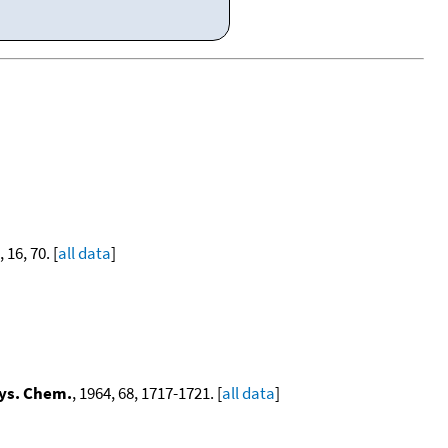
, 16, 70. [
all data
]
hys. Chem.
, 1964, 68, 1717-1721. [
all data
]