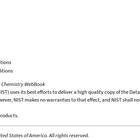
itions
itions
T Chemistry WebBook
T) uses its best efforts to deliver a high quality copy of the Da
wever, NIST makes no warranties to that effect, and NIST shall no
products.
ed States of America. All rights reserved.