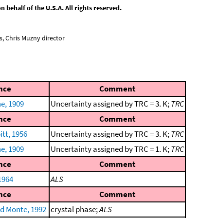
behalf of the U.S.A. All rights reserved.
, Chris Muzny director
nce
Comment
e, 1909
Uncertainty assigned by TRC = 3. K;
TRC
nce
Comment
tt, 1956
Uncertainty assigned by TRC = 3. K;
TRC
e, 1909
Uncertainty assigned by TRC = 1. K;
TRC
nce
Comment
1964
ALS
nce
Comment
nd Monte, 1992
crystal phase;
ALS