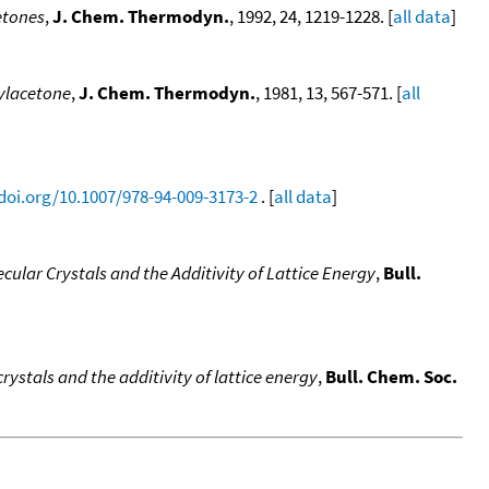
etones
,
J. Chem. Thermodyn.
, 1992, 24, 1219-1228. [
all data
]
ylacetone
,
J. Chem. Thermodyn.
, 1981, 13, 567-571. [
all
/doi.org/10.1007/978-94-009-3173-2
. [
all data
]
ular Crystals and the Additivity of Lattice Energy
,
Bull.
ystals and the additivity of lattice energy
,
Bull. Chem. Soc.