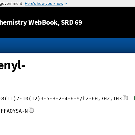
Jump to content
hemistry WebBook
, SRD 69
enyl-
-8(11)7-10(12)9-5-3-2-4-6-9/h2-6H,7H2,1H3
FFFAOYSA-N