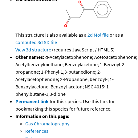
This structure is also available as a
2d Mol file
or as a
computed
3d SD file
View 3d structure
(requires JavaScript / HTML 5)
Other names:
α-Acetylacetophenone; Acetoacetophenone;
Acetylbenzoylmethane; Benzoylacetone; 1-Benzoyl-2-
propanone; 1-Phenyl-1,3-butanedione; 2-
Acetylacetophenone; 2-Propanone, benzoyl-; 1-
Benzoylacetone; Benzoyl-aceton; NSC 4015; 1-
phenylbutane-1,3-dione
Permanent link
for this species. Use this link for
bookmarking this species for future reference.
Information on this page:
Gas Chromatography
References