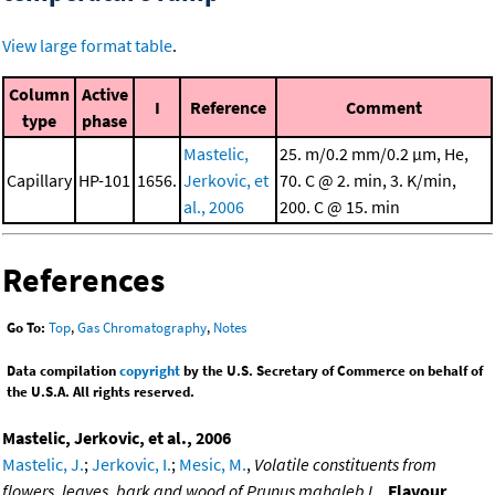
View large format table
.
Column
Active
I
Reference
Comment
type
phase
Mastelic,
25. m/0.2 mm/0.2 μm, He,
Capillary
HP-101
1656.
Jerkovic, et
70. C @ 2. min, 3. K/min,
al., 2006
200. C @ 15. min
References
Go To:
Top
,
Gas Chromatography
,
Notes
Data compilation
copyright
by the U.S. Secretary of Commerce on behalf of
the U.S.A. All rights reserved.
Mastelic, Jerkovic, et al., 2006
Mastelic, J.
;
Jerkovic, I.
;
Mesic, M.
,
Volatile constituents from
flowers, leaves, bark and wood of Prunus mahaleb L.
,
Flavour