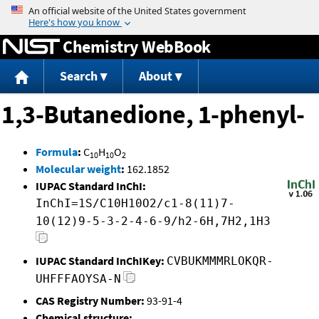
Jump to content
Chemistry WebBook
Search
About
1,3-Butanedione, 1-phenyl-
Formula
:
C
H
O
10
10
2
Molecular weight
:
162.1852
IUPAC Standard InChI:
InChI=1S/C10H10O2/c1-8(11)7-
10(12)9-5-3-2-4-6-9/h2-6H,7H2,1H3
IUPAC Standard InChIKey:
CVBUKMMMRLOKQR-
UHFFFAOYSA-N
CAS Registry Number:
93-91-4
Chemical structure: