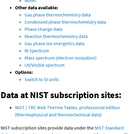
Notes
Other data available:
Gas phase thermochemistry data
Condensed phase thermochemistry data
Phase change data
Reaction thermochemistry data
Gas phase ion energetics data
IR Spectrum
Mass spectrum (electron ionization)
UV/Visible spectrum
Options:
Switch to SI units
Data at NIST subscription sites:
NIST / TRC Web Thermo Tables, professional edition
(thermophysical and thermochemical data)
NIST subscription sites provide data under the
NIST Standard