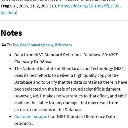
Fragr. J.
, 2006, 21, 2, 306-313,
https://doi.org/10.1002/ffj.1596
.
[
all data
]
Notes
Go To:
Top
,
Gas Chromatography
,
References
Data from NIST Standard Reference Database 69:
NIST
Chemistry WebBook
The National Institute of Standards and Technology (NIST)
uses its best efforts to deliver a high quality copy of the
Database and to verify that the data contained therein have
been selected on the basis of sound scientific judgment.
However, NIST makes no warranties to that effect, and NIST
shall not be liable for any damage that may result from
errors or omissions in the Database.
Customer support
for NIST Standard Reference Data
products.