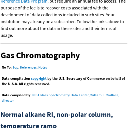
Reference Data Program
, but require an annual fee to access. The
purpose of the fee is to recover costs associated with the
development of data collections included in such sites. Your
institution may already be a subscriber. Follow the links above to
find out more about the data in these sites and their terms of
usage.
Gas Chromatography
Go To:
Top
,
References
,
Notes
Data compilation
copyright
by the U.S. Secretary of Commerce on behalf of
the U.S.A. All rights reserved.
Data compiled by:
NIST Mass Spectrometry Data Center, William E. Wallace,
director
Normal alkane RI, non-polar column,
temperature ramp