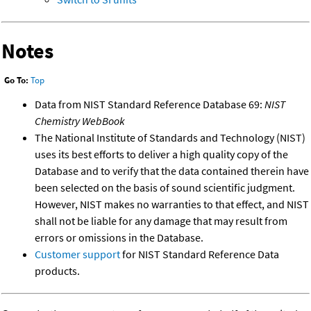
Notes
Go To:
Top
Data from NIST Standard Reference Database 69:
NIST
Chemistry WebBook
The National Institute of Standards and Technology (NIST)
uses its best efforts to deliver a high quality copy of the
Database and to verify that the data contained therein have
been selected on the basis of sound scientific judgment.
However, NIST makes no warranties to that effect, and NIST
shall not be liable for any damage that may result from
errors or omissions in the Database.
Customer support
for NIST Standard Reference Data
products.