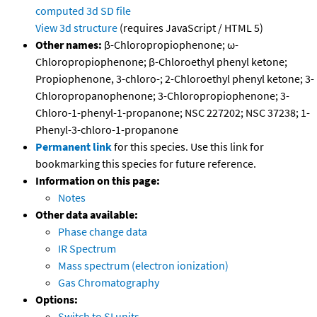
computed
3d SD file
View 3d structure
(requires JavaScript / HTML 5)
Other names:
β-Chloropropiophenone; ω-
Chloropropiophenone; β-Chloroethyl phenyl ketone;
Propiophenone, 3-chloro-; 2-Chloroethyl phenyl ketone; 3-
Chloropropanophenone; 3-Chloropropiophenone; 3-
Chloro-1-phenyl-1-propanone; NSC 227202; NSC 37238; 1-
Phenyl-3-chloro-1-propanone
Permanent link
for this species. Use this link for
bookmarking this species for future reference.
Information on this page:
Notes
Other data available:
Phase change data
IR Spectrum
Mass spectrum (electron ionization)
Gas Chromatography
Options:
Switch to SI units