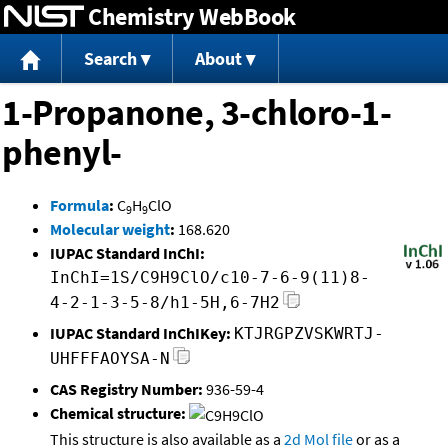
Chemistry WebBook
Jump to content
Search
About
1-Propanone, 3-chloro-1-
phenyl-
Formula
:
C
H
ClO
9
9
Molecular weight
:
168.620
IUPAC Standard InChI:
InChI=1S/C9H9ClO/c10-7-6-9(11)8-
4-2-1-3-5-8/h1-5H,6-7H2
IUPAC Standard InChIKey:
KTJRGPZVSKWRTJ-
UHFFFAOYSA-N
CAS Registry Number:
936-59-4
Chemical structure:
This structure is also available as a
2d Mol file
or as a