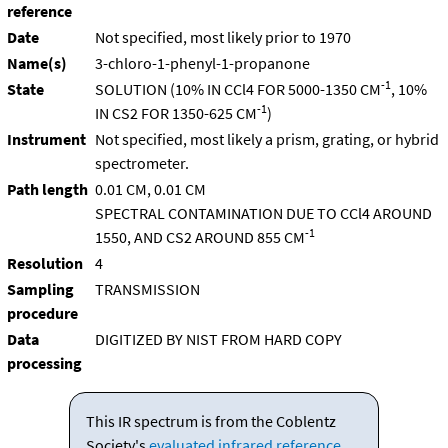
reference
Date
Not specified, most likely prior to 1970
Name(s)
3-chloro-1-phenyl-1-propanone
-1
State
SOLUTION (10% IN CCl4 FOR 5000-1350 CM
, 10%
-1
IN CS2 FOR 1350-625 CM
)
Instrument
Not specified, most likely a prism, grating, or hybrid
spectrometer.
Path length
0.01 CM, 0.01 CM
SPECTRAL CONTAMINATION DUE TO CCl4 AROUND
-1
1550, AND CS2 AROUND 855 CM
Resolution
4
Sampling
TRANSMISSION
procedure
Data
DIGITIZED BY NIST FROM HARD COPY
processing
This IR spectrum is from the Coblentz
Society's
evaluated infrared reference