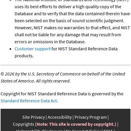
uses its best efforts to deliver a high quality copy of the
Database and to verify that the data contained therein have
been selected on the basis of sound scientific judgment.
However, NIST makes no warranties to that effect, and NIST
shall not be liable for any damage that may result from
errors or omissions in the Database.
Customer support
for NIST Standard Reference Data
products.
©
2026 by the U.S. Secretary of Commerce on behalf of the United
States of America. All rights reserved.
Copyright for NIST Standard Reference Data is governed by the
Standard Reference Data Act
.
Site Privacy
Accessibility
Privacy Program
Copyrights
(Note: This site is covered by copyright.)