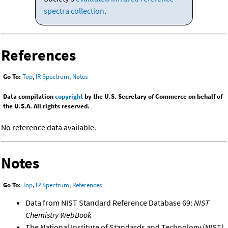
spectra collection
.
References
Go To:
Top
,
IR Spectrum
,
Notes
Data compilation
copyright
by the U.S. Secretary of Commerce on behalf of
the U.S.A. All rights reserved.
No reference data available.
Notes
Go To:
Top
,
IR Spectrum
,
References
Data from NIST Standard Reference Database 69:
NIST
Chemistry WebBook
The National Institute of Standards and Technology (NIST)