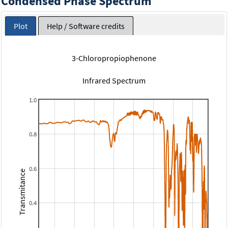
Condensed Phase Spectrum
Plot
Help / Software credits
3-Chloropropiophenone
Infrared Spectrum
1.0
0.8
0.6
Transmitance
0.4