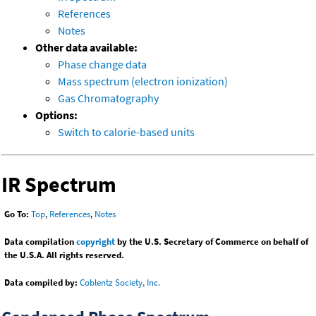
References
Notes
Other data available:
Phase change data
Mass spectrum (electron ionization)
Gas Chromatography
Options:
Switch to calorie-based units
IR Spectrum
Go To:
Top
,
References
,
Notes
Data compilation
copyright
by the U.S. Secretary of Commerce on behalf of
the U.S.A. All rights reserved.
Data compiled by:
Coblentz Society, Inc.