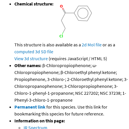
Chemical structure:
This structure is also available as a
2d Mol file
or as a
computed
3d SD file
View 3d structure
(requires JavaScript / HTML 5)
Other names:
β-Chloropropiophenone; ω-
Chloropropiophenone; β-Chloroethyl phenyl ketone;
Propiophenone, 3-chloro-; 2-Chloroethyl phenyl ketone; 3-
Chloropropanophenone; 3-Chloropropiophenone; 3-
Chloro-1-phenyl-1-propanone; NSC 227202; NSC 37238; 1-
Phenyl-3-chloro-1-propanone
Permanent link
for this species. Use this link for
bookmarking this species for future reference.
Information on this page:
IR Spectrum