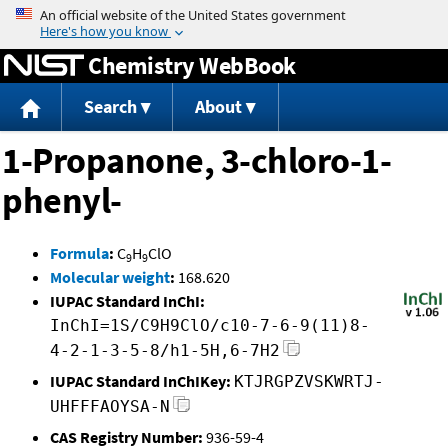
Jump to content
Chemistry WebBook
Search
About
1-Propanone, 3-chloro-1-
phenyl-
Formula
:
C
H
ClO
9
9
Molecular weight
:
168.620
IUPAC Standard InChI:
InChI=1S/C9H9ClO/c10-7-6-9(11)8-
4-2-1-3-5-8/h1-5H,6-7H2
IUPAC Standard InChIKey:
KTJRGPZVSKWRTJ-
UHFFFAOYSA-N
CAS Registry Number:
936-59-4