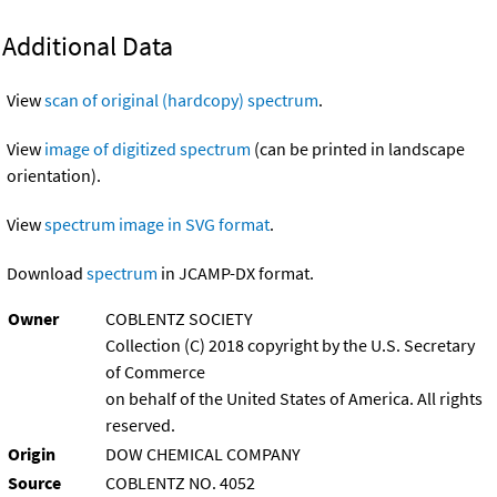
Additional Data
View
scan of original (hardcopy) spectrum
.
View
image of digitized spectrum
(can be printed in landscape
orientation).
View
spectrum image in SVG format
.
Download
spectrum
in JCAMP-DX format.
Owner
COBLENTZ SOCIETY
Collection (C) 2018 copyright by the U.S. Secretary
of Commerce
on behalf of the United States of America. All rights
reserved.
Origin
DOW CHEMICAL COMPANY
Source
COBLENTZ NO. 4052