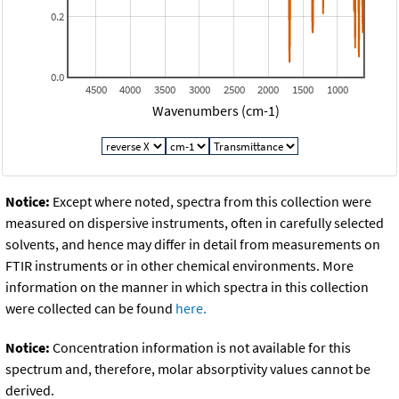
0.2
0.0
4500
4000
3500
3000
2500
2000
1500
1000
Wavenumbers (cm-1)
Notice:
Except where noted, spectra from this collection were
measured on dispersive instruments, often in carefully selected
solvents, and hence may differ in detail from measurements on
FTIR instruments or in other chemical environments. More
information on the manner in which spectra in this collection
were collected can be found
here.
Notice:
Concentration information is not available for this
spectrum and, therefore, molar absorptivity values cannot be
derived.