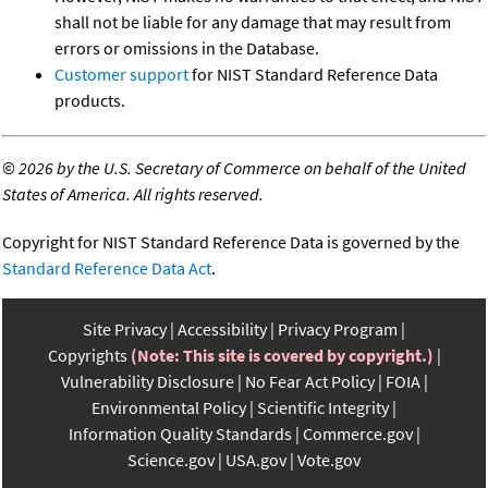
shall not be liable for any damage that may result from
errors or omissions in the Database.
Customer support
for NIST Standard Reference Data
products.
©
2026 by the U.S. Secretary of Commerce on behalf of the United
States of America. All rights reserved.
Copyright for NIST Standard Reference Data is governed by the
Standard Reference Data Act
.
Site Privacy
Accessibility
Privacy Program
Copyrights
(Note: This site is covered by copyright.)
Vulnerability Disclosure
No Fear Act Policy
FOIA
Environmental Policy
Scientific Integrity
Information Quality Standards
Commerce.gov
Science.gov
USA.gov
Vote.gov