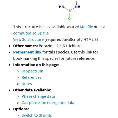
This structure is also available as a
2d Mol file
or as a
computed
3d SD file
View 3d structure
(requires JavaScript / HTML 5)
Other names:
Borazine, 2,4,6-trichloro-
Permanent link
for this species. Use this link for
bookmarking this species for future reference.
Information on this page:
IR Spectrum
References
Notes
Other data available:
Phase change data
Gas phase ion energetics data
Options:
Switch to SI units