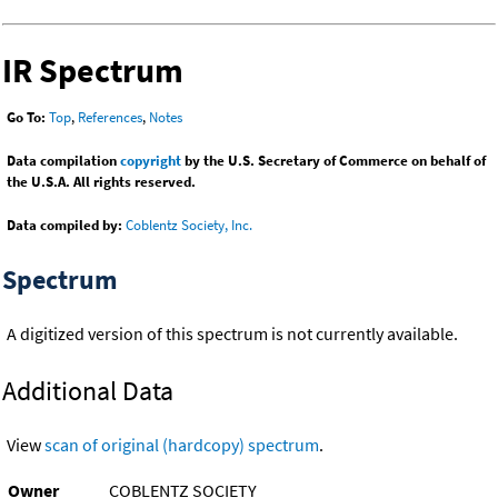
IR Spectrum
Go To:
Top
,
References
,
Notes
Data compilation
copyright
by the U.S. Secretary of Commerce on behalf of
the U.S.A. All rights reserved.
Data compiled by:
Coblentz Society, Inc.
Spectrum
A digitized version of this spectrum is not currently available.
Additional Data
View
scan of original (hardcopy) spectrum
.
Owner
COBLENTZ SOCIETY