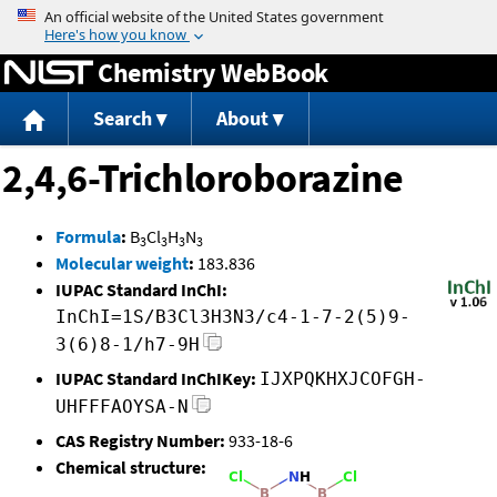
Jump to content
Chemistry WebBook
Search
About
2,4,6-Trichloroborazine
Formula
:
B
Cl
H
N
3
3
3
3
Molecular weight
:
183.836
IUPAC Standard InChI:
InChI=1S/B3Cl3H3N3/c4-1-7-2(5)9-
3(6)8-1/h7-9H
IUPAC Standard InChIKey:
IJXPQKHXJCOFGH-
UHFFFAOYSA-N
CAS Registry Number:
933-18-6
Chemical structure: