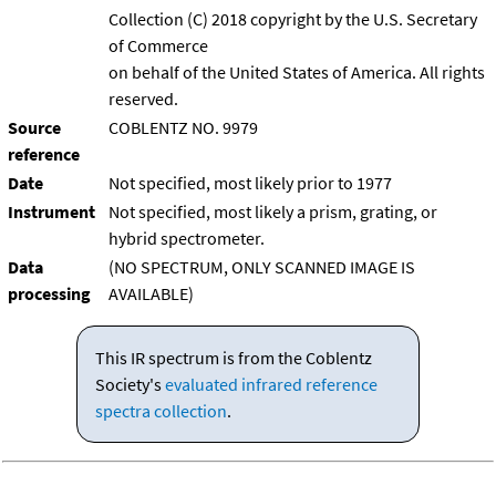
Collection (C) 2018 copyright by the U.S. Secretary
of Commerce
on behalf of the United States of America. All rights
reserved.
Source
COBLENTZ NO. 9979
reference
Date
Not specified, most likely prior to 1977
Instrument
Not specified, most likely a prism, grating, or
hybrid spectrometer.
Data
(NO SPECTRUM, ONLY SCANNED IMAGE IS
processing
AVAILABLE)
This IR spectrum is from the Coblentz
Society's
evaluated infrared reference
spectra collection
.