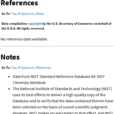
References
Go To:
Top
,
IR Spectrum
,
Notes
Data compilation
copyright
by the U.S. Secretary of Commerce on behalf of
the U.S.A. All rights reserved.
No reference data available.
Notes
Go To:
Top
,
IR Spectrum
,
References
Data from NIST Standard Reference Database 69:
NIST
Chemistry WebBook
The National Institute of Standards and Technology (NIST)
uses its best efforts to deliver a high quality copy of the
Database and to verify that the data contained therein have
been selected on the basis of sound scientific judgment.
However, NIST makes no warranties to that effect, and NIST