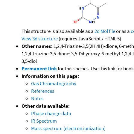
This structure is also available as a
2d Mol file
or as a
c
View 3d structure
(requires JavaScript / HTML 5)
Other names:
1,2,4-Triazine-3,5(2H,4H)-dione, 6-meth
1,2,4-triazine-3,5-dione; 3,5-Dihydroxy-6-methyl-1,2,4-t
3,5-diol
Permanent link
for this species. Use this link for bo
Information on this page:
Gas Chromatography
References
Notes
Other data available:
Phase change data
IR Spectrum
Mass spectrum (electron ionization)