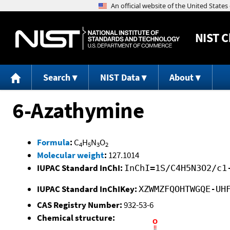
NIST
C
Search
NIST Data
About
6-Azathymine
Formula
:
C
H
N
O
4
5
3
2
Molecular weight
:
127.1014
IUPAC Standard InChI:
InChI=1S/C4H5N3O2/c1
IUPAC Standard InChIKey:
XZWMZFQOHTWGQE-UH
CAS Registry Number:
932-53-6
Chemical structure: