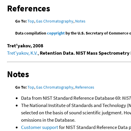
References
Go To:
Top
,
Gas Chromatography
,
Notes
Data compilation
copyright
by the U.S. Secretary of Commerce on 
Tret'yakov, 2008
Tret'yakov, K.V.
,
Retention Data. NIST Mass Spectrometry 
Notes
Go To:
Top
,
Gas Chromatography
,
References
Data from NIST Standard Reference Database 69:
NIS
The National Institute of Standards and Technology (NIS
selected on the basis of sound scientific judgment. Ho
omissions in the Database.
Customer support
for NIST Standard Reference Data 