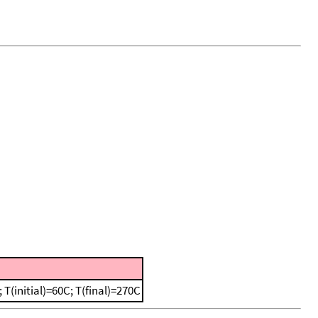
(initial)=60C; T(final)=270C