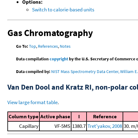
Options:
Switch to calorie-based units
Gas Chromatography
Go To:
Top
,
References
,
Notes
Data compilation
copyright
by the U.S. Secretary of Commerce on 
Data compiled by:
NIST Mass Spectrometry Data Center, William E. 
Van Den Dool and Kratz RI, non-polar 
View large format table
.
Column type
Active phase
I
Reference
Capillary
VF-5MS
1380.7
Tret'yakov, 2008
30. m/