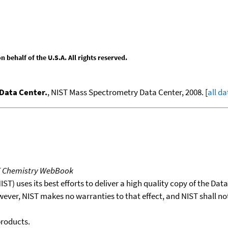
behalf of the U.S.A. All rights reserved.
Data Center.
, NIST Mass Spectrometry Data Center, 2008. [
all da
T Chemistry WebBook
T) uses its best efforts to deliver a high quality copy of the Da
wever, NIST makes no warranties to that effect, and NIST shall no
products.