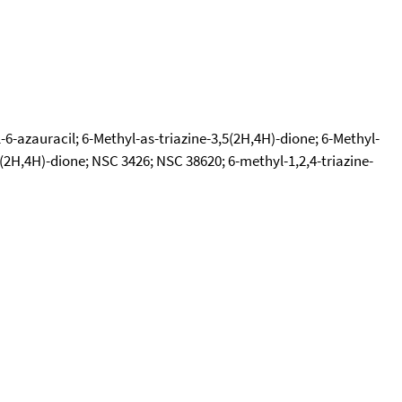
-6-azauracil; 6-Methyl-as-triazine-3,5(2H,4H)-dione; 6-Methyl-
3,5(2H,4H)-dione; NSC 3426; NSC 38620; 6-methyl-1,2,4-triazine-