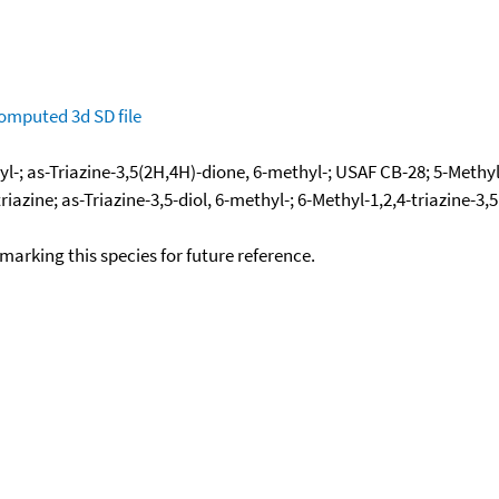
omputed
3d SD file
yl-; as-Triazine-3,5(2H,4H)-dione, 6-methyl-; USAF CB-28; 5-Methyl
riazine; as-Triazine-3,5-diol, 6-methyl-; 6-Methyl-1,2,4-triazine-
okmarking this species for future reference.