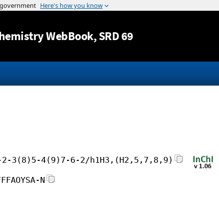
Jump to content
hemistry WebBook
, SRD 69
-2-3(8)5-4(9)7-6-2/h1H3,(H2,5,7,8,9)
FFFAOYSA-N