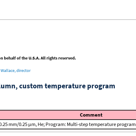
behalf of the U.S.A. All rights reserved.
Wallace, director
column, custom temperature program
Comment
0.25 mm/0.25 μm, He; Program: Multi-step temperature program; T