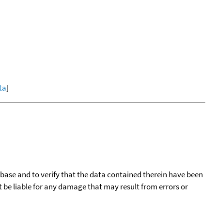
ta
]
tabase and to verify that the data contained therein have been
t be liable for any damage that may result from errors or