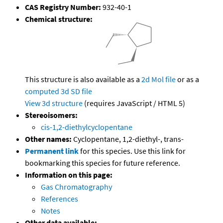
CAS Registry Number:
932-40-1
Chemical structure:
This structure is also available as a
2d Mol file
or as a
computed
3d SD file
View 3d structure
(requires JavaScript / HTML 5)
Stereoisomers:
cis-1,2-diethylcyclopentane
Other names:
Cyclopentane, 1,2-diethyl-, trans-
Permanent link
for this species. Use this link for
bookmarking this species for future reference.
Information on this page:
Gas Chromatography
References
Notes
Other data available: