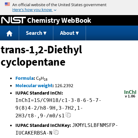
Jump to content
Chemistry WebBook
Search
About
trans-1,2-Diethyl
cyclopentane
Formula
:
C
H
9
18
Molecular weight
:
126.2392
IUPAC Standard InChI:
InChI=1S/C9H18/c1-3-8-6-5-7-
9(8)4-2/h8-9H,3-7H2,1-
2H3/t8-,9-/m0/s1
IUPAC Standard InChIKey:
JKMYLSLBFNMSFP-
IUCAKERBSA-N