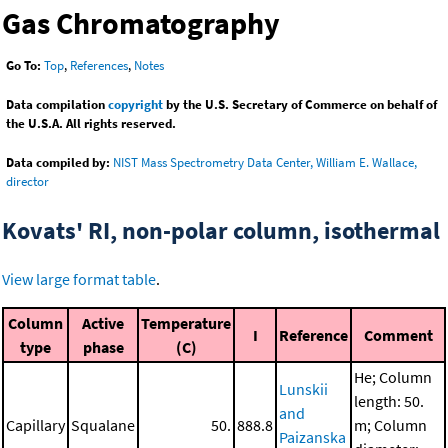
Gas Chromatography
Go To:
Top
,
References
,
Notes
Data compilation
copyright
by the U.S. Secretary of Commerce on behalf of
the U.S.A. All rights reserved.
Data compiled by:
NIST Mass Spectrometry Data Center, William E. Wallace,
director
Kovats' RI, non-polar column, isothermal
View large format table
.
Column
Active
Temperature
I
Reference
Comment
type
phase
(C)
He; Column
Lunskii
length: 50.
and
Capillary
Squalane
50.
888.8
m; Column
Paizanska