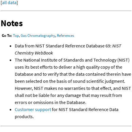
[
all data
]
Notes
Go To:
Top
,
Gas Chromatography
,
References
Data from NIST Standard Reference Database 69:
NIST
Chemistry WebBook
The National Institute of Standards and Technology (NIST)
uses its best efforts to deliver a high quality copy of the
Database and to verify that the data contained therein have
been selected on the basis of sound scientific judgment.
However, NIST makes no warranties to that effect, and NIST
shall not be liable for any damage that may result from
errors or omissions in the Database.
Customer support
for NIST Standard Reference Data
products.