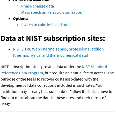
Phase change data
Mass spectrum (electron ionization)
Options:
Switch to calorie-based units
Data at NIST subscription sites:
NIST / TRC Web Thermo Tables, professional edition
(thermophysical and thermochemical data)
NIST subscription sites provide data under the
NIST Standard
Reference Data Program
, but require an annual fee to access. The
purpose of the fee is to recover costs associated with the
development of data collections included in such sites. Your
institution may already be a subscriber. Follow the links above to
find out more about the data in these sites and their terms of
usage.