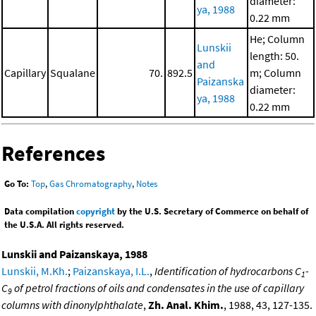
diameter:
ya, 1988
0.22 mm
He; Column
Lunskii
length: 50.
and
Capillary
Squalane
70.
892.5
m; Column
Paizanska
diameter:
ya, 1988
0.22 mm
References
Go To:
Top
,
Gas Chromatography
,
Notes
Data compilation
copyright
by the U.S. Secretary of Commerce on behalf of
the U.S.A. All rights reserved.
Lunskii and Paizanskaya, 1988
Lunskii, M.Kh.
;
Paizanskaya, I.L.
,
Identification of hydrocarbons C
-
1
C
of petrol fractions of oils and condensates in the use of capillary
9
columns with dinonylphthalate
,
Zh. Anal. Khim.
, 1988, 43, 127-135.