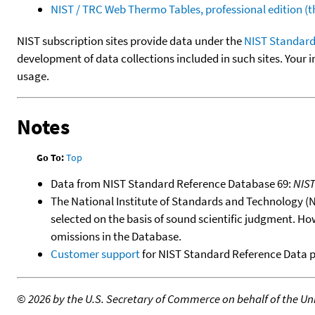
NIST / TRC Web Thermo Tables, professional edition 
NIST subscription sites provide data under the
NIST Standard
development of data collections included in such sites. Your i
usage.
Notes
Go To:
Top
Data from NIST Standard Reference Database 69:
NIS
The National Institute of Standards and Technology (NIS
selected on the basis of sound scientific judgment. Ho
omissions in the Database.
Customer support
for NIST Standard Reference Data 
©
2026 by the U.S. Secretary of Commerce on behalf of the Unit