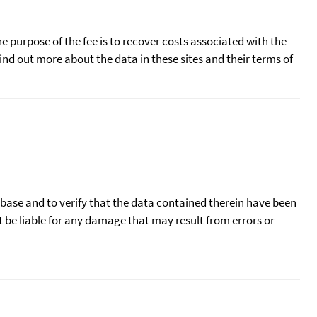
he purpose of the fee is to recover costs associated with the
find out more about the data in these sites and their terms of
tabase and to verify that the data contained therein have been
t be liable for any damage that may result from errors or