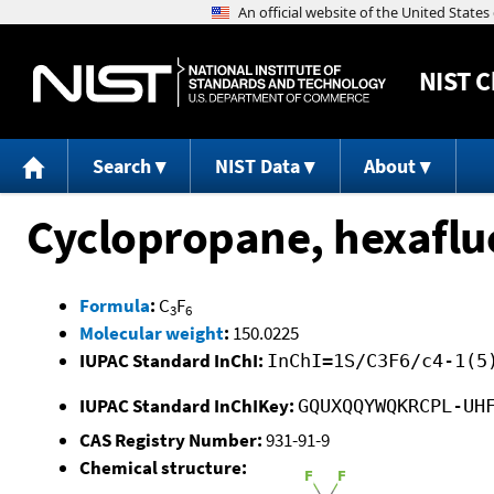
NIST
C
Search
NIST Data
About
Cyclopropane, hexaflu
Formula
:
C
F
3
6
Molecular weight
:
150.0225
IUPAC Standard InChI:
InChI=1S/C3F6/c4-1(5
IUPAC Standard InChIKey:
GQUXQQYWQKRCPL-UH
CAS Registry Number:
931-91-9
Chemical structure: