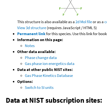
This structure is also available as a
2d Mol file
or as a
c
View 3d structure
(requires JavaScript / HTML 5)
Permanent link
for this species. Use this link for bo
Information on this page:
Notes
Other data available:
Phase change data
Gas phase ion energetics data
Data at other public NIST sites:
Gas Phase Kinetics Database
Options:
Switch to SI units
Data at NIST subscription sites: