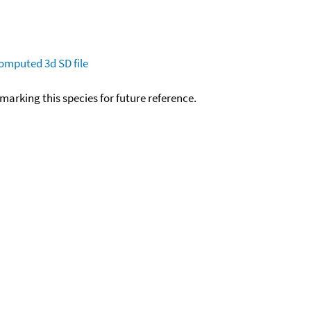
omputed
3d SD file
okmarking this species for future reference.