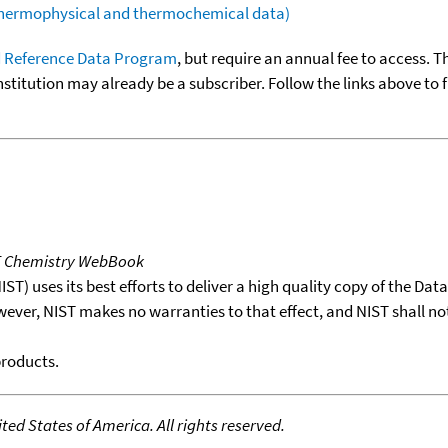
(thermophysical and thermochemical data)
 Reference Data Program
, but require an annual fee to access. T
nstitution may already be a subscriber. Follow the links above to 
T Chemistry WebBook
T) uses its best efforts to deliver a high quality copy of the Da
wever, NIST makes no warranties to that effect, and NIST shall no
products.
ed States of America. All rights reserved.