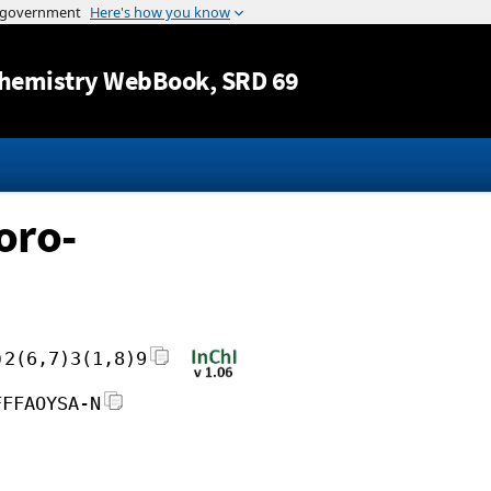
Jump to content
hemistry WebBook
, SRD 69
oro-
)2(6,7)3(1,8)9
FFFAOYSA-N