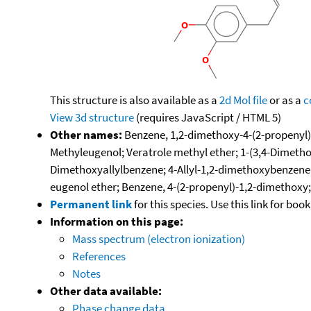
This structure is also available as a
2d Mol file
or as a
c
View 3d structure
(requires JavaScript / HTML 5)
Other names:
Benzene, 1,2-dimethoxy-4-(2-propenyl)-
Methyleugenol; Veratrole methyl ether; 1-(3,4-Dimetho
Dimethoxyallylbenzene; 4-Allyl-1,2-dimethoxybenzene; 
eugenol ether; Benzene, 4-(2-propenyl)-1,2-dimethoxy
Permanent link
for this species. Use this link for bo
Information on this page:
Mass spectrum (electron ionization)
References
Notes
Other data available:
Phase change data