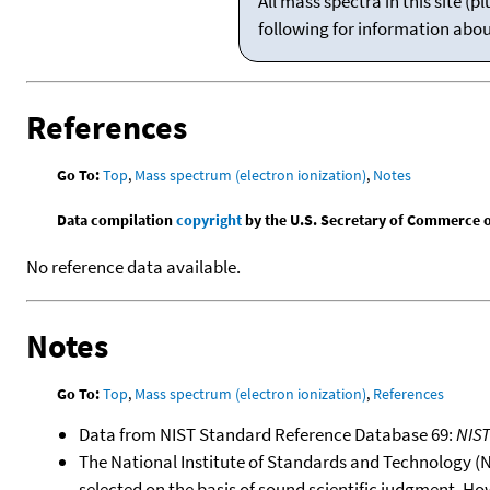
All mass spectra in this site 
following for information abo
References
Go To:
Top
,
Mass spectrum (electron ionization)
,
Notes
Data compilation
copyright
by the U.S. Secretary of Commerce on 
No reference data available.
Notes
Go To:
Top
,
Mass spectrum (electron ionization)
,
References
Data from NIST Standard Reference Database 69:
NIS
The National Institute of Standards and Technology (NIS
selected on the basis of sound scientific judgment. Ho