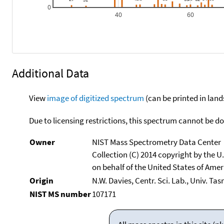
0
40
60
Additional Data
View
image of digitized spectrum
(can be printed in land
Due to licensing restrictions, this spectrum cannot be 
Owner
NIST Mass Spectrometry Data Center
Collection (C) 2014 copyright by the 
on behalf of the United States of Ameri
Origin
N.W. Davies, Centr. Sci. Lab., Univ. Ta
NIST MS number
107171