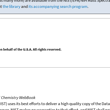
(plus many more) are available from the NIST/EPA/NIH Mass Spectral
ut
the library
and
its accompanying search program
.
behalf of the U.S.A. All rights reserved.
T Chemistry WebBook
T) uses its best efforts to deliver a high quality copy of the Da
wever, NIST makes no warranties to that effect, and NIST shall no