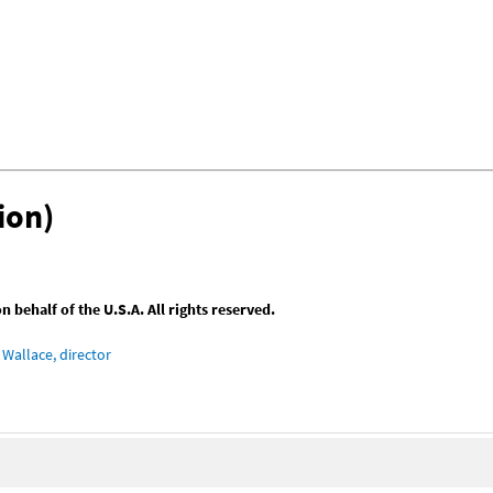
ion)
behalf of the U.S.A. All rights reserved.
Wallace, director