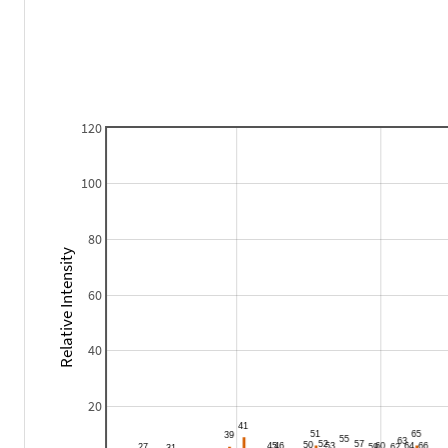
120
100
80
Relative Intensity
60
40
20