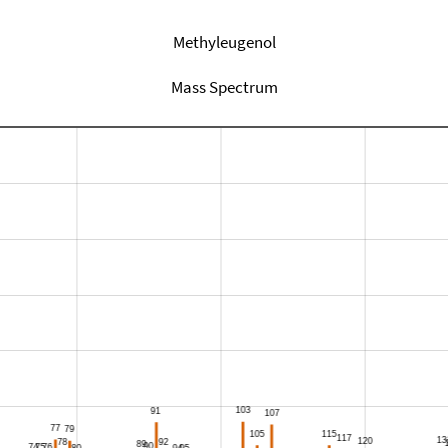
Methyleugenol
Mass Spectrum