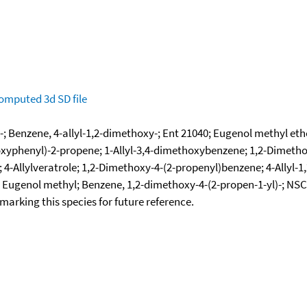
omputed
3d SD file
; Benzene, 4-allyl-1,2-dimethoxy-; Ent 21040; Eugenol methyl eth
xyphenyl)-2-propene; 1-Allyl-3,4-dimethoxybenzene; 1,2-Dimethox
4-Allylveratrole; 1,2-Dimethoxy-4-(2-propenyl)benzene; 4-Allyl-
; Eugenol methyl; Benzene, 1,2-dimethoxy-4-(2-propen-1-yl)-; NS
okmarking this species for future reference.