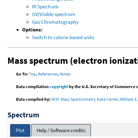
IR Spectrum
UV/Visible spectrum
Gas Chromatography
Options:
Switch to calorie-based units
Mass spectrum (electron ionizat
Go To:
Top
,
References
,
Notes
Data compilation
copyright
by the U.S. Secretary of Commerce on 
Data compiled by:
NIST Mass Spectrometry Data Center, William E. 
Spectrum
Plot
Help / Software credits