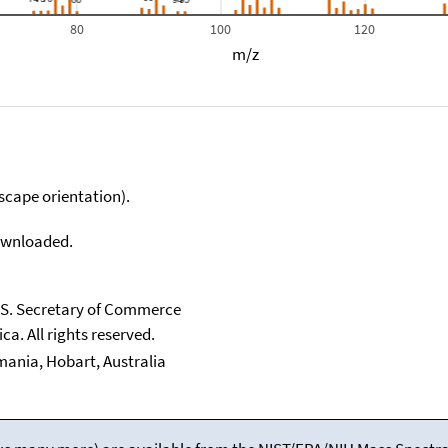
80
100
120
m/z
scape orientation).
downloaded.
U.S. Secretary of Commerce
ca. All rights reserved.
smania, Hobart, Australia