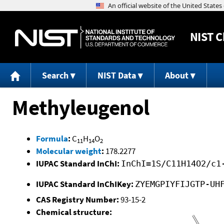
NIST
C
Search
NIST Data
About
Methyleugenol
Formula
:
C
H
O
11
14
2
Molecular weight
:
178.2277
IUPAC Standard InChI:
InChI=1S/C11H14O2/c1
IUPAC Standard InChIKey:
ZYEMGPIYFIJGTP-UH
CAS Registry Number:
93-15-2
Chemical structure: