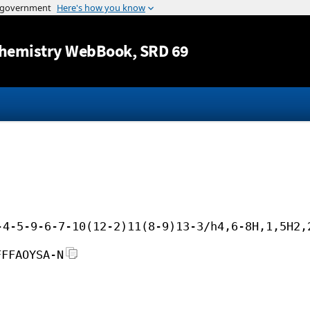
Jump to content
hemistry WebBook
, SRD 69
-4-5-9-6-7-10(12-2)11(8-9)13-3/h4,6-8H,1,5H2,
FFFAOYSA-N