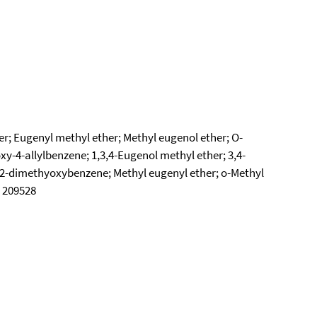
er; Eugenyl methyl ether; Methyl eugenol ether; O-
y-4-allylbenzene; 1,3,4-Eugenol methyl ether; 3,4-
1,2-dimethyoxybenzene; Methyl eugenyl ether; o-Methyl
C 209528