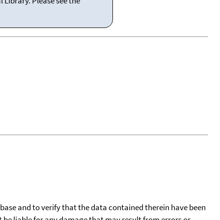
 Library. Please see the
tabase and to verify that the data contained therein have been
t be liable for any damage that may result from errors or