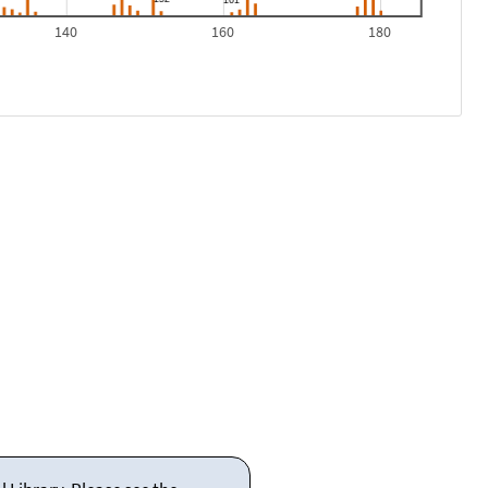
140
160
180