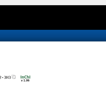
2-3H3