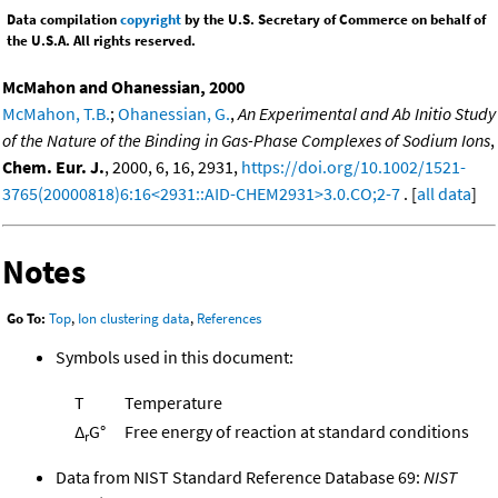
Data compilation
copyright
by the U.S. Secretary of Commerce on behalf of
the U.S.A. All rights reserved.
McMahon and Ohanessian, 2000
McMahon, T.B.
;
Ohanessian, G.
,
An Experimental and Ab Initio Study
of the Nature of the Binding in Gas-Phase Complexes of Sodium Ions
,
Chem. Eur. J.
, 2000, 6, 16, 2931,
https://doi.org/10.1002/1521-
3765(20000818)6:16<2931::AID-CHEM2931>3.0.CO;2-7
. [
all data
]
Notes
Go To:
Top
,
Ion clustering data
,
References
Symbols used in this document:
T
Temperature
Δ
G°
Free energy of reaction at standard conditions
r
Data from NIST Standard Reference Database 69:
NIST