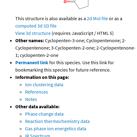
This structure is also available as a
2d Mol file
or as a
computed
3d SD file
View 3d structure
(requires JavaScript / HTML 5)
Other names:
Cyclopenten-3-one; Cyclopentenone; 2-
Cyclopentenone; 3-Cyclopenten-2-one; 2-Cyclopentenone-
1; cyclopenten-2-one
Permanent link
for this species. Use this link for
bookmarking this species for future reference.
Information on this page:
Ion clustering data
References
Notes
Other data available:
Phase change data
Reaction thermochemistry data
Gas phase ion energetics data
IR Spectrum