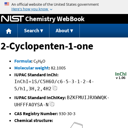
Jump to content
Chemistry WebBook
Search
About
2-Cyclopenten-1-one
Formula
:
C
H
O
5
6
Molecular weight
:
82.1005
IUPAC Standard InChI:
InChI=1S/C5H6O/c6-5-3-1-2-4-
5/h1,3H,2,4H2
IUPAC Standard InChIKey:
BZKFMUIJRXWWQK-
UHFFFAOYSA-N
CAS Registry Number:
930-30-3
Chemical structure: