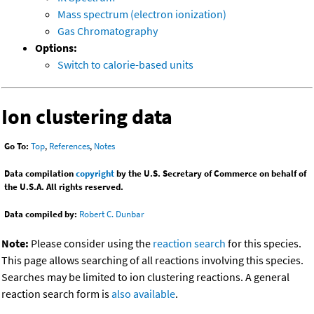
Mass spectrum (electron ionization)
Gas Chromatography
Options:
Switch to calorie-based units
Ion clustering data
Go To:
Top
,
References
,
Notes
Data compilation
copyright
by the U.S. Secretary of Commerce on behalf of
the U.S.A. All rights reserved.
Data compiled by:
Robert C. Dunbar
Note:
Please consider using the
reaction search
for this species.
This page allows searching of all reactions involving this species.
Searches may be limited to ion clustering reactions. A general
reaction search form is
also available
.