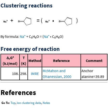
Clustering reactions
+
=
(
•
)
+
+
By formula:
Na
+
C
H
O
=
(
Na
•
C
H
O
)
5
6
5
6
Free energy of reaction
Δ
G°
T
r
Method
Reference
Comment
(kJ/mol)
(K)
McMahon and
Anchor
108.
298.
IMRE
Ohanessian, 2000
alanine=39.89
References
Go To:
Top
,
Ion clustering data
,
Notes