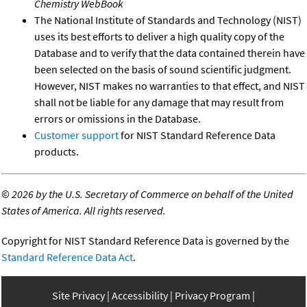
Chemistry WebBook
The National Institute of Standards and Technology (NIST)
uses its best efforts to deliver a high quality copy of the
Database and to verify that the data contained therein have
been selected on the basis of sound scientific judgment.
However, NIST makes no warranties to that effect, and NIST
shall not be liable for any damage that may result from
errors or omissions in the Database.
Customer support
for NIST Standard Reference Data
products.
©
2026 by the U.S. Secretary of Commerce on behalf of the United
States of America. All rights reserved.
Copyright for NIST Standard Reference Data is governed by the
Standard Reference Data Act
.
Site Privacy
Accessibility
Privacy Program