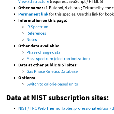
View 3d structure
(requires JavaScript / HTML 5)
Other names:
1-Butanol, 4-chloro-; Tetramethylene c
Permanent link
for this species. Use this link for bo
Information on this page:
IR Spectrum
References
Notes
Other data available:
Phase change data
Mass spectrum (electron ionization)
Data at other public NIST sites:
Gas Phase Kinetics Database
Options:
Switch to calorie-based units
Data at NIST subscription sites:
NIST / TRC Web Thermo Tables, professional edition 