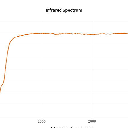
Infrared Spectrum
2500
2000