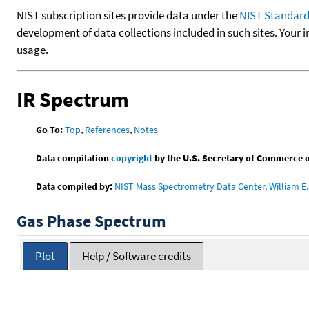
NIST subscription sites provide data under the
NIST Standard
development of data collections included in such sites. Your i
usage.
IR Spectrum
Go To:
Top
,
References
,
Notes
Data compilation
copyright
by the U.S. Secretary of Commerce on 
Data compiled by:
NIST Mass Spectrometry Data Center, William E. 
Gas Phase Spectrum
Plot
Help / Software credits