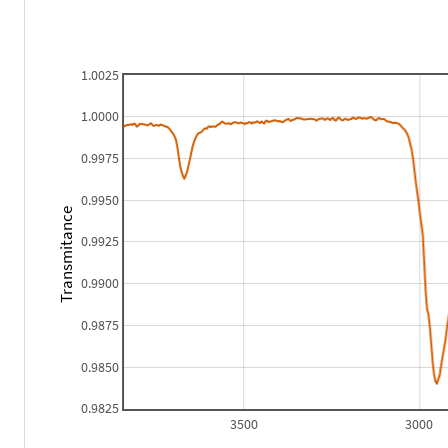
1.0025
1.0000
0.9975
0.9950
Transmitance
0.9925
0.9900
0.9875
0.9850
0.9825
3500
3000