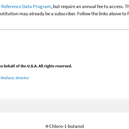
 Reference Data Program
, but require an annual fee to access. T
nstitution may already be a subscriber. Follow the links above to 
behalf of the U.S.A. All rights reserved.
Wallace, director
4-Chloro-1-butanol