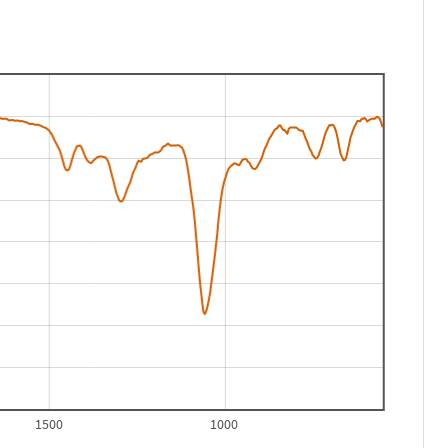
1500
1000