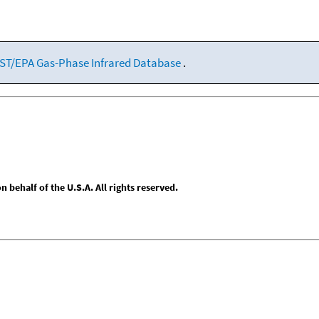
ST/EPA Gas-Phase Infrared Database
.
behalf of the U.S.A. All rights reserved.