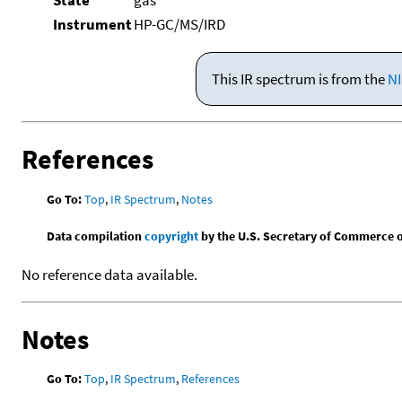
Instrument
HP-GC/MS/IRD
This IR spectrum is from the
NI
References
Go To:
Top
,
IR Spectrum
,
Notes
Data compilation
copyright
by the U.S. Secretary of Commerce on 
No reference data available.
Notes
Go To:
Top
,
IR Spectrum
,
References