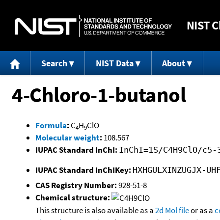
NIST
C
Search
NIST Data
About
4-Chloro-1-butanol
Formula
:
C
H
ClO
4
9
Molecular weight
:
108.567
IUPAC Standard InChI:
InChI=1S/C4H9ClO/c5-
IUPAC Standard InChIKey:
HXHGULXINZUGJX-UH
CAS Registry Number:
928-51-8
Chemical structure:
This structure is also available as a
2d Mol file
or as a
c