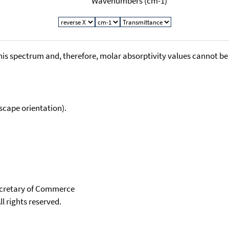
Wavenumbers (cm-1)
his spectrum and, therefore, molar absorptivity values cannot be
scape orientation).
Secretary of Commerce
ll rights reserved.