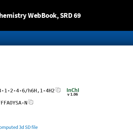
Jump to content
hemistry WebBook
, SRD 69
3-1-2-4-6/h6H,1-4H2
FFFAOYSA-N
omputed
3d SD file