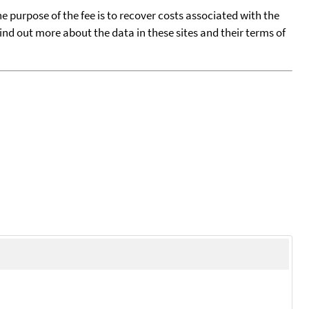
he purpose of the fee is to recover costs associated with the
find out more about the data in these sites and their terms of