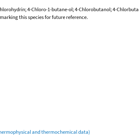
hlorohydrin; 4-Chloro-1-butane-ol; 4-Chlorobutanol; 4-Chlorbuta
okmarking this species for future reference.
(thermophysical and thermochemical data)