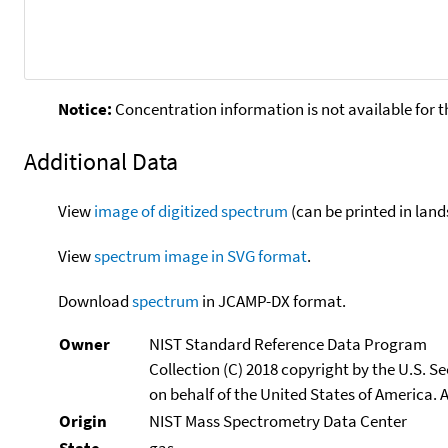
Notice:
Concentration information is not available for t
Additional Data
View
image of digitized spectrum
(can be printed in land
View
spectrum image in SVG format
.
Download
spectrum
in JCAMP-DX format.
Owner
NIST Standard Reference Data Program
Collection (C) 2018 copyright by the U.S. 
on behalf of the United States of America. A
Origin
NIST Mass Spectrometry Data Center
State
gas