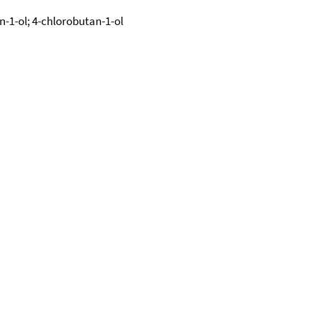
n-1-ol; 4-chlorobutan-1-ol