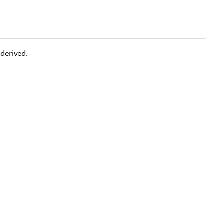
 derived.